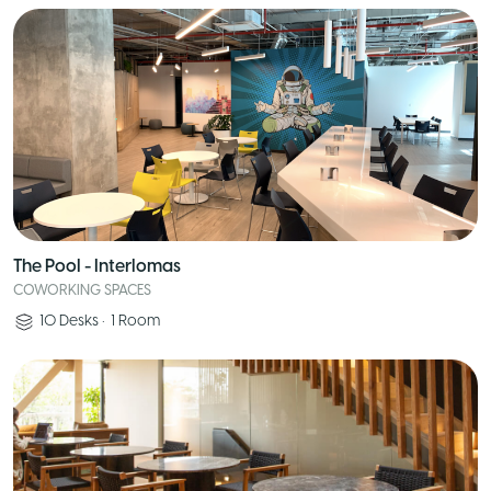
The Pool - Interlomas
COWORKING SPACES
10
Desks
•
1
Room