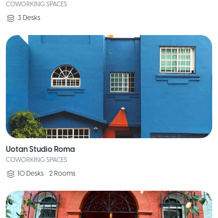
COWORKING SPACES
3
Desks
Uotan Studio Roma
COWORKING SPACES
10
Desks
•
2
Rooms