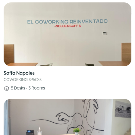
Soffa Napoles
COWORKING SPACES
5
Desks
•
3
Rooms