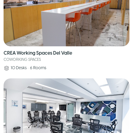
CREA Working Spaces Del Valle
COWORKING SPACES
10
Desks
•
6
Rooms