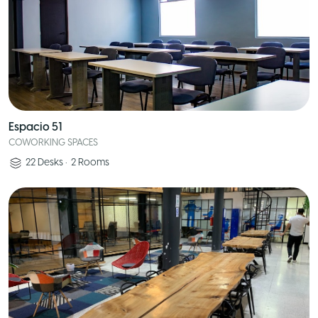
Espacio 51
COWORKING SPACES
22
Desks
•
2
Rooms