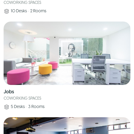
COWORKING SPACES
10
Desks
•
2
Rooms
Jobs
COWORKING SPACES
5
Desks
•
3
Rooms