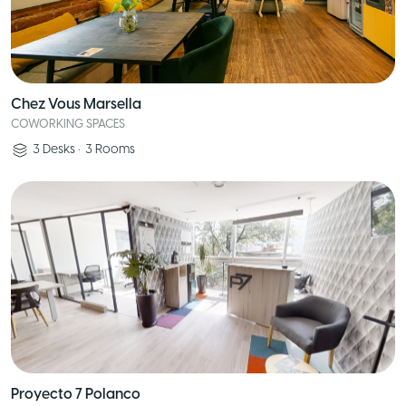
Chez Vous Marsella
COWORKING SPACES
3
Desks
•
3
Rooms
Proyecto 7 Polanco