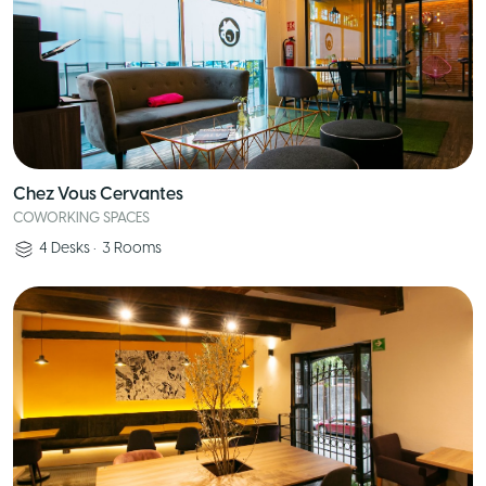
Chez Vous Cervantes
COWORKING SPACES
4
Desks
•
3
Rooms