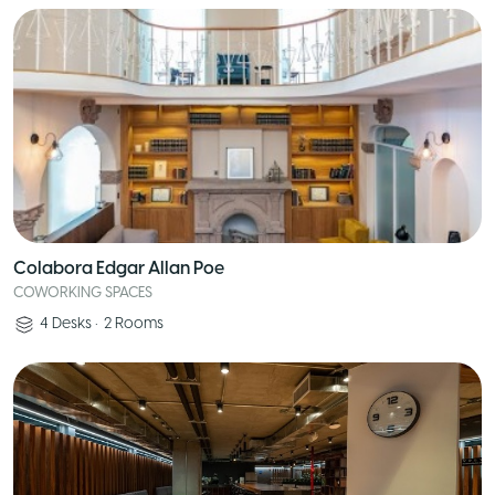
Colabora Edgar Allan Poe
COWORKING SPACES
4
Desks
•
2
Rooms