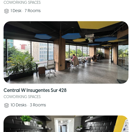
COWORKING SPACES
1
Desk
•
7
Rooms
Central W Insugentes Sur 428
COWORKING SPACES
10
Desks
•
3
Rooms