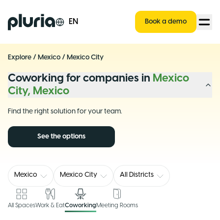
Logo Pluria
EN
Book a demo
Explore
/
Mexico
/
Mexico City
Coworking for companies in
Mexico
City, Mexico
Find the right solution for your team.
See the options
Mexico
Mexico City
All Districts
All Spaces
Work & Eat
Coworking
Meeting Rooms