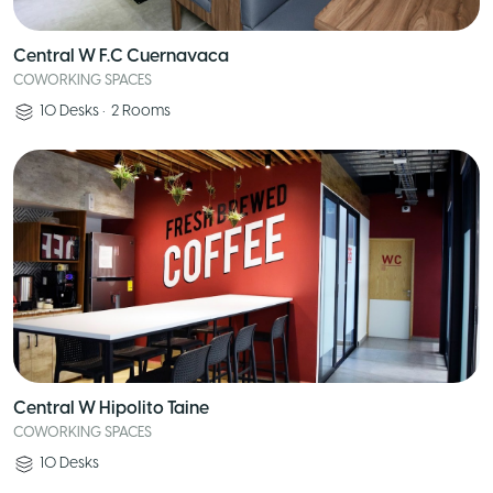
Central W F.C Cuernavaca
COWORKING SPACES
10
Desks
•
2
Rooms
Central W Hipolito Taine
COWORKING SPACES
10
Desks