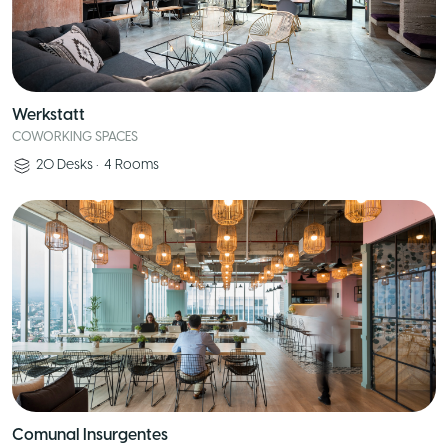
Werkstatt
COWORKING SPACES
20
Desks
•
4
Rooms
Comunal Insurgentes