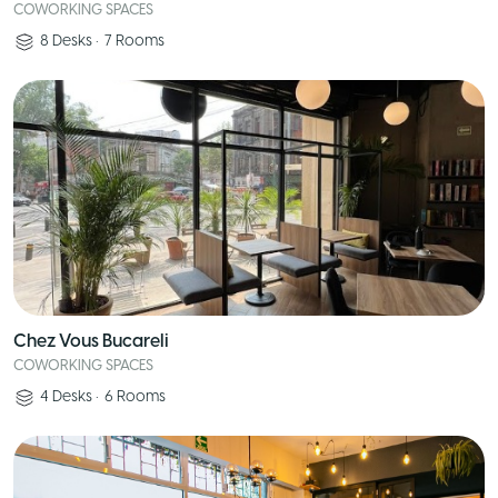
COWORKING SPACES
8
Desks
•
7
Rooms
Chez Vous Bucareli
COWORKING SPACES
4
Desks
•
6
Rooms