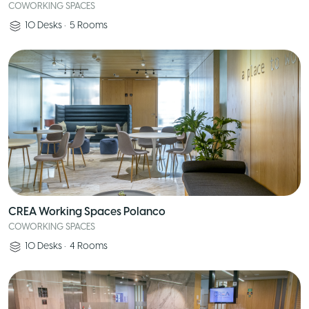
COWORKING SPACES
10
Desks
•
5
Rooms
CREA Working Spaces Polanco
COWORKING SPACES
10
Desks
•
4
Rooms