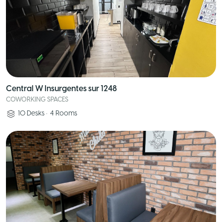
Central W Insurgentes sur 1248
COWORKING SPACES
10
Desks
•
4
Rooms