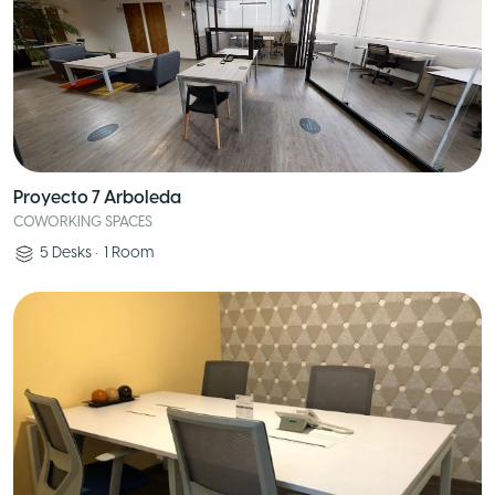
Proyecto 7 Arboleda
COWORKING SPACES
5
Desks
•
1
Room