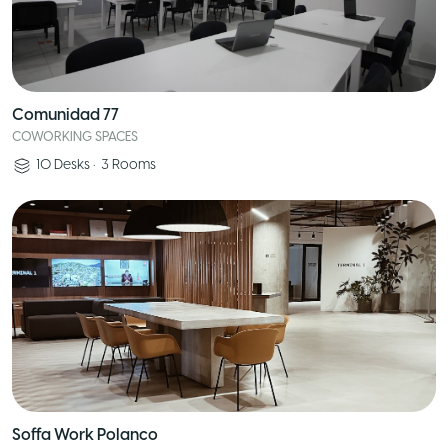
Comunidad 77
COWORKING SPACES
10
Desks
•
3
Rooms
Soffa Work Polanco