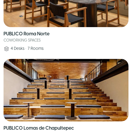
PUBLICO Roma Norte
COWORKING SPACES
4
Desks
•
7
Rooms
PUBLICO Lomas de Chapultepec