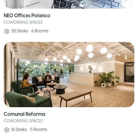
NEO Offices Polanco
COWORKING SPACES
35
Desks
•
6
Rooms
Comunal Reforma
COWORKING SPACES
16
Desks
•
5
Rooms