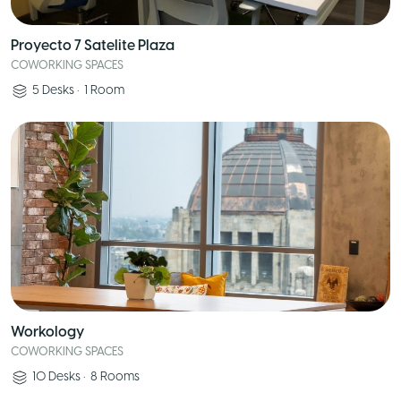
Proyecto 7 Satelite Plaza
COWORKING SPACES
5
Desks
•
1
Room
Workology
COWORKING SPACES
10
Desks
•
8
Rooms