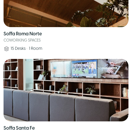
Soffa Roma Norte
COWORKING SPACES
15
Desks
•
1
Room
Soffa Santa Fe