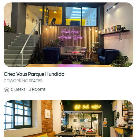
Chez Vous Parque Hundido
COWORKING SPACES
5
Desks
•
3
Rooms