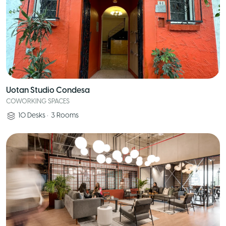
Uotan Studio Condesa
COWORKING SPACES
10
Desks
•
3
Rooms