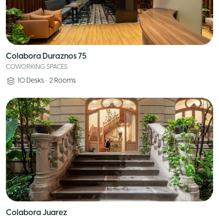
Colabora Duraznos 75
COWORKING SPACES
10
Desks
•
2
Rooms
Colabora Juarez