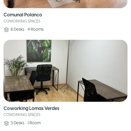
Comunal Polanco
COWORKING SPACES
8
Desks
•
4
Rooms
Coworking Lomas Verdes
COWORKING SPACES
3
Desks
•
1
Room