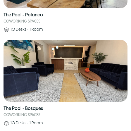
The Pool - Polanco
COWORKING SPACES
10
Desks
•
1
Room
The Pool - Bosques
COWORKING SPACES
10
Desks
•
1
Room