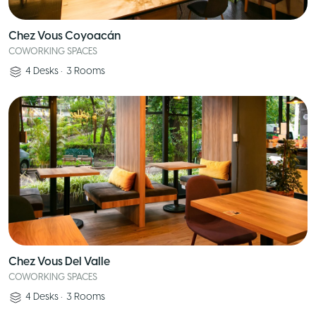
Chez Vous Coyoacán
COWORKING SPACES
4
Desks
•
3
Rooms
Chez Vous Del Valle
COWORKING SPACES
4
Desks
•
3
Rooms