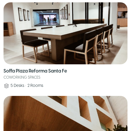
Soffa Plaza Reforma Santa Fe
COWORKING SPACES
5
Desks
•
2
Rooms