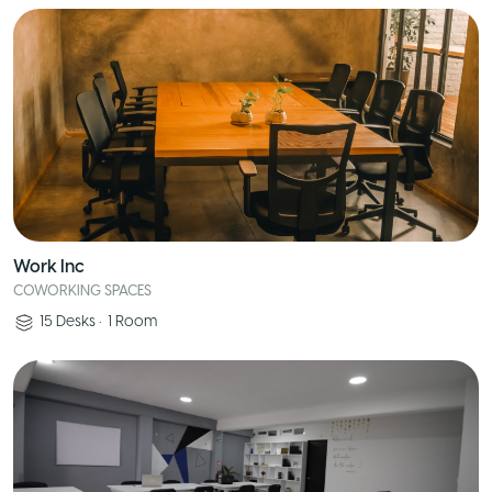
Work Inc
COWORKING SPACES
15
Desks
•
1
Room