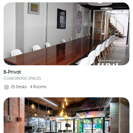
B-Privat
COWORKING SPACES
25
Desks
•
4
Rooms