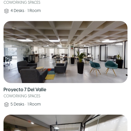
COWORKING SPACES
4
Desks
•
1
Room
Proyecto 7 Del Valle
COWORKING SPACES
5
Desks
•
1
Room