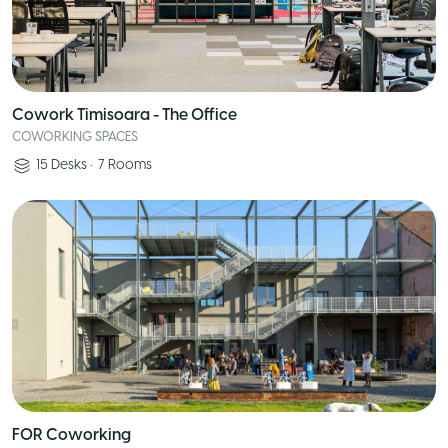
Cowork Timisoara - The Office
COWORKING SPACES
15
Desks
•
7
Rooms
FOR Coworking