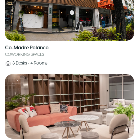
Co-Madre Polanco
COWORKING SPACES
8
Desks
•
4
Rooms