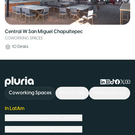
Central W San Miguel Chapultepec
COWORKING SPACES
10
Desks
Logo Pluria
Coworking Spaces
Work Cafés
Meeting Rooms
In LatAm
Coworking Spaces in
Colombia
Coworking Spaces in
Argentina