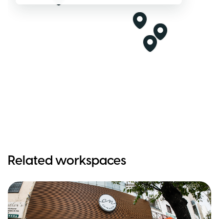
Related workspaces