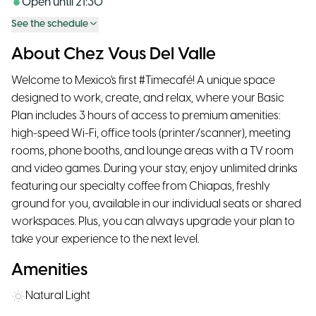
Open until
21:30
See the schedule
About Chez Vous Del Valle
Welcome to Mexico's first #Timecafé! A unique space
designed to work, create, and relax, where your Basic
Plan includes 3 hours of access to premium amenities:
high-speed Wi-Fi, office tools (printer/scanner), meeting
rooms, phone booths, and lounge areas with a TV room
and video games. During your stay, enjoy unlimited drinks
featuring our specialty coffee from Chiapas, freshly
ground for you, available in our individual seats or shared
workspaces. Plus, you can always upgrade your plan to
take your experience to the next level.
Amenities
Natural Light