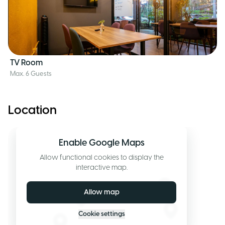
TV Room
Max. 6 Guests
Location
Enable Google Maps
Allow functional cookies to display the
interactive map.
Allow map
Cookie settings