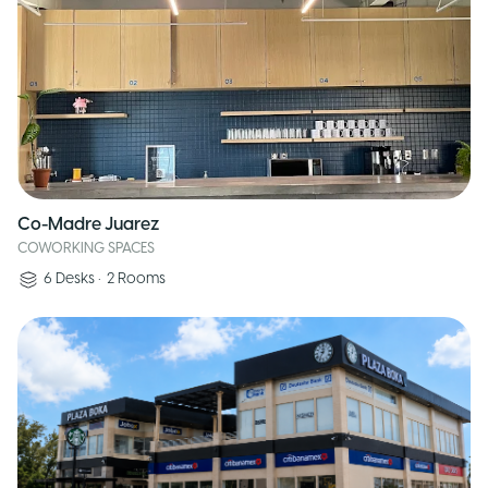
Co-Madre Juarez
COWORKING SPACES
6
Desks
•
2
Rooms