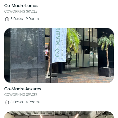
Co-Madre Lomas
COWORKING SPACES
8
Desks
•
9
Rooms
Co-Madre Anzures
COWORKING SPACES
8
Desks
•
4
Rooms