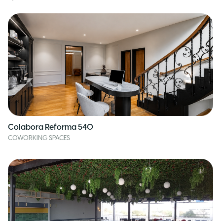
Colabora Reforma 540
COWORKING SPACES