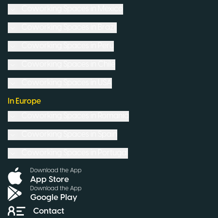
Coworking Spaces in
Mexico
Coworking Spaces in
Brazil
Coworking Spaces in
Peru
Coworking Spaces in
Chile
Coworking Spaces in
USA
In Europe
Coworking Spaces in
Romania
Coworking Spaces in
Spain
Coworking Spaces in
Portugal
Download the App
App Store
Download the App
Google Play
Contact