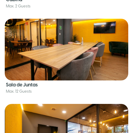
Max. 2 Guests
Sala de Juntas
Max. 12 Guests