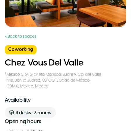
< Back to spaces
Coworking
Chez Vous Del Valle
Mexico City
,
Glorieta Mariscal Sucre 9, Col del Valle
Nte, Benito Juárez, 03100 Ciudad de México,
CDMX, Mexico
,
Mexico
Availability
4
desks
•
3
rooms
Opening hours