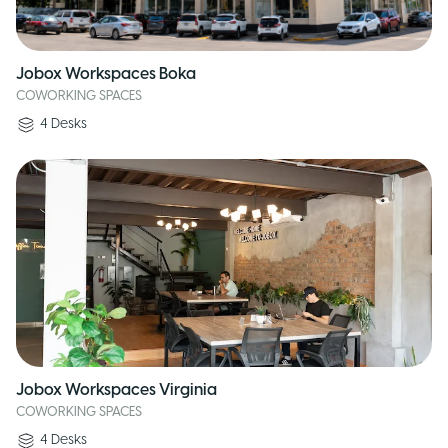
Jobox Workspaces Boka
COWORKING SPACES
4
Desks
Jobox Workspaces Virginia
COWORKING SPACES
4
Desks