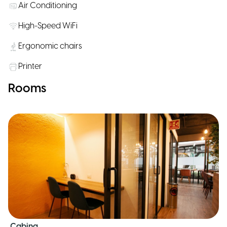
Air Conditioning
High-Speed WiFi
Ergonomic chairs
Printer
Rooms
Cabina