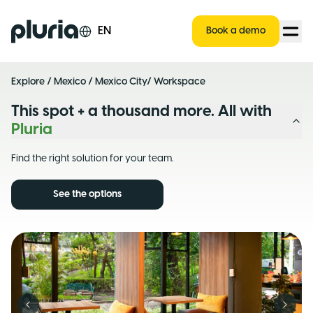
Logo Pluria
EN
Book a demo
Explore
/
Mexico
/
Mexico City
/ Workspace
This spot + a thousand more. All with
Pluria
Find the right solution for your team.
See the options
Previous slide
Next s