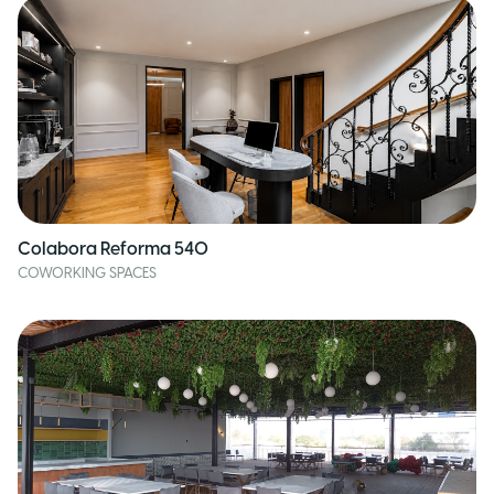
Colabora Reforma 540
COWORKING SPACES