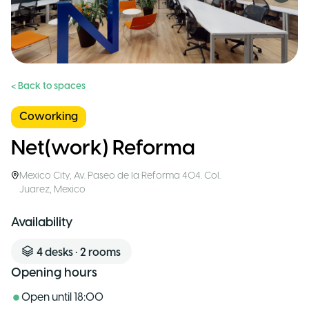
< Back to spaces
Coworking
Net(work) Reforma
Mexico City
,
Av. Paseo de la Reforma 404. Col.
Juarez
,
Mexico
Availability
4
desks
•
2
rooms
Opening hours
Open until
18:00