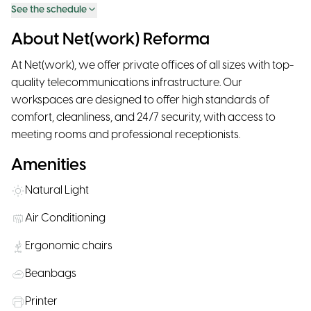
See the schedule
About Net(work) Reforma
At Net(work), we offer private offices of all sizes with top-
quality telecommunications infrastructure. Our
workspaces are designed to offer high standards of
comfort, cleanliness, and 24/7 security, with access to
meeting rooms and professional receptionists.
Amenities
Natural Light
Air Conditioning
Ergonomic chairs
Beanbags
Printer