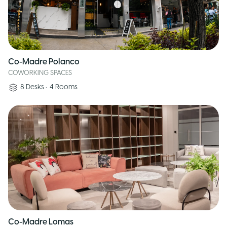
Co-Madre Polanco
COWORKING SPACES
8
Desks
•
4
Rooms
Co-Madre Lomas