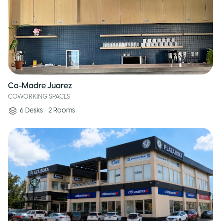
Co-Madre Juarez
COWORKING SPACES
6
Desks
•
2
Rooms