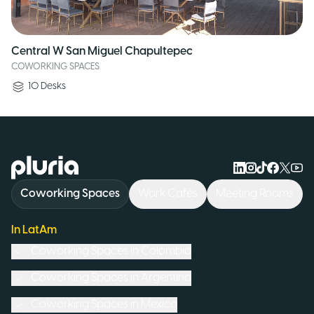
Central W San Miguel Chapultepec
COWORKING SPACES
10
Desks
Logo Pluria
Coworking Spaces
Work Cafés
Meeting Rooms
In LatAm
Coworking Spaces in
Colombia
Coworking Spaces in
Argentina
Coworking Spaces in
Mexico