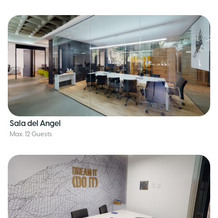
Sala del Angel
Max. 12 Guests