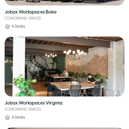
Jobox Workspaces Boka
COWORKING SPACES
4
Desks
Jobox Workspaces Virginia
COWORKING SPACES
4
Desks