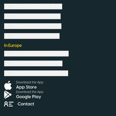
Coworking Spaces in
Brazil
Coworking Spaces in
Peru
Coworking Spaces in
Chile
Coworking Spaces in
USA
In Europe
Coworking Spaces in
Romania
Coworking Spaces in
Spain
Coworking Spaces in
Portugal
Download the App
App Store
Download the App
Google Play
Contact