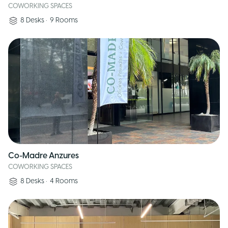
COWORKING SPACES
8
Desks
•
9
Rooms
Co-Madre Anzures
COWORKING SPACES
8
Desks
•
4
Rooms