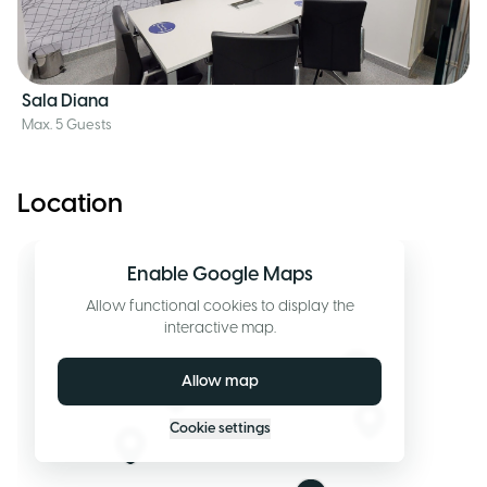
Sala Diana
Max. 5 Guests
Location
Enable Google Maps
Allow functional cookies to display the
interactive map.
Allow map
Cookie settings