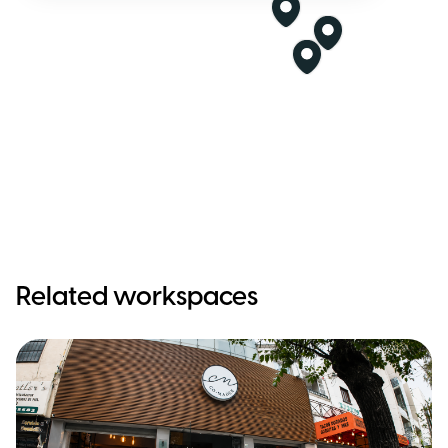
Related workspaces