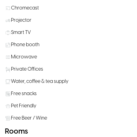
Chromecast
Projector
Smart TV
Phone booth
Microwave
Private Offices
Water, coffee & tea supply
Free snacks
Pet Friendly
Free Beer / Wine
Rooms