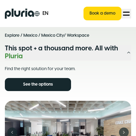
Logo Pluria
EN
Book a demo
Explore
/
Mexico
/
Mexico City
/ Workspace
This spot + a thousand more. All with
Pluria
Find the right solution for your team.
See the options
Previous slide
Next s