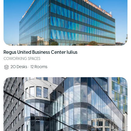
Regus United Business Center Iulius
COWORKING SPACES
20
Desks
•
12
Rooms