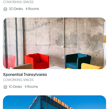
COWORKING SPACES
30
Desks
•
4
Rooms
Xponential Transylvania
COWORKING SPACES
10
Desks
•
4
Rooms