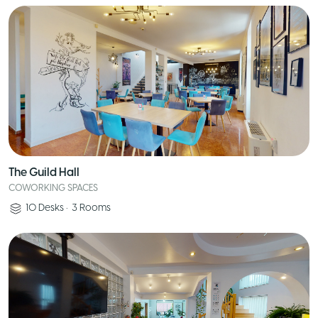
The Guild Hall
COWORKING SPACES
10
Desks
•
3
Rooms