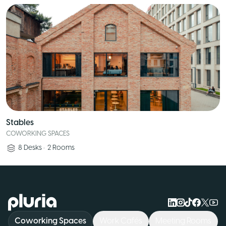
Stables
COWORKING SPACES
8
Desks
•
2
Rooms
Logo Pluria
Coworking Spaces
Work Cafés
Meeting Rooms