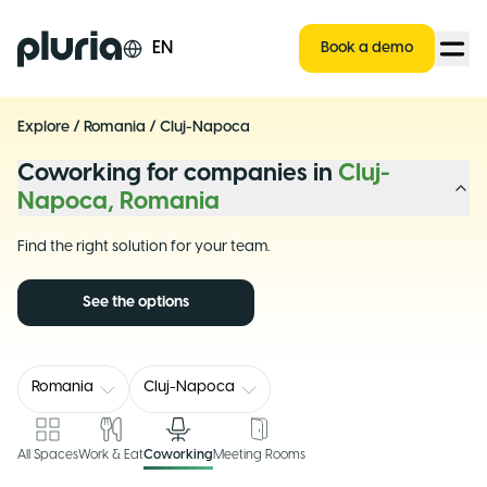
Logo Pluria
EN
Book a demo
Explore
/
Romania
/
Cluj-Napoca
Coworking for companies in
Cluj-
Napoca, Romania
Find the right solution for your team.
See the options
Romania
Cluj-Napoca
All Spaces
Work & Eat
Coworking
Meeting Rooms