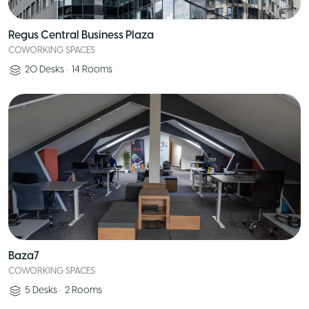
Regus Central Business Plaza
COWORKING SPACES
20
Desks
•
14
Rooms
Baza7
COWORKING SPACES
5
Desks
•
2
Rooms