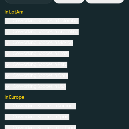
In LatAm
Coworking Spaces in
Colombia
Coworking Spaces in
Argentina
Coworking Spaces in
Mexico
Coworking Spaces in
Brazil
Coworking Spaces in
Peru
Coworking Spaces in
Chile
Coworking Spaces in
USA
In Europe
Coworking Spaces in
Romania
Coworking Spaces in
Spain
Coworking Spaces in
Portugal