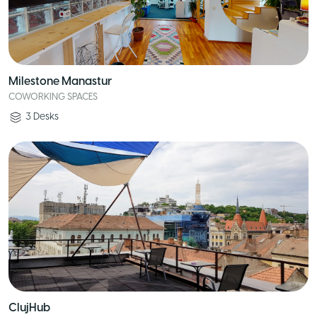
Milestone Manastur
COWORKING SPACES
3
Desks
ClujHub