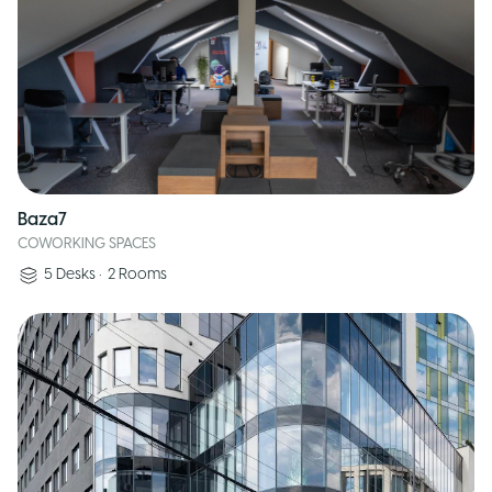
Baza7
COWORKING SPACES
5
Desks
•
2
Rooms