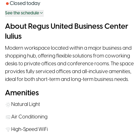
Closed today
See the schedule
About Regus United Business Center
Iulius
Modern workspace located within a major business and
shopping hub, offering flexible solutions from coworking
desks to private offices and conference rooms. The space
provides fully serviced offices and all-inclusive amenities,
ideal for both short-term and long-term business needs.
Amenities
Natural Light
Air Conditioning
High-Speed WiFi