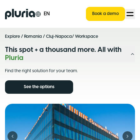
Logo Pluria
EN
Book a demo
Explore
/
Romania
/
Cluj-Napoca
/ Workspace
This spot + a thousand more. All with
Pluria
Find the right solution for your team.
See the options
Previous slide
Next s