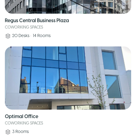
Regus Central Business Plaza
COWORKING SPACES
20
Desks
•
14
Rooms
Optimal Office
COWORKING SPACES
3
Rooms