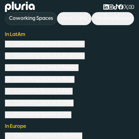
Logo Pluria
Coworking Spaces
Work Cafés
Meeting Rooms
In LatAm
Coworking Spaces in
Colombia
Coworking Spaces in
Argentina
Coworking Spaces in
Mexico
Coworking Spaces in
Brazil
Coworking Spaces in
Peru
Coworking Spaces in
Chile
Coworking Spaces in
USA
In Europe
Coworking Spaces in
Romania