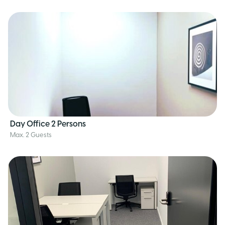
Day Office 2 Persons
Max. 2 Guests