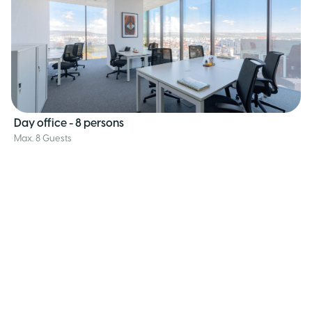
Day office - 8 persons
Max. 8 Guests