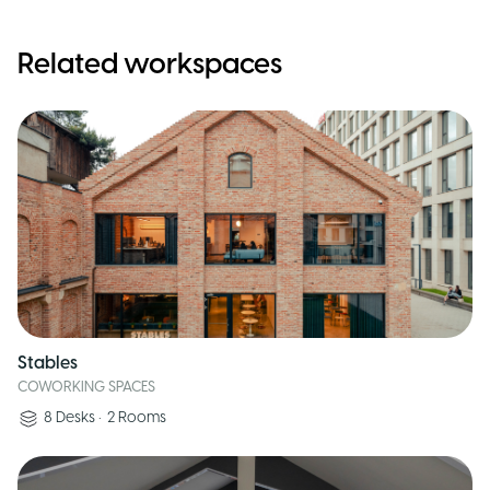
Related workspaces
Stables
COWORKING SPACES
8
Desks
•
2
Rooms