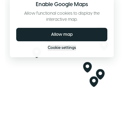
Enable Google Maps
Allow functional cookies to display the
interactive map.
Allow map
Cookie settings