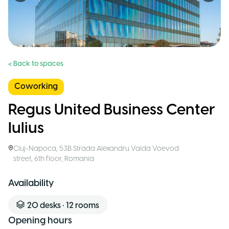
< Back to spaces
Coworking
Regus United Business Center
Iulius
Cluj-Napoca
,
53B Strada Alexandru Vaida Voevod
street, 6th floor
,
Romania
Availability
20
desks
•
12
rooms
Opening hours