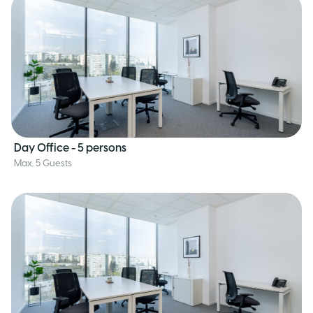
Day Office - 5 persons
Max. 5 Guests