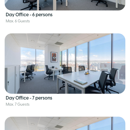
Day Office - 6 persons
Max. 6 Guests
Day Office - 7 persons
Max. 7 Guests