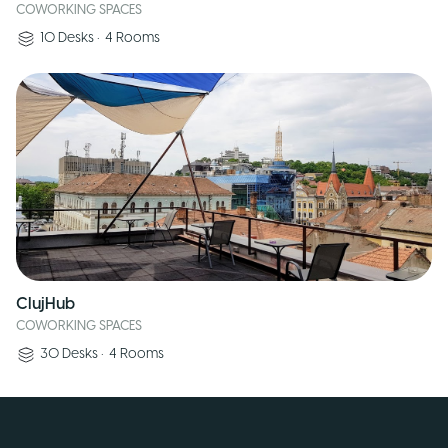
COWORKING SPACES
10
Desks
•
4
Rooms
ClujHub
COWORKING SPACES
30
Desks
•
4
Rooms