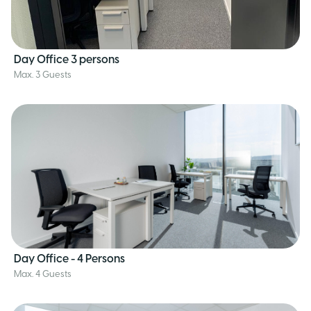
Day Office 3 persons
Max. 3 Guests
Day Office - 4 Persons
Max. 4 Guests