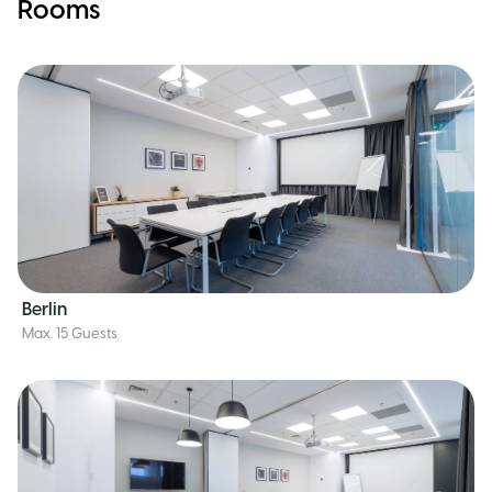
Rooms
Berlin
Max. 15 Guests