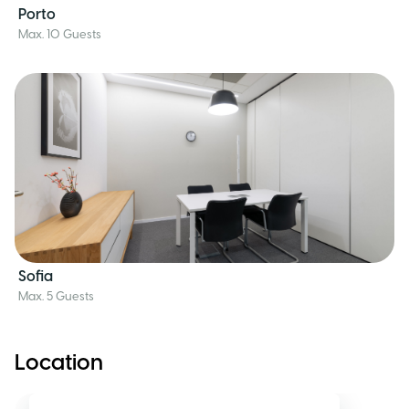
Porto
Max. 10 Guests
Sofia
Max. 5 Guests
Location