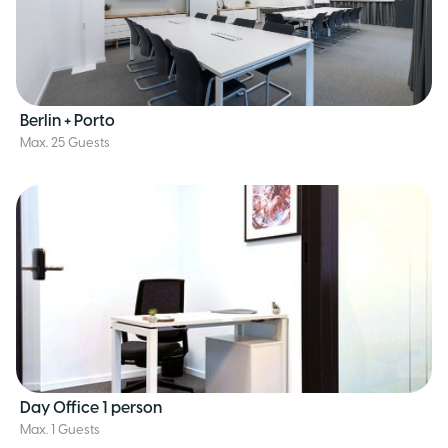
Berlin + Porto
Max. 25 Guests
Day 0ffice 1 person
Max. 1 Guests