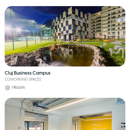
Cluj Business Campus
COWORKING SPACES
1
Room