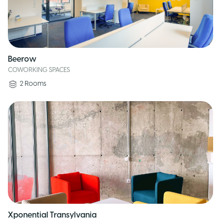
Beerow
COWORKING SPACES
2
Rooms
Xponential Transylvania