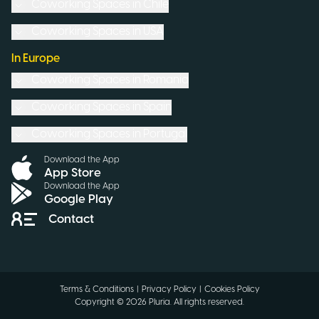
Coworking Spaces in
Chile
Coworking Spaces in
USA
In Europe
Coworking Spaces in
Romania
Coworking Spaces in
Spain
Coworking Spaces in
Portugal
Download the App
App Store
Download the App
Google Play
Contact
Terms & Conditions
|
Privacy Policy
|
Cookies Policy
Copyright ©
2026
Pluria.
All rights reserved
.