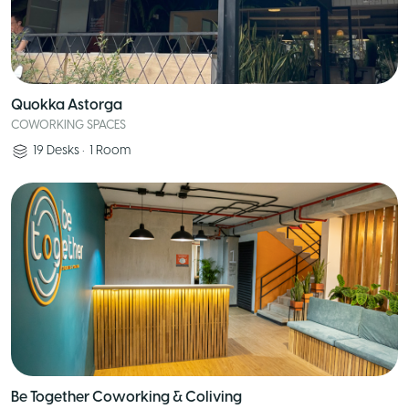
Quokka Astorga
COWORKING SPACES
19
Desks
•
1
Room
Be Together Coworking & Coliving