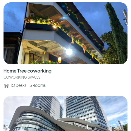
Home Tree coworking
COWORKING SPACES
10
Desks
•
3
Rooms