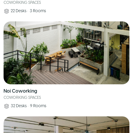
COWORKING SPACES
22
Desks
•
3
Rooms
Noi Coworking
COWORKING SPACES
32
Desks
•
9
Rooms