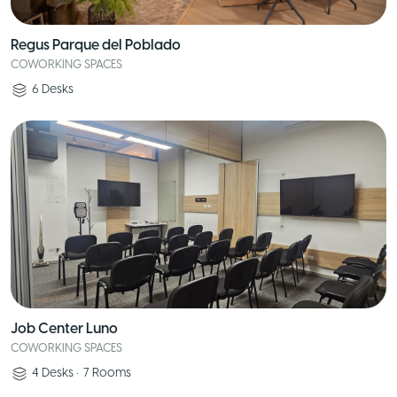
Regus Parque del Poblado
COWORKING SPACES
6
Desks
Job Center Luno
COWORKING SPACES
4
Desks
•
7
Rooms