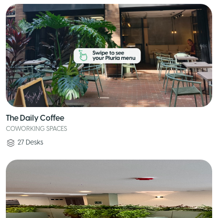
The Daily Coffee
COWORKING SPACES
27
Desks