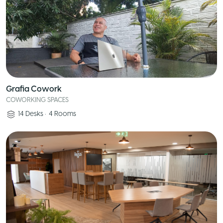
Grafia Cowork
COWORKING SPACES
14
Desks
•
4
Rooms