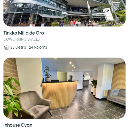
Tinkko Milla de Oro
COWORKING SPACES
25
Desks
•
24
Rooms
Inhouse Cyan