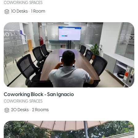
COWORKING SPACES
10
Desks
•
1
Room
Coworking Block - San Ignacio
COWORKING SPACES
20
Desks
•
2
Rooms