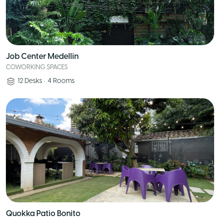
Job Center Medellin
COWORKING SPACES
12
Desks
•
4
Rooms
Quokka Patio Bonito