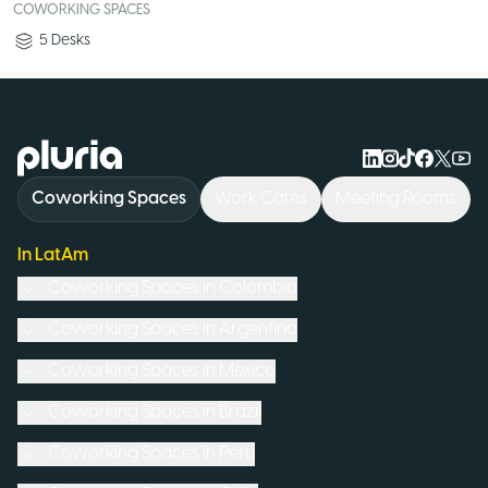
COWORKING SPACES
5
Desks
Logo Pluria
Coworking Spaces
Work Cafés
Meeting Rooms
In LatAm
Coworking Spaces in
Colombia
Coworking Spaces in
Argentina
Coworking Spaces in
Mexico
Coworking Spaces in
Brazil
Coworking Spaces in
Peru