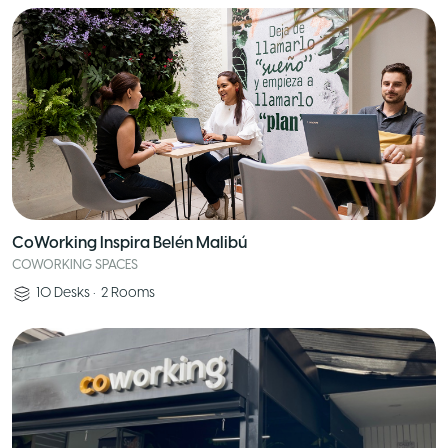
CoWorking Inspira Belén Malibú
COWORKING SPACES
10
Desks
•
2
Rooms