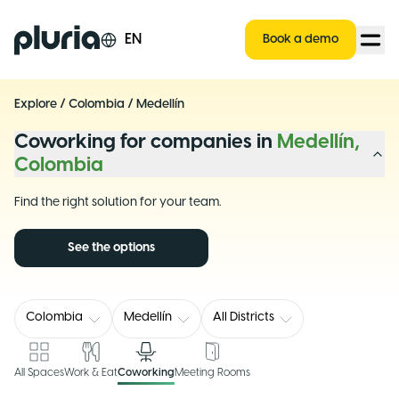
Logo Pluria
EN
Book a demo
Explore
/
Colombia
/
Medellín
Coworking for companies in
Medellín,
Colombia
Find the right solution for your team.
See the options
Colombia
Medellín
All Districts
All Spaces
Work & Eat
Coworking
Meeting Rooms