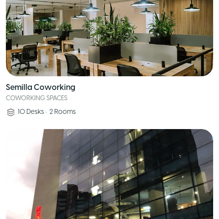
Semilla Coworking
COWORKING SPACES
10
Desks
•
2
Rooms