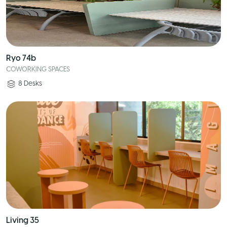
Ryo 74b
COWORKING SPACES
8
Desks
Living 35