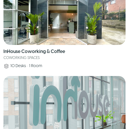
InHouse Coworking & Coffee
COWORKING SPACES
10
Desks
•
1
Room