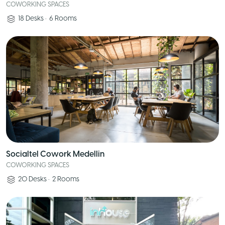
COWORKING SPACES
18
Desks
•
6
Rooms
Socialtel Cowork Medellin
COWORKING SPACES
20
Desks
•
2
Rooms