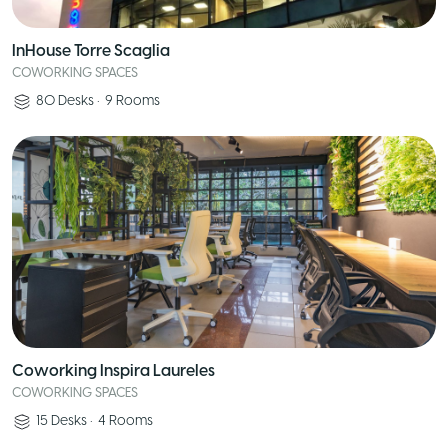
InHouse Torre Scaglia
COWORKING SPACES
80
Desks
•
9
Rooms
Coworking Inspira Laureles
COWORKING SPACES
15
Desks
•
4
Rooms