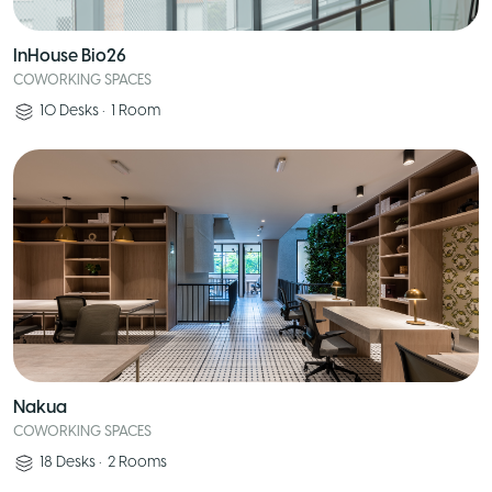
InHouse Bio26
COWORKING SPACES
10
Desks
•
1
Room
Nakua
COWORKING SPACES
18
Desks
•
2
Rooms