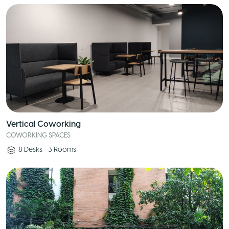
Vertical Coworking
COWORKING SPACES
8
Desks
•
3
Rooms