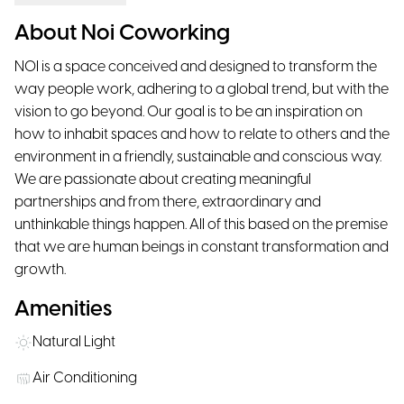
About Noi Coworking
NOI is a space conceived and designed to transform the
way people work, adhering to a global trend, but with the
vision to go beyond. Our goal is to be an inspiration on
how to inhabit spaces and how to relate to others and the
environment in a friendly, sustainable and conscious way.
We are passionate about creating meaningful
partnerships and from there, extraordinary and
unthinkable things happen. All of this based on the premise
that we are human beings in constant transformation and
growth.
Amenities
Natural Light
Air Conditioning