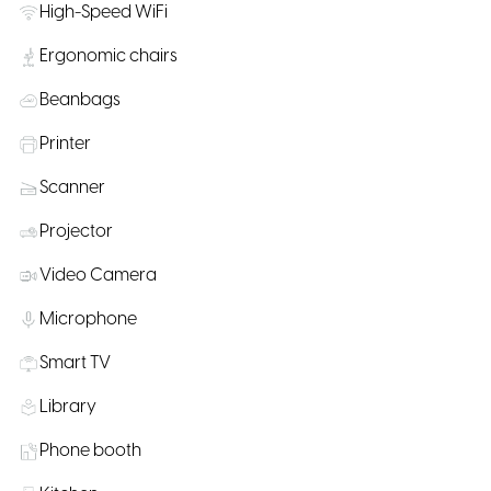
High-Speed WiFi
Ergonomic chairs
Beanbags
Printer
Scanner
Projector
Video Camera
Microphone
Smart TV
Library
Phone booth