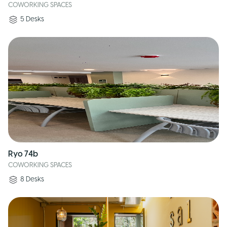
COWORKING SPACES
5
Desks
Ryo 74b
COWORKING SPACES
8
Desks