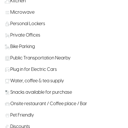
Kitchen
Microwave
Personal Lockers
Private Offices
Bike Parking
Public Transportation Nearby
Plug in for Electric Cars
Water, coffee & tea supply
Snacks available for purchase
Onsite restaurant / Coffee place / Bar
Pet Friendly
Discounts