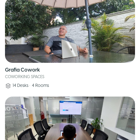
Grafia Cowork
COWORKING SPACES
14
Desks
•
4
Rooms