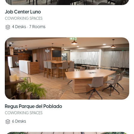
Job Center Luno
COWORKING SPACES
4
Desks
•
7
Rooms
Regus Parque del Poblado
COWORKING SPACES
6
Desks