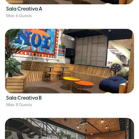
Sala Creativa A
Max. 6 Guests
Sala Creativa B
Max. 8 Guests