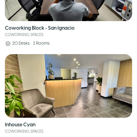
Coworking Block - San Ignacio
COWORKING SPACES
20
Desks
•
2
Rooms
Inhouse Cyan
COWORKING SPACES