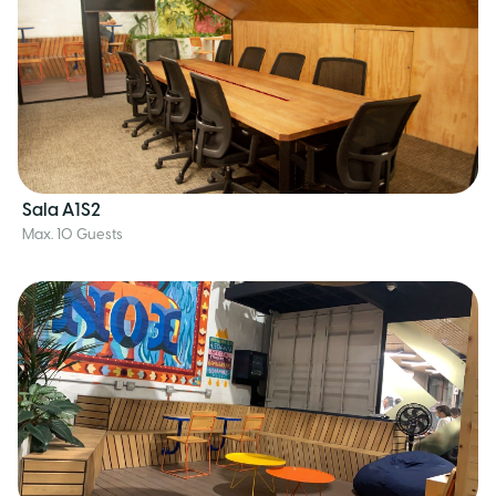
Sala A1S2
Max. 10 Guests