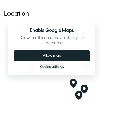
Location
Enable Google Maps
Allow functional cookies to display the
interactive map.
Allow map
Cookie settings