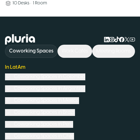
10
Desks
•
1
Room
Logo Pluria
Coworking Spaces
Work Cafés
Meeting Rooms
In LatAm
Coworking Spaces in
Colombia
Coworking Spaces in
Argentina
Coworking Spaces in
Mexico
Coworking Spaces in
Brazil
Coworking Spaces in
Peru
Coworking Spaces in
Chile