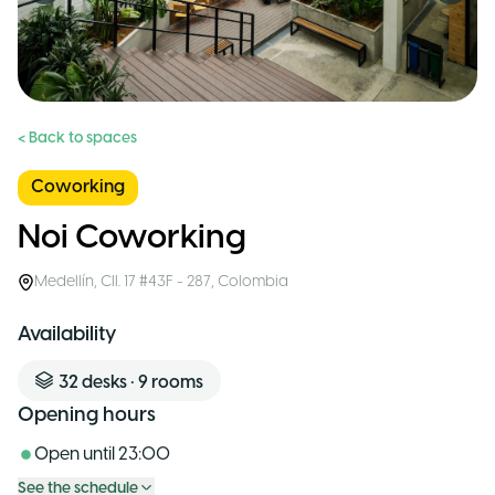
< Back to spaces
Coworking
Noi Coworking
Medellín
,
Cll. 17 #43F - 287
,
Colombia
Availability
32
desks
•
9
rooms
Opening hours
Open until
23:00
See the schedule