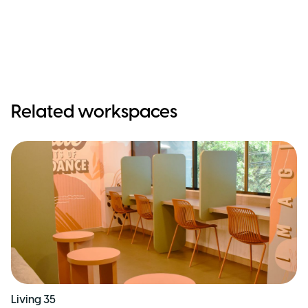
Related workspaces
Living 35