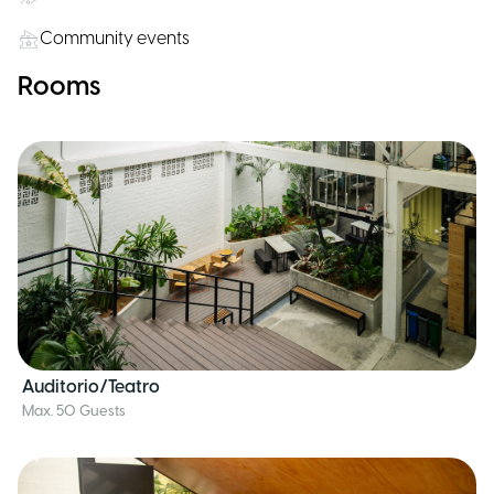
Community events
Rooms
Auditorio/Teatro
Max. 50 Guests