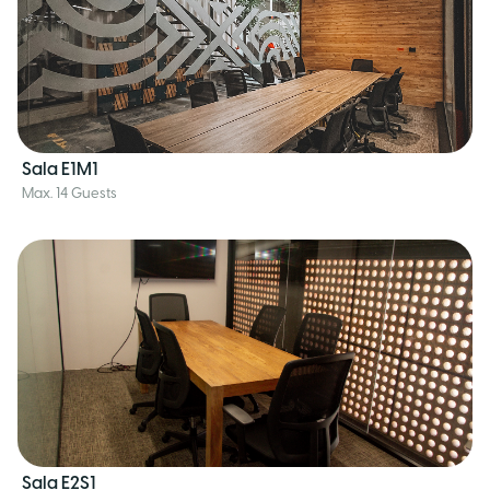
Sala E1M1
Max. 14 Guests
Sala E2S1