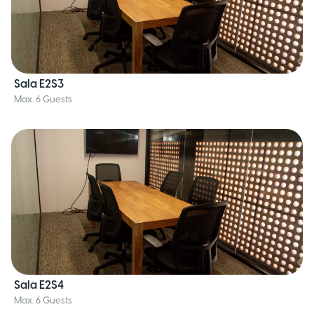
Sala E2S3
Max. 6 Guests
Sala E2S4
Max. 6 Guests