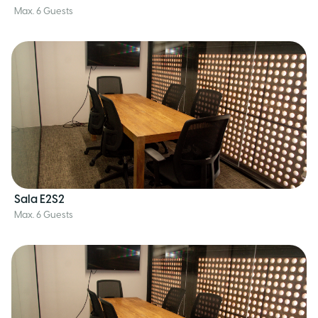
Max. 6 Guests
Sala E2S2
Max. 6 Guests