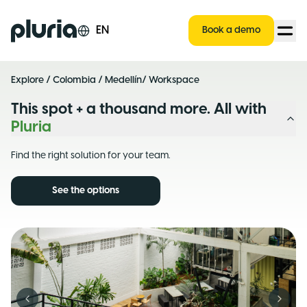
Logo Pluria
EN
Book a demo
Explore
/
Colombia
/
Medellín
/ Workspace
This spot + a thousand more. All with
Pluria
Find the right solution for your team.
See the options
Previous slide
Next s