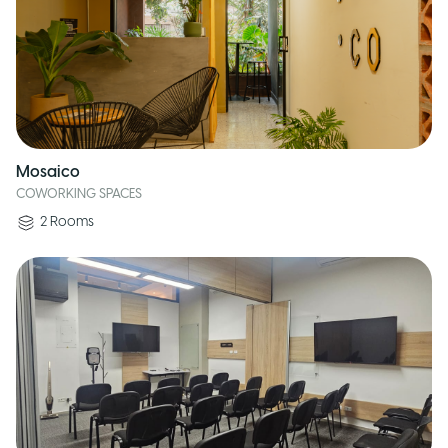
Mosaico
COWORKING SPACES
2
Rooms