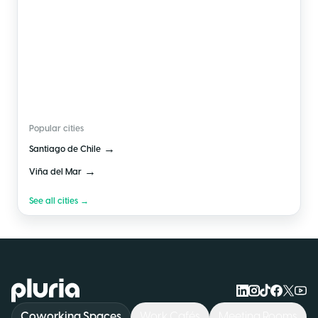
🇨🇱
Chile
Popular cities
→
Santiago de Chile
→
Viña del Mar
See all cities →
Logo Pluria
Coworking Spaces
Work Cafés
Meeting Rooms