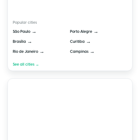
🇧🇷
Brazil
Popular cities
→
→
São Paulo
Porto Alegre
→
→
Brasília
Curitiba
→
→
Rio de Janeiro
Campinas
See all cities →