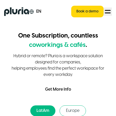
Logo Pluria
EN
Book a demo
One Subscription, countless
coworkings & cafés
.
Hybrid or remote? Pluria is a workspace solution
designed for companies,
helping employees find the perfect workspace for
every workday.
Get More Info
LatAm
Europe