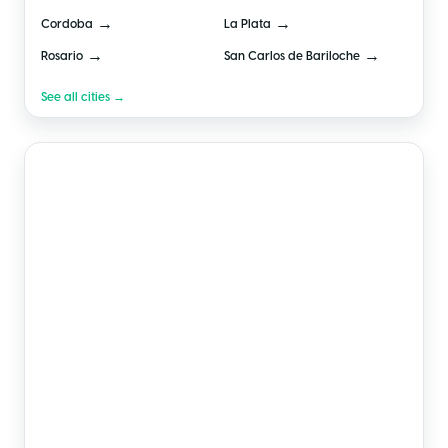
→
→
Cordoba
La Plata
→
→
Rosario
San Carlos de Bariloche
See all cities →
🇲🇽
Mexico