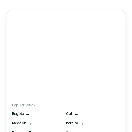
🇨🇴
Colombia
Popular cities
→
→
Bogotá
Cali
→
→
Medellín
Pereira