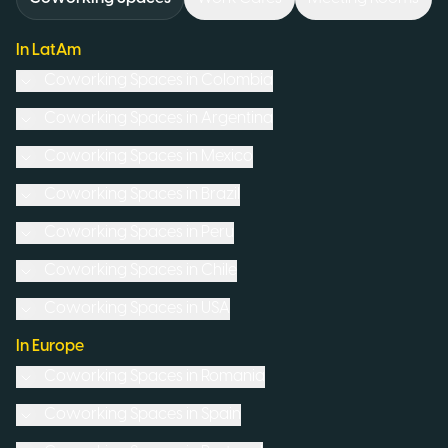
In LatAm
Coworking Spaces in
Colombia
Coworking Spaces in
Argentina
Coworking Spaces in
Mexico
Coworking Spaces in
Brazil
Coworking Spaces in
Peru
Coworking Spaces in
Chile
Coworking Spaces in
USA
In Europe
Coworking Spaces in
Romania
Coworking Spaces in
Spain