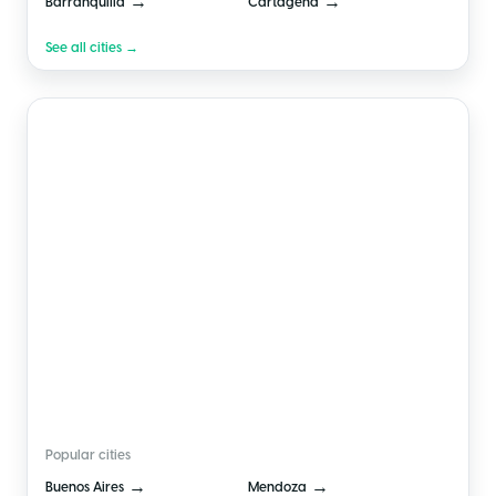
→
→
Barranquilla
Cartagena
See all cities →
🇦🇷
Argentina
Popular cities
→
→
Buenos Aires
Mendoza