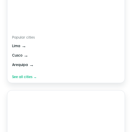
🇵🇪
Peru
Popular cities
→
Lima
→
Cusco
→
Arequipa
See all cities →