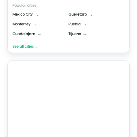
Popular cities
→
→
Mexico City
Querétaro
→
→
Monterrey
Puebla
→
→
Guadalajara
Tijuana
See all cities →