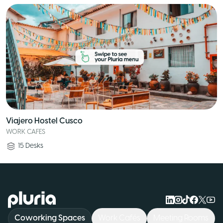
Viajero Hostel Cusco
WORK CAFES
15
Desks
Logo Pluria
Coworking Spaces
Work Cafés
Meeting Rooms