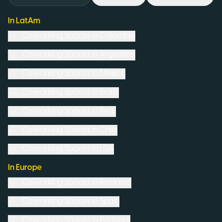
In LatAm
Coworking Spaces in
Colombia
Coworking Spaces in
Argentina
Coworking Spaces in
Mexico
Coworking Spaces in
Brazil
Coworking Spaces in
Peru
Coworking Spaces in
Chile
Coworking Spaces in
USA
In Europe
Coworking Spaces in
Romania
Coworking Spaces in
Spain
Coworking Spaces in
Portugal