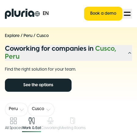
Logo Pluria
EN
Book a demo
Explore
/
Peru
/
Cusco
Coworking for companies in
Cusco,
Peru
Find the right solution for your team.
See the options
Peru
Cusco
All Spaces
Work & Eat
Coworking
Meeting Rooms