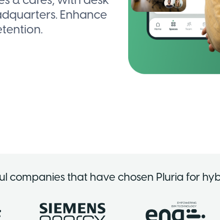
 & cafés, with desk
adquarters. Enhance
tention.
ul companies that have chosen Pluria for hyb