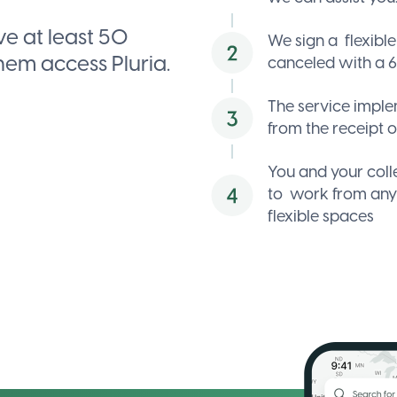
cookies to
display
e at least 50
We sign a
flexibl
the
them access Pluria.
canceled with a 6
interactive
map.
The service impl
Allow
from the receipt o
map
Cookie
You and your col
settings
to
work from an
flexible spaces