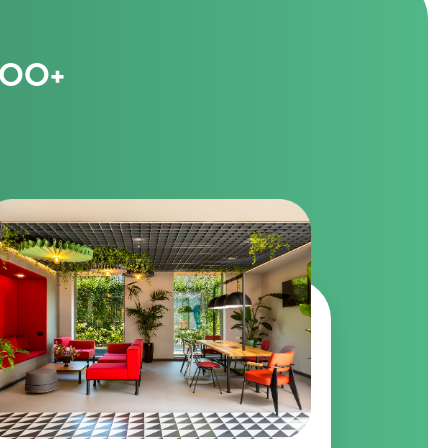
1000+