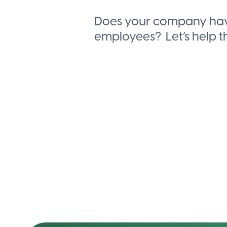
Does your company hav
employees?
Let’s help 