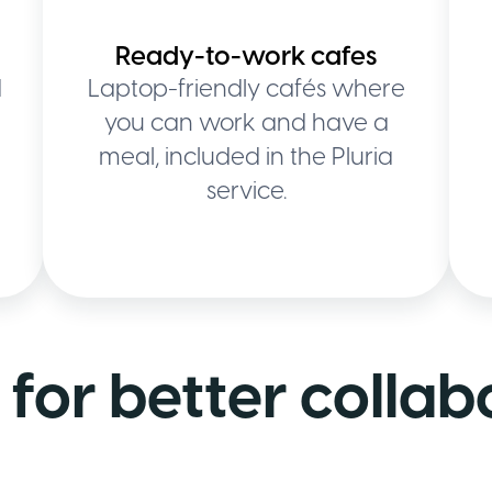
Ready-to-work cafes
d
Laptop-friendly cafés where
you can work and have a
meal, included in the Pluria
service.
for better collab