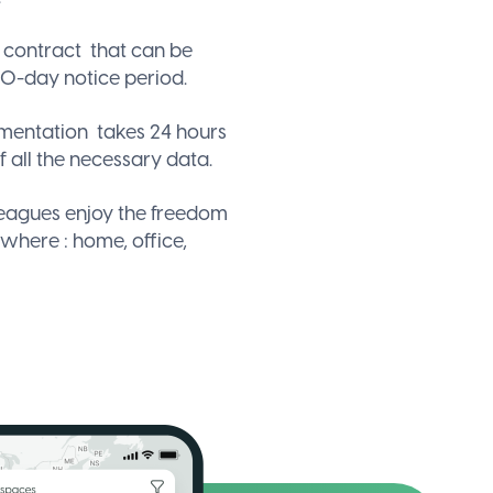
e contract
that can be
0-day notice period.
ementation
takes 24 hours
f all the necessary data.
leagues enjoy the freedom
ywhere
: home, office,