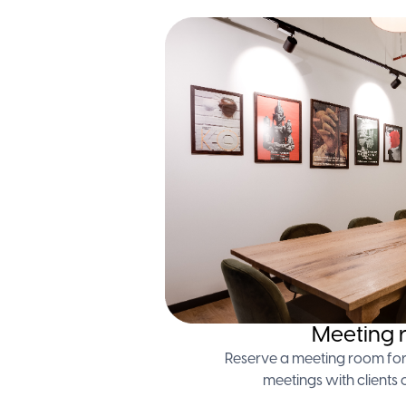
Meeting 
Reserve a meeting room for
meetings with clients 