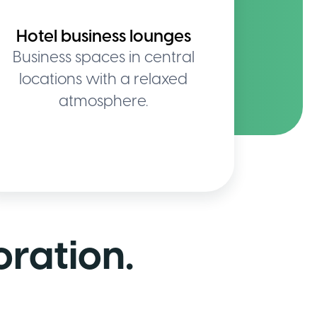
Hotel business lounges
Business spaces in central
locations with a relaxed
atmosphere.
oration.