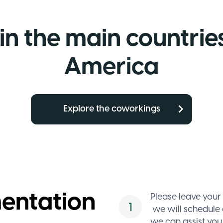
in the main countries
America
Explore the coworkings
Enable
Google
mentation
Maps
Please leave your
we will schedule 
Allow
functional
we can assist you