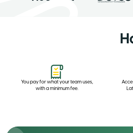
H
You pay for what your team uses,
Acce
with a minimum fee.
Lat