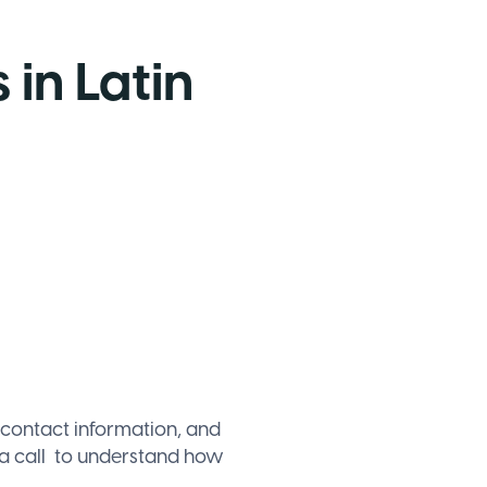
 in Latin
 contact information, and
a call
to understand how
.