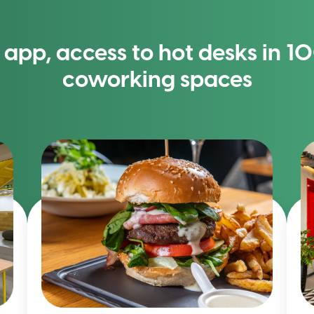
app, access to hot desks in 
coworking spaces