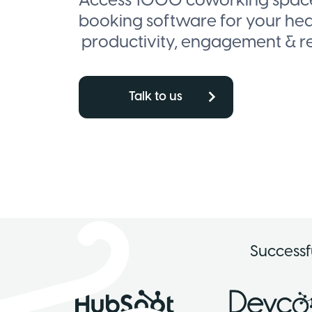
Access 1000 coworking spaces
booking software for your he
productivity, engagement & re
Talk to us
Successf