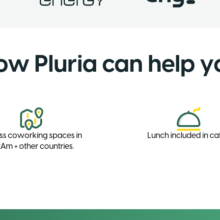
ow Pluria can help y
ss coworking spaces in
Lunch included in ca
Am + other countries.