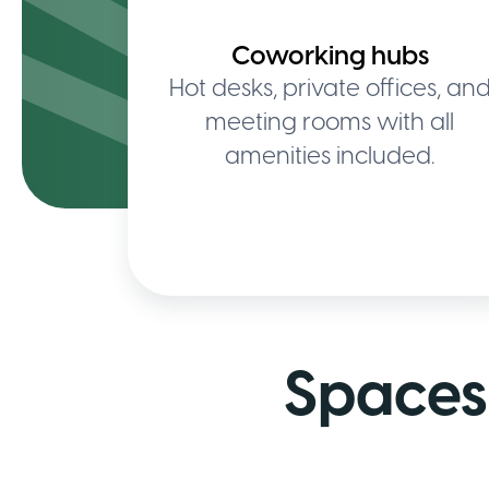
Coworking hubs
Hot desks, private offices, an
meeting rooms with all
amenities included.
Spaces 