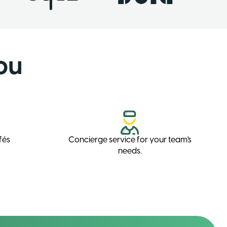
ou
fés
Concierge service for your team's
needs.