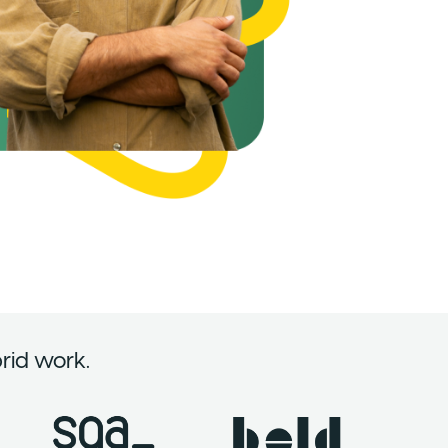
rid work.