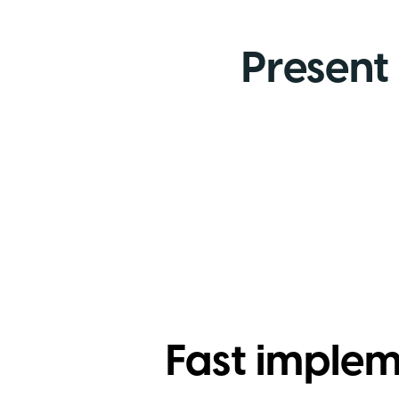
Present 
Fast imple