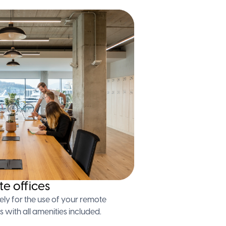
te offices
ely for the use of your remote
s with all amenities included.