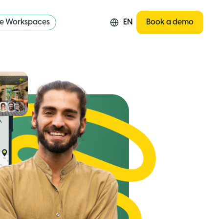
re Workspaces
EN
Book a demo