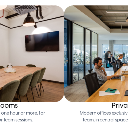
rooms
Priva
 one hour or more, for
Modern offices exclusiv
or team sessions.
team, in central space