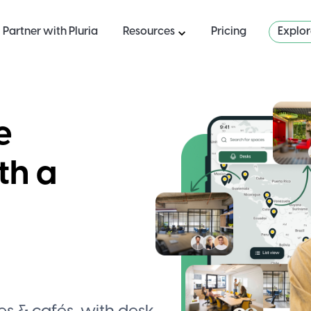
Partner with Pluria
Resources
Pricing
Explo
e
th a