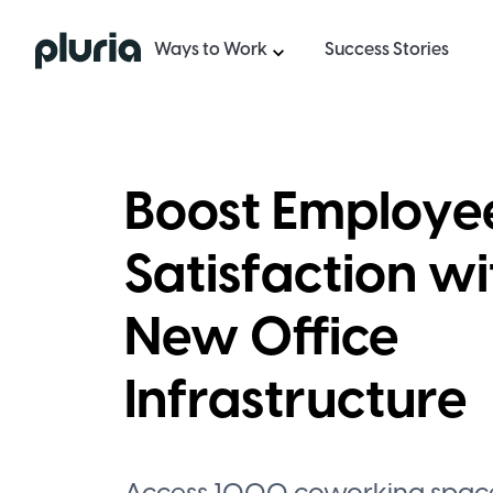
Logo Pluria
Ways to Work
Success Stories
Boost Employe
Satisfaction wi
New Office
Infrastructure