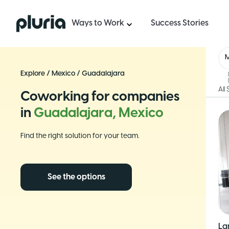
Logo Pluria
Ways to Work
Success Stories
Explore
/
Mexico
/
Guadalajara
All
Coworking for companies
in
Guadalajara, Mexico
Find the right solution for your team.
See the options
La