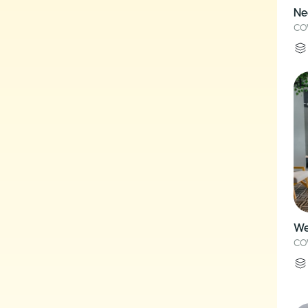
Ne
CO
We
CO