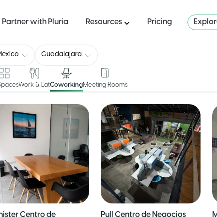
Partner with Pluria
Resources
Pricing
Explo
Mexico
Guadalajara
 Spaces
Work & Eat
Coworking
Meeting Rooms
nister Centro de
Pull Centro de Negocios
M