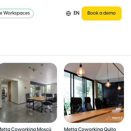
re Workspaces
EN
Book a demo
etta Coworking Moscú
Metta Coworking Quito