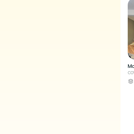
Ma
CO