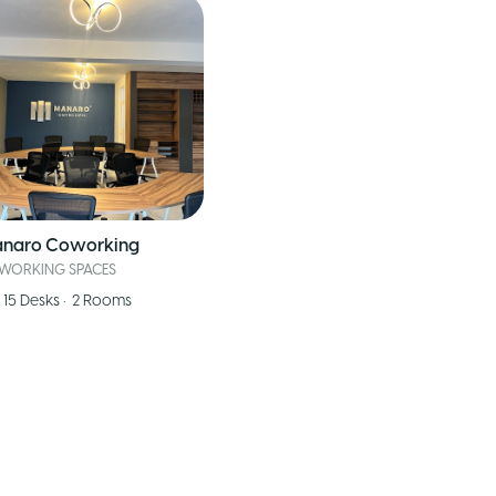
naro Coworking
WORKING SPACES
15
Desks
•
2
Rooms