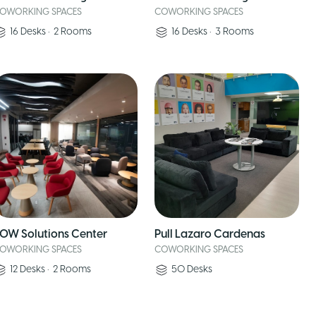
OWORKING SPACES
COWORKING SPACES
16
Desks
•
2
Rooms
16
Desks
•
3
Rooms
OW Solutions Center
Pull Lazaro Cardenas
OWORKING SPACES
COWORKING SPACES
12
Desks
•
2
Rooms
50
Desks