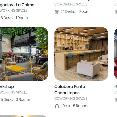
gocios - La Calma
COWORKING SPACES
C
WORKING SPACES
24
Desks
•
1
Room
5
Desks
•
1
Room
rkshop
Colabora Punto
R
WORKING SPACES
Chapultepec
C
COWORKING SPACES
5
Desks
•
3
Rooms
1
Desk
•
5
Rooms