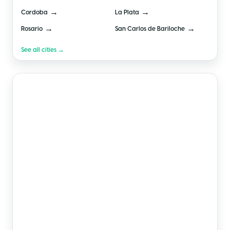
→
→
Cordoba
La Plata
→
→
Rosario
San Carlos de Bariloche
See all cities →
🇲🇽
Mexico