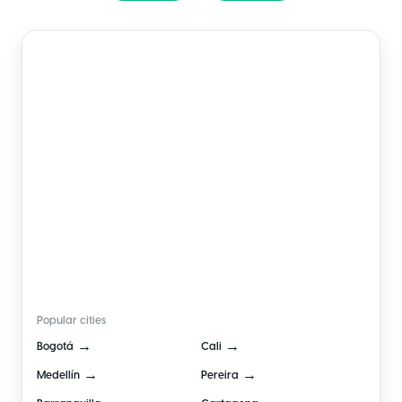
🇨🇴
Colombia
Popular cities
→
→
Bogotá
Cali
→
→
Medellín
Pereira