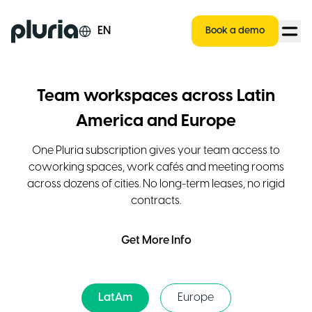
Logo Pluria
EN
Book a demo
Team workspaces across Latin
America and Europe
One Pluria subscription gives your team access to
coworking spaces, work cafés and meeting rooms
across dozens of cities. No long-term leases, no rigid
contracts.
Get More Info
LatAm
Europe