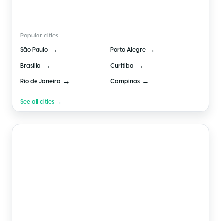
🇧🇷
Brazil
Popular cities
→
→
São Paulo
Porto Alegre
→
→
Brasília
Curitiba
→
→
Rio de Janeiro
Campinas
See all cities →