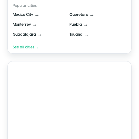
Popular cities
→
→
Mexico City
Querétaro
→
→
Monterrey
Puebla
→
→
Guadalajara
Tijuana
See all cities →