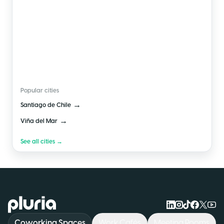
🇨🇱
Chile
Popular cities
→
Santiago de Chile
→
Viña del Mar
See all cities →
Logo Pluria
Coworking Spaces
Work Cafés
Meeting Rooms