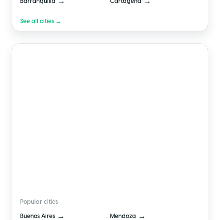
→
→
Barranquilla
Cartagena
See all cities →
🇦🇷
Argentina
Popular cities
→
→
Buenos Aires
Mendoza