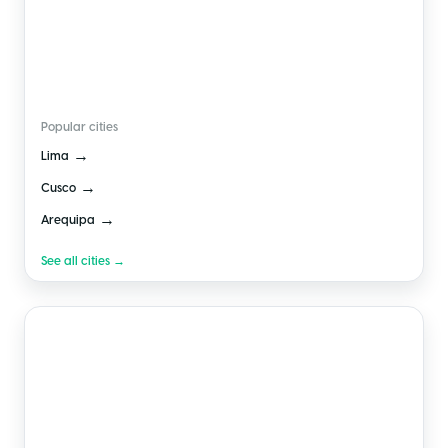
🇵🇪
Peru
Popular cities
→
Lima
→
Cusco
→
Arequipa
See all cities →