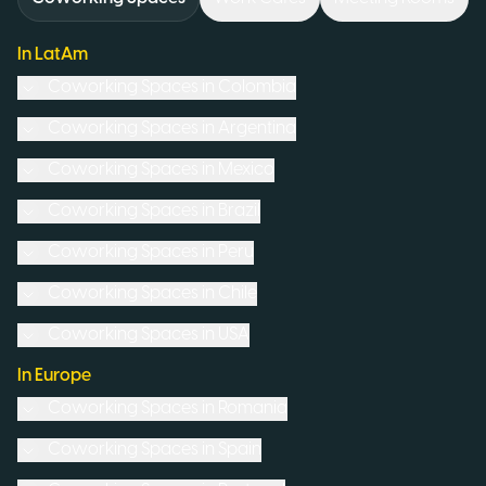
In LatAm
Coworking Spaces in
Colombia
Coworking Spaces in
Argentina
Coworking Spaces in
Mexico
Coworking Spaces in
Brazil
Coworking Spaces in
Peru
Coworking Spaces in
Chile
Coworking Spaces in
USA
In Europe
Coworking Spaces in
Romania
Coworking Spaces in
Spain