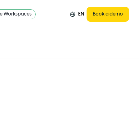
re Workspaces
EN
Book a demo