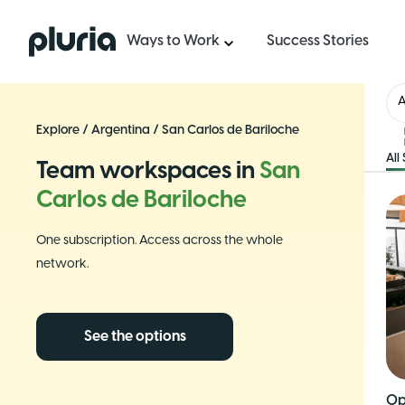
Logo Pluria
Ways to Work
Success Stories
A
Explore
/
Argentina
/
San Carlos de Bariloche
All
Team workspaces in
San
Carlos de Bariloche
One subscription. Access across the whole
network.
See the options
Op