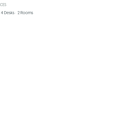
ACES
4
Desks
•
2
Rooms