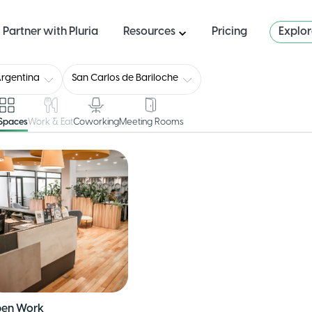
Partner with Pluria
Resources
Pricing
Explo
rgentina
San Carlos de Bariloche
 Spaces
Work & Eat
Coworking
Meeting Rooms
en Work