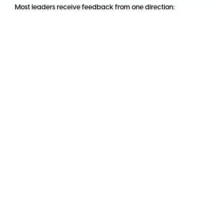
Most leaders receive feedback from one direction:
downward.
Their manager tells them how they are doing, usually once a
year, usually tied to a compensation decision. That is not[...]
By
Emilio García
10 June, 2026
Logo Pluria
Coworking Spaces
Work Cafés
Meeting Rooms
In LatAm
Coworking Spaces in
Colombia
Coworking Spaces in
Argentina
Coworking Spaces in
Mexico
Coworking Spaces in
Brazil