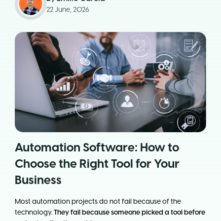
22 June, 2026
Automation Software: How to
Choose the Right Tool for Your
Business
Most automation projects do not fail because of the
technology.
They fail because someone picked a tool before