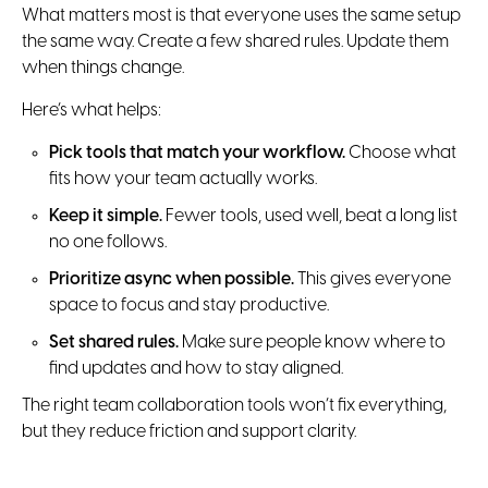
What matters most is that everyone uses the same setup
the same way. Create a few shared rules. Update them
when things change.
Here’s what helps:
Pick tools that match your workflow.
Choose what
fits how your team actually works.
Keep it simple.
Fewer tools, used well, beat a long list
no one follows.
Prioritize async when possible.
This gives everyone
space to focus and stay productive.
Set shared rules.
Make sure people know where to
find updates and how to stay aligned.
The right team collaboration tools won’t fix everything,
but they reduce friction and support clarity.