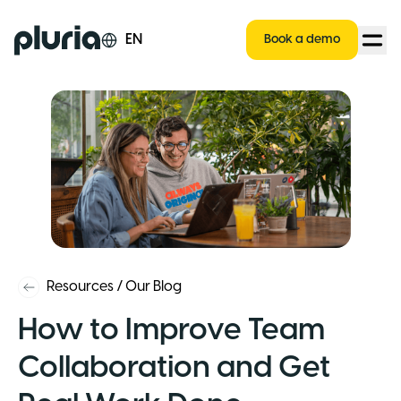
Logo Pluria
EN
Book a demo
Resources
/
Our Blog
How to Improve Team
Collaboration and Get