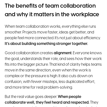
The benefits of team collaboration
and why it matters in the workplace
When team collaboration works, everything else runs
smoother. Projects move faster, ideas get better, and
people feel more connected. It’s not just about efficiency.
It’s about building something stronger together.
Good collaboration creates
alignment
. Everyone knows
the goal, understands their role, and sees how their work
fits into the bigger picture. That kind of clarity helps teams
move in the same direction, even when the work is
complex or the pressure is high. It also cuts down on
confusion, with fewer missteps, less duplicated effort,
and more time for real problem-solving.
But the real value goes deeper.
When people
collaborate well, they feel heard and respected.
They