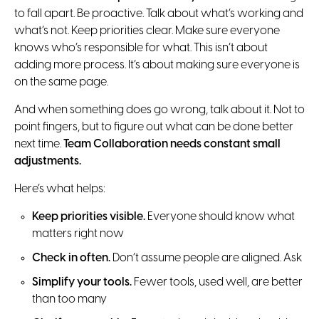
to fall apart. Be proactive. Talk about what’s working and
what’s not. Keep priorities clear. Make sure everyone
knows who’s responsible for what. This isn’t about
adding more process. It’s about making sure everyone is
on the same page.
And when something does go wrong, talk about it. Not to
point fingers, but to figure out what can be done better
next time.
Team Collaboration needs constant small
adjustments.
Here’s what helps:
Keep priorities visible.
Everyone should know what
matters right now
Check in often.
Don’t assume people are aligned. Ask
Simplify your tools.
Fewer tools, used well, are better
than too many