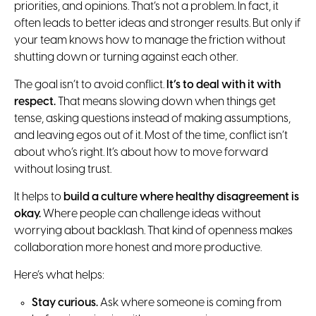
priorities, and opinions. That’s not a problem. In fact, it
often leads to better ideas and stronger results. But only if
your team knows how to manage the friction without
shutting down or turning against each other.
The goal isn’t to avoid conflict.
It’s to deal with it with
respect.
That means slowing down when things get
tense, asking questions instead of making assumptions,
and leaving egos out of it. Most of the time, conflict isn’t
about who’s right. It’s about how to move forward
without losing trust.
It helps to
build a culture where healthy disagreement is
okay.
Where people can challenge ideas without
worrying about backlash. That kind of openness makes
collaboration more honest and more productive.
Here’s what helps:
Stay curious.
Ask where someone is coming from