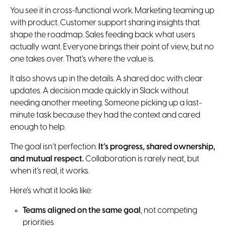
You see it in cross-functional work. Marketing teaming up
with product. Customer support sharing insights that
shape the roadmap. Sales feeding back what users
actually want. Everyone brings their point of view, but no
one takes over. That’s where the value is.
It also shows up in the details. A shared doc with clear
updates. A decision made quickly in Slack without
needing another meeting. Someone picking up a last-
minute task because they had the context and cared
enough to help.
The goal isn’t perfection.
It’s progress, shared ownership,
and mutual respect.
Collaboration is rarely neat, but
when it’s real, it works.
Here’s what it looks like:
Teams aligned on the same goal
, not competing
priorities