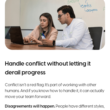
Handle conflict without letting it
derail progress
Conflict isn’t a red flag. It’s part of working with other
humans. And if you know how to handle it, it can actually
move your team forward.
Disagreements will happen.
People have different styles,