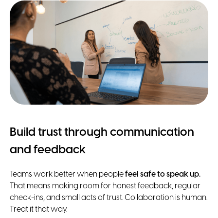
Build trust through communication
and feedback
Teams work better when people
feel safe to speak up.
That means making room for honest feedback, regular
check-ins, and small acts of trust. Collaboration is human.
Treat it that way.