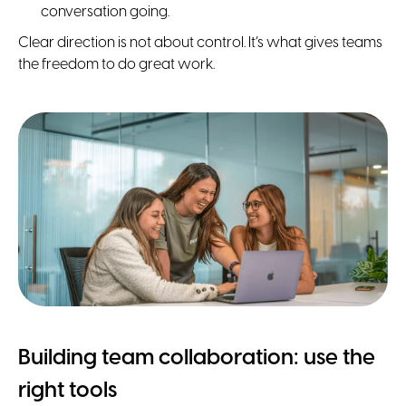
conversation going.
Clear direction is not about control. It’s what gives teams
the freedom to do great work.
Building team collaboration: use the
right tools