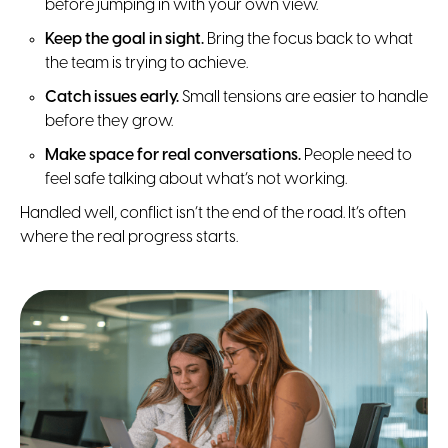
before jumping in with your own view.
Keep the goal in sight.
Bring the focus back to what
the team is trying to achieve.
Catch issues early.
Small tensions are easier to handle
before they grow.
Make space for real conversations.
People need to
feel safe talking about what’s not working.
Handled well, conflict isn’t the end of the road. It’s often
where the real progress starts.