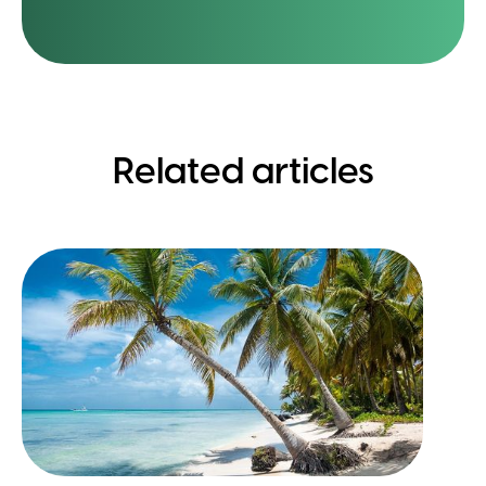
Related articles