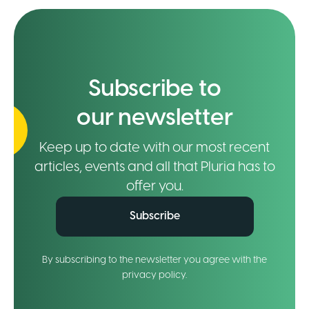
Subscribe to
our newsletter
Keep up to date with our most recent
articles, events and all that Pluria has to
offer you.
Subscribe
By subscribing to the newsletter you agree with the
privacy policy.