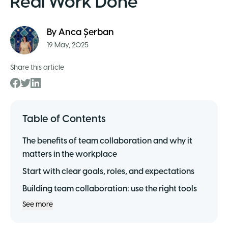
Real Work Done
By
Anca Șerban
19 May, 2025
Share this article
Table of Contents
The benefits of team collaboration and why it
matters in the workplace
Start with clear goals, roles, and expectations
Building team collaboration: use the right tools
See more