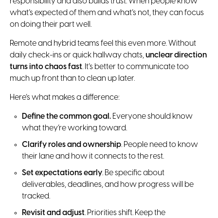
responsibility and also builds trust. When people know
what’s expected of them and what’s not, they can focus
on doing their part well.
Remote and hybrid teams feel this even more. Without
daily check-ins or quick hallway chats,
unclear direction
turns into chaos fast
. It’s better to communicate too
much up front than to clean up later.
Here’s what makes a difference:
Define the common goal.
Everyone should know
what they’re working toward.
Clarify roles and ownership
. People need to know
their lane and how it connects to the rest.
Set expectations early
. Be specific about
deliverables, deadlines, and how progress will be
tracked.
Revisit and adjust
. Priorities shift. Keep the