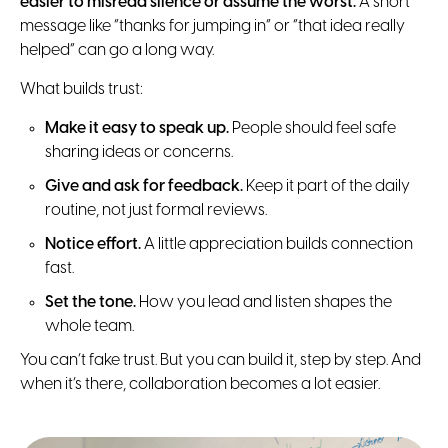
easier to misread silence or assume the worst.
A short
message like “thanks for jumping in” or “that idea really
helped” can go a long way.
What builds trust:
Make it easy to speak up.
People should feel safe
sharing ideas or concerns.
Give and ask for feedback.
Keep it part of the daily
routine, not just formal reviews.
Notice effort.
A little appreciation builds connection
fast.
Set the tone.
How you lead and listen shapes the
whole team.
You can’t fake trust. But you can build it, step by step. And
when it’s there, collaboration becomes a lot easier.