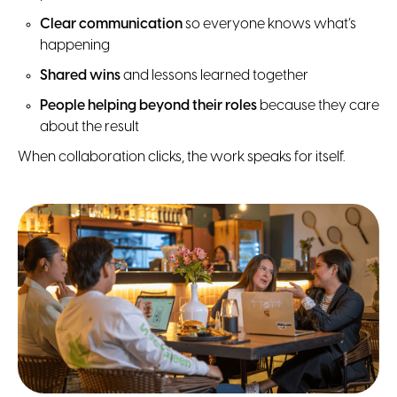
Clear communication
so everyone knows what’s
happening
Shared wins
and lessons learned together
People helping beyond their roles
because they care
about the result
When collaboration clicks, the work speaks for itself.