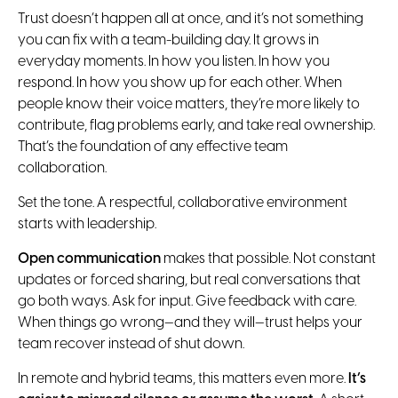
Trust doesn’t happen all at once, and it’s not something
you can fix with a team-building day. It grows in
everyday moments. In how you listen. In how you
respond. In how you show up for each other. When
people know their voice matters, they’re more likely to
contribute, flag problems early, and take real ownership.
That’s the foundation of any effective team
collaboration.
Set the tone. A respectful, collaborative environment
starts with leadership.
Open communication
makes that possible. Not constant
updates or forced sharing, but real conversations that
go both ways. Ask for input. Give feedback with care.
When things go wrong—and they will—trust helps your
team recover instead of shut down.
In remote and hybrid teams, this matters even more.
It’s