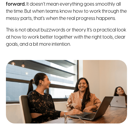
forward.
It doesn’t mean everything goes smoothly all
the time. But when teams know how to work through the
messy parts, that’s when the real progress happens.
This is not about buzzwords or theory. It’s a practical look
at how to work better together with the right tools, clear
goals, and a bit more intention.