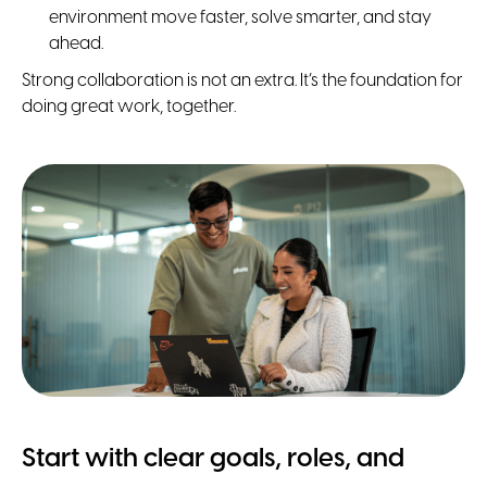
environment move faster, solve smarter, and stay
ahead.
Strong collaboration is not an extra. It’s the foundation for
doing great work, together.
Start with clear goals, roles, and