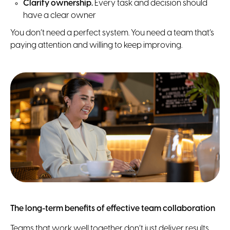
Clarify ownership.
Every task and decision should
have a clear owner
You don’t need a perfect system. You need a team that’s
paying attention and willing to keep improving.
The long-term benefits of effective team collaboration
Teams that work well together don’t just deliver results.