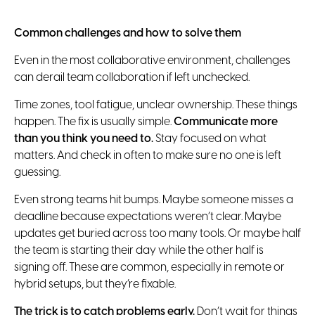
Common challenges and how to solve them
Even in the most collaborative environment, challenges
can derail team collaboration if left unchecked.
Time zones, tool fatigue, unclear ownership. These things
happen. The fix is usually simple.
Communicate more
than you think you need to.
Stay focused on what
matters. And check in often to make sure no one is left
guessing.
Even strong teams hit bumps. Maybe someone misses a
deadline because expectations weren’t clear. Maybe
updates get buried across too many tools. Or maybe half
the team is starting their day while the other half is
signing off. These are common, especially in remote or
hybrid setups, but they’re fixable.
The trick is to catch problems early.
Don’t wait for things