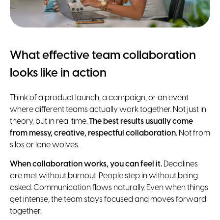
What effective team collaboration
looks like in action
Think of a product launch, a campaign, or an event
where different teams actually work together. Not just in
theory, but in real time.
The best results usually come
from messy, creative, respectful collaboration.
Not from
silos or lone wolves.
When collaboration works, you can feel it.
Deadlines
are met without burnout. People step in without being
asked. Communication flows naturally. Even when things
get intense, the team stays focused and moves forward
together.