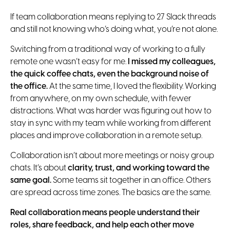
If team collaboration means replying to 27 Slack threads
and still not knowing who’s doing what, you’re not alone.
Switching from a traditional way of working to a fully
remote one wasn’t easy for me.
I missed my colleagues,
the quick coffee chats, even the background noise of
the office.
At the same time, I loved the flexibility. Working
from anywhere, on my own schedule, with fewer
distractions. What was harder was figuring out how to
stay in sync with my team while working from different
places and improve collaboration in a remote setup.
Collaboration isn’t about more meetings or noisy group
chats. It’s about
clarity, trust, and working toward the
same goal.
Some teams sit together in an office. Others
are spread across time zones. The basics are the same.
Real collaboration means people understand their
roles, share feedback, and help each other move