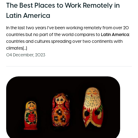
The Best Places to Work Remotely in
Latin America
In the last two years I’ve been working remotely from over 20
countries but no part of the world compares to
Latin America
:
countries and cultures spreading over two continents with
climates[...]
04 December, 2023