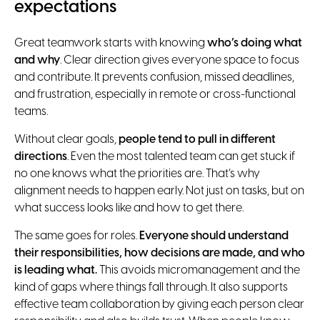
expectations
Great teamwork starts with knowing
who’s doing what
and why
. Clear direction gives everyone space to focus
and contribute. It prevents confusion, missed deadlines,
and frustration, especially in remote or cross-functional
teams.
Without clear goals,
people tend to pull in different
directions
. Even the most talented team can get stuck if
no one knows what the priorities are. That’s why
alignment needs to happen early. Not just on tasks, but on
what success looks like and how to get there.
The same goes for roles.
Everyone should understand
their responsibilities, how decisions are made, and who
is leading what.
This avoids micromanagement and the
kind of gaps where things fall through. It also supports
effective team collaboration by giving each person clear