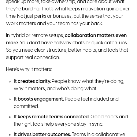
speak up more, take ownership, and care about what
they’re building. That’s what keeps motivation going over
time. Not just perks or bonuses, but the sense that your
work matters and your team has your back.
In hybrid or remote setups,
collaboration matters even
more.
You don’t have hallway chats or quick catch-ups.
So you need clear structure, better habits, and tools that
support real connection.
Here’s why it matters:
It creates clarity.
People know what they’re doing,
why it matters, and who’s doing what.
It boosts engagement.
People feel included and
committed.
It keeps remote teams connected.
Good habits and
the right tools help everyone stay in sync.
It drives better outcomes.
Teams in a collaborative