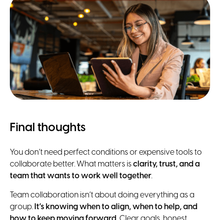
Final thoughts
You don’t need perfect conditions or expensive tools to
collaborate better. What matters is
clarity, trust, and a
team that wants to work well together
.
Team collaboration isn’t about doing everything as a
group.
It’s knowing when to align, when to help, and
how to keep moving forward.
Clear goals, honest