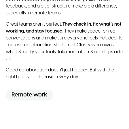
feedback, and a bit of structure make a big difference,
especially in remote teams.
Great teams aren’t perfect.
They check in, fix what’s not
working, and stay focused.
They make space for real
conversations and make sure everyone feels included. To
improve collaboration, start small. Clarify who owns
what. Simplify your tools. Talk more often. Small steps add
up.
Good collaboration doesn’t just happen. But with the
right habits, it gets easier every day.
Remote work