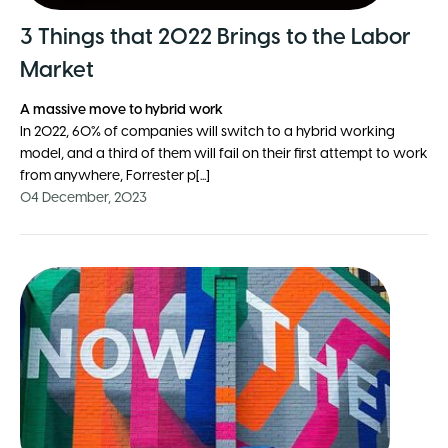
3 Things that 2022 Brings to the Labor
Market
A massive move to hybrid work
In 2022, 60% of companies will switch to a hybrid working
model, and a third of them will fail on their first attempt to work
from anywhere, Forrester p[...]
04 December, 2023