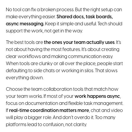
No tool can fix a broken process. But the right setup can
make everything easier.
Shared docs, task boards,
async messaging.
Keep it simple and useful. Tech should
support the work, not get in the way.
The best tools are
the ones your team actually uses
. It’s
not about having the most features. It’s about creating
clear workflows and making communication easy.
When tools are clunky or all over the place, people start
defaulting to side chats or working in silos. That slows
everything down.
Choose the team collaboration tools that match how
your team works. If most of your
work happens async
,
focus on documentation and flexible task management.
If
real-time coordination matters more
, chat and video
will play a bigger role. And don’t overdo it. Too many
platforms lead to confusion, not clarity.