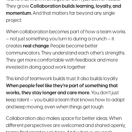
They grow.
Collaboration builds learning, loyalty, and
momentum.
And that matters far beyond any single
project.
When collaboration becomes part of how a team works
— not just something you turn to during a crunch — it
creates
real change
. People become better
communicators. They understand each other’s strengths.
They get more comfortable with feedback and more
invested in doing good work together.
This kind of teamwork builds trust. It also builds loyalty.
When people feel like they’re part of something that
works, they stay longer and care more.
You don’t just
keep talent — you build a team that knows how to adapt
and keep moving, even when things get tough.
Collaboration also makes space for better ideas. When
different perspectives are welcomed and shared openly,