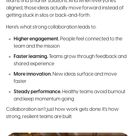
teams find smarter solutions. And when everyone’s
aligned, those ideas actually move forward instead of
getting stuck in silos or back-and-forth.
Here’s what strong collaboration leads to:
Higher engagement.
People feel connected to the
team and the mission
Faster learning.
Teams grow through feedback and
shared experience
More innovation.
New ideas surface and move
faster
Steady performance.
Healthy teams avoid burnout
and keep momentum going
Collaboration isn’t just how work gets done. It’s how
strong, resilient teams are built.