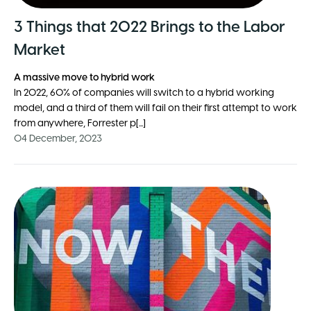
3 Things that 2022 Brings to the Labor
Market
A massive move to hybrid work
In 2022, 60% of companies will switch to a hybrid working
model, and a third of them will fail on their first attempt to work
from anywhere, Forrester p[...]
04 December, 2023