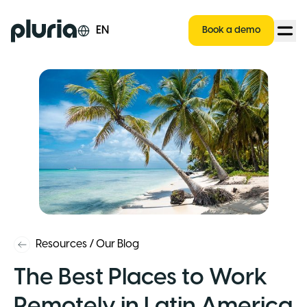
Logo Pluria
EN
Book a demo
Resources
/
Our Blog
The Best Places to Work
Remotely in Latin America