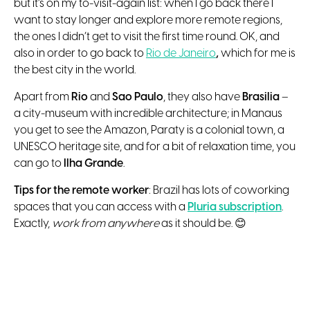
but it’s on my to-visit-again list: when I go back there I
want to stay longer and explore more remote regions,
the ones I didn’t get to visit the first time round. OK, and
also in order to go back to
Rio de Janeiro
,
which for me is
the best city in the world.
Apart from
Rio
and
Sao Paulo
, they also have
Brasilia
–
a city-museum with incredible architecture; in Manaus
you get to see the Amazon, Paraty is a colonial town, a
UNESCO heritage site, and for a bit of relaxation time, you
can go to
Ilha Grande
.
Tips for the remote worker
: Brazil has lots of coworking
spaces that you can access with a
Pluria subscription
.
Exactly,
work from anywhere
as it should be. 😊