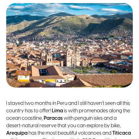
I stayed two months in Peru and I still haven’t seen all this
country has to offer!
Lima
is with promenades along the
ocean coastline,
Paracas
with penguin isles and a
desert-natural reserve that you can explore by bike,
Arequipa
has the most beautiful volcanoes and
Titicaca