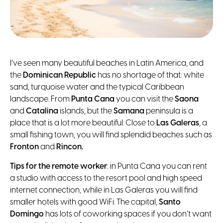
I’ve seen many beautiful beaches in Latin America, and
the
Dominican Republic
has no shortage of that: white
sand, turquoise water and the typical Caribbean
landscape. From
Punta Cana
you can visit the
Saona
and
Catalina
islands, but the
Samana
peninsula is a
place that is a lot more beautiful. Close to
Las Galeras
, a
small fishing town, you will find splendid beaches such as
Fronton
and
Rincon.
Tips for the remote worker
: in Punta Cana you can rent
a studio with access to the resort pool and high speed
internet connection, while in Las Galeras you will find
smaller hotels with good WiFi. The capital,
Santo
Domingo
has lots of coworking spaces if you don’t want