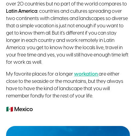
over 20 countries but no part of the world compares to
Latin America
: countries and cultures spreading over
two continents with climates and landscapes so diverse
that a simple vacation is just not enough if you want to
get to know them all. But it’s different if you can stay
longer in each country and work remotely in Latin
America: you get to know how the locals live, travel in
your free time and yes, you will still have enough time left
for work as well.
My favorite places for a longer
workation
are either
close to the seaside or the mountains, but they always
have to have the kind of landscape that you will
remember fondly for the rest of your life.
🇲🇽
Mexico