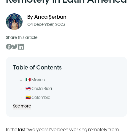
By
Anca Șerban
04 December, 2023
Share this article
Table of Contents
→
🇲🇽 Mexico
→
🇨🇷 Costa Rica
→
🇨🇴 Colombia
See more
In the last two years I’ve been working remotely from