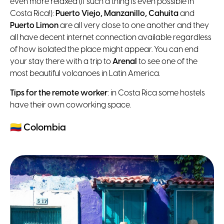
even more relaxed (if such a thing is even possible in
Costa Rica!):
Puerto Viejo, Manzanillo, Cahuita
and
Puerto Limon
are all very close to one another and they
all have decent internet connection available regardless
of how isolated the place might appear. You can end
your stay there with a trip to
Arenal
to see one of the
most beautiful volcanoes in Latin America.
Tips for the remote worker
: in Costa Rica some hostels
have their own coworking space.
🇨🇴
Colombia