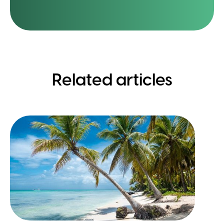
Related articles