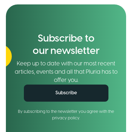
Subscribe to
our newsletter
Keep up to date with our most recent
articles, events and all that Pluria has to
offer you.
Subscribe
By subscribing to the newsletter you agree with the
privacy policy.