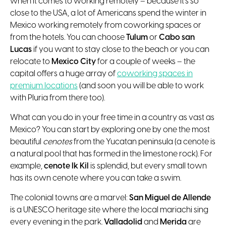
when it comes to working remotely – because it’s so
close to the USA, a lot of Americans spend the winter in
Mexico working remotely from coworking spaces or
from the hotels. You can choose
Tulum
or
Cabo san
Lucas
if you want to stay close to the beach or you can
relocate to
Mexico City
for a couple of weeks – the
capital offers a huge array of
coworking spaces in
premium locations
(and soon you will be able to work
with Pluria from there too).
What can you do in your free time in a country as vast as
Mexico? You can start by exploring one by one the most
beautiful
cenotes
from the Yucatan peninsula (a cenote is
a natural pool that has formed in the limestone rock). For
example,
cenote Ik Kil
is splendid, but every small town
has its own cenote where you can take a swim.
The colonial towns are a marvel:
San Miguel de Allende
is a UNESCO heritage site where the local mariachi sing
every evening in the park.
Valladolid
and
Merida
are