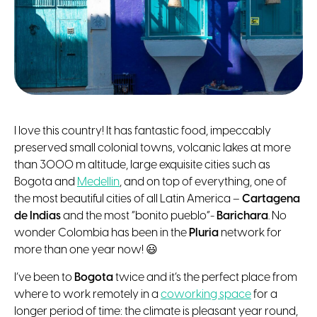
I love this country! It has fantastic food, impeccably
preserved small colonial towns, volcanic lakes at more
than 3000 m altitude, large exquisite cities such as
Bogota and
Medellin
, and on top of everything, one of
the most beautiful cities of all Latin America –
Cartagena
de Indias
and the most ”bonito pueblo”-
Barichara
. No
wonder Colombia has been in the
Pluria
network for
more than one year now! 😃
I’ve been to
Bogota
twice and it’s the perfect place from
where to work remotely in a
coworking space
for a
longer period of time: the climate is pleasant year round,