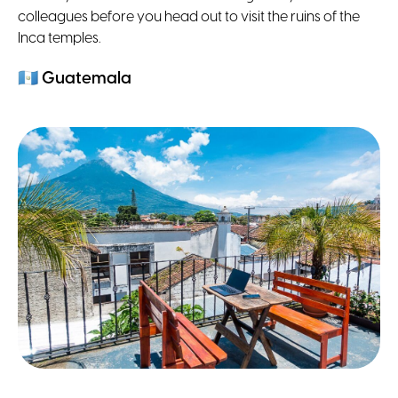
colleagues before you head out to visit the ruins of the
Inca temples.
🇬🇹
Guatemala