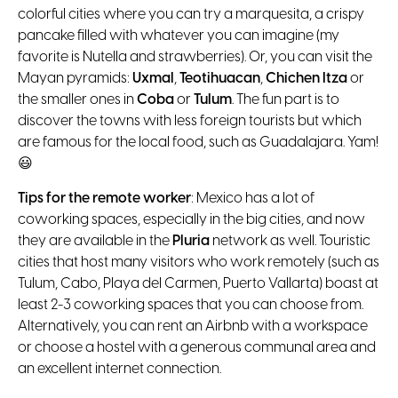
colorful cities where you can try a marquesita, a crispy
pancake filled with whatever you can imagine (my
favorite is Nutella and strawberries). Or, you can visit the
Mayan pyramids:
Uxmal
,
Teotihuacan
,
Chichen Itza
or
the smaller ones in
Coba
or
Tulum
. The fun part is to
discover the towns with less foreign tourists but which
are famous for the local food, such as Guadalajara. Yam!
😃
Tips for the remote worker
: Mexico has a lot of
coworking spaces, especially in the big cities, and now
they are available in the
Pluria
network as well. Touristic
cities that host many visitors who work remotely (such as
Tulum, Cabo, Playa del Carmen, Puerto Vallarta) boast at
least 2-3 coworking spaces that you can choose from.
Alternatively, you can rent an Airbnb with a workspace
or choose a hostel with a generous communal area and
an excellent internet connection.