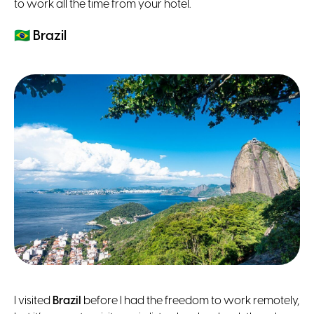
to work all the time from your hotel.
🇧🇷
Brazil
I visited
Brazil
before I had the freedom to work remotely,