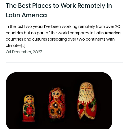
The Best Places to Work Remotely in
Latin America
In the last two years I’ve been working remotely from over 20
countries but no part of the world compares to
Latin America
:
countries and cultures spreading over two continents with
climates[...]
04 December, 2023