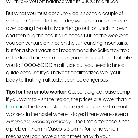
will throw you off balance with its 3800 m altitude.
But what you must absolutely do is spend a couple of
weeks in Cusco: start your day working from a terrace
overlooking the old city center, go out for lunch in town
and then hug the beautiful alpacas. During the weekend
you can venture on trips on the surrounding mountains,
but for a short vacation I recommend the Salkantay trek
or the Inca Trail. From Cusco, you can book trips that take
you to 4000-5000 m altitude but you need to hire a
guide because if you haven’t acclimatized well your
body to that high altitude, it can be dangerous.
Tips for the remote worker
: Cusco is a great base camp
if you want to visit the region, the prices are lower than in
Lima
and the town is starting to get popular with remote
workers. In the hostel where I stayed there were several
Europeans working remotely
– the time difference is not
a problem: 7 am in Cusco is 3 pm in Romania which
means you can have a short meeting with your