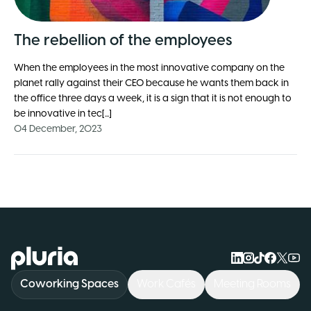
The rebellion of the employees
When the employees in the most innovative company on the
planet rally against their CEO because he wants them back in
the office three days a week, it is a sign that it is not enough to
be innovative in tec[...]
04 December, 2023
Logo Pluria
Coworking Spaces
Work Cafés
Meeting Rooms