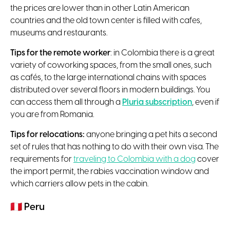
the prices are lower than in other Latin American
countries and the old town center is filled with cafes,
museums and restaurants.
Tips for the remote worker
: in Colombia there is a great
variety of coworking spaces, from the small ones, such
as cafés, to the large international chains with spaces
distributed over several floors in modern buildings. You
can access them all through a
Pluria subscription
, even if
you are from Romania.
Tips for relocations:
anyone bringing a pet hits a second
set of rules that has nothing to do with their own visa. The
requirements for
traveling to Colombia with a dog
cover
the import permit, the rabies vaccination window and
which carriers allow pets in the cabin.
🇵🇪
Peru