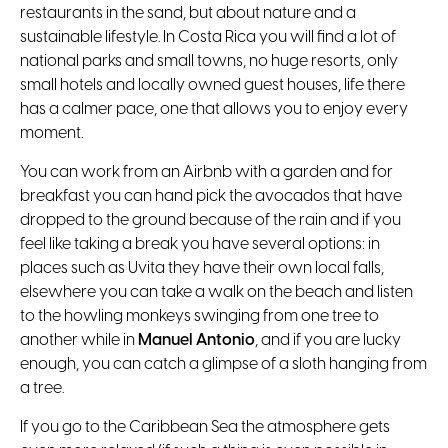
restaurants in the sand, but about nature and a
sustainable lifestyle. In Costa Rica you will find a lot of
national parks and small towns, no huge resorts, only
small hotels and locally owned guest houses, life there
has a calmer pace, one that allows you to enjoy every
moment.
You can work from an Airbnb with a garden and for
breakfast you can hand pick the avocados that have
dropped to the ground because of the rain and if you
feel like taking a break you have several options: in
places such as Uvita they have their own local falls,
elsewhere you can take a walk on the beach and listen
to the howling monkeys swinging from one tree to
another while in
Manuel Antonio
, and if you are lucky
enough, you can catch a glimpse of a sloth hanging from
a tree.
If you go to the Caribbean Sea the atmosphere gets