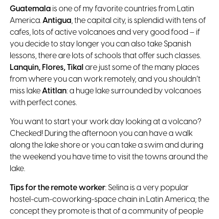
Guatemala
is one of my favorite countries from Latin
America.
Antigua
, the capital city, is splendid with tens of
cafes, lots of active volcanoes and very good food – if
you decide to stay longer you can also take Spanish
lessons, there are lots of schools that offer such classes.
Lanquin, Flores, Tikal
are just some of the many places
from where you can work remotely, and you shouldn’t
miss lake
Atitlan
: a huge lake surrounded by volcanoes
with perfect cones.
You want to start your work day looking at a volcano?
Checked! During the afternoon you can have a walk
along the lake shore or you can take a swim and during
the weekend you have time to visit the towns around the
lake.
Tips for the remote worker
: Selina is a very popular
hostel-cum-coworking-space chain in Latin America; the
concept they promote is that of a community of people