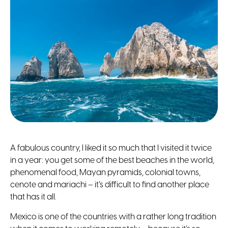
A fabulous country, I liked it so much that I visited it twice
in a year: you get some of the best beaches in the world,
phenomenal food, Mayan pyramids, colonial towns,
cenote and mariachi – it’s difficult to find another place
that has it all.
Mexico is one of the countries with a rather long tradition