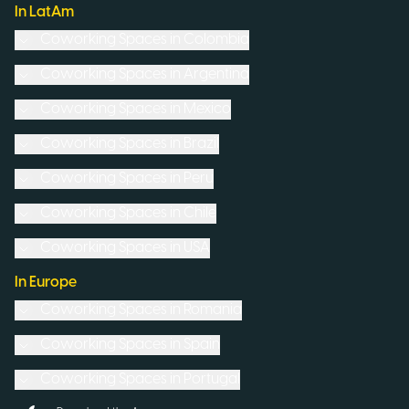
In LatAm
Coworking Spaces in
Colombia
Coworking Spaces in
Argentina
Coworking Spaces in
Mexico
Coworking Spaces in
Brazil
Coworking Spaces in
Peru
Coworking Spaces in
Chile
Coworking Spaces in
USA
In Europe
Coworking Spaces in
Romania
Coworking Spaces in
Spain
Coworking Spaces in
Portugal