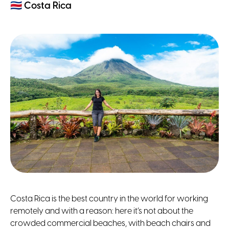
🇨🇷
Costa Rica
Costa Rica is the best country in the world for working
remotely and with a reason: here it’s not about the
crowded commercial beaches, with beach chairs and