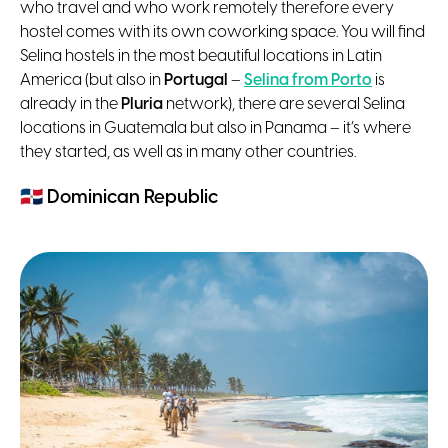
who travel and who work remotely therefore every
hostel comes with its own coworking space. You will find
Selina hostels in the most beautiful locations in Latin
America (but also in
Portugal
–
Selina from Porto
is
already in the
Pluria
network), there are several Selina
locations in Guatemala but also in Panama – it’s where
they started, as well as in many other countries.
🇩🇴
Dominican Republic