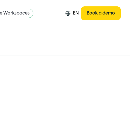
re Workspaces
EN
Book a demo