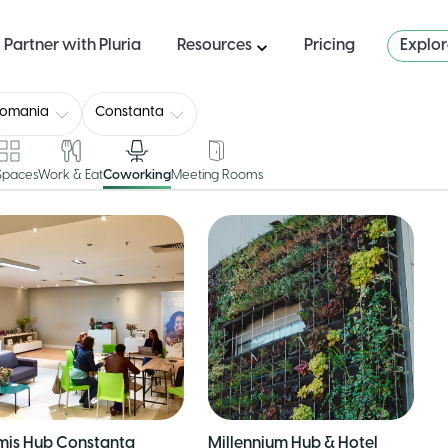
Partner with Pluria
Resources
Pricing
Explo
Romania
Constanta
 Spaces
Work & Eat
Coworking
Meeting Rooms
mis Hub Constanta
Millennium Hub & Hotel