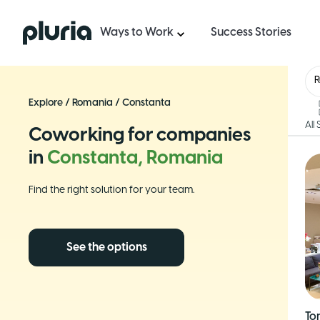
Logo Pluria
Ways to Work
Success Stories
Explore
/
Romania
/
Constanta
All
Coworking for companies
in
Constanta, Romania
Find the right solution for your team.
See the options
To