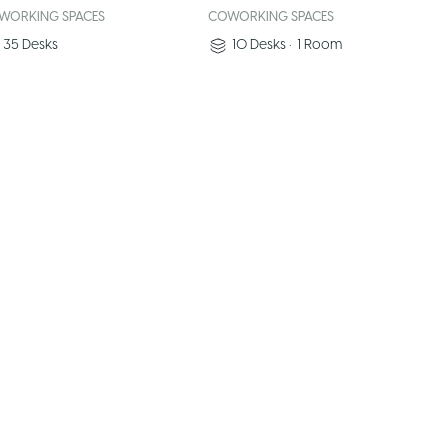
WORKING SPACES
COWORKING SPACES
35
Desks
10
Desks
•
1
Room