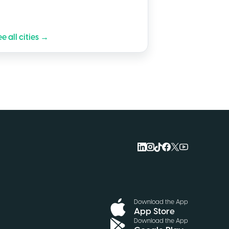
e all cities →
Download the App
App Store
Download the App