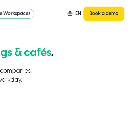
re Workspaces
EN
Book a demo
gs & cafés
.
r companies,
workday.