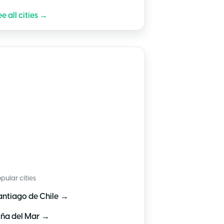
e all cities →
🇱
Chile
pular cities
→
antiago de Chile
→
iña del Mar