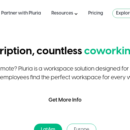
Partner with Pluria
Resources
Pricing
Explo
iption, countless
coworkin
emote? Pluria is a workspace solution designed fo
 employees find the perfect workspace for every 
Get More Info
LatAm
Europe