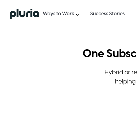
Logo Pluria
Ways to Work
Success Stories
One Subscr
Hybrid or r
helping