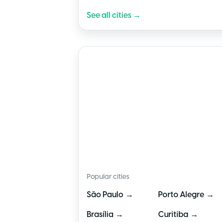
See all cities →
🇧🇷
Brazil
Popular cities
→
→
São Paulo
Porto Alegre
→
→
Brasília
Curitiba