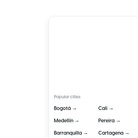
🇨🇴
Colombia
Popular cities
→
→
Bogotá
Cali
→
→
Medellín
Pereira
→
→
Barranquilla
Cartagena