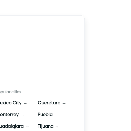
🇽
Mexico
pular cities
→
→
exico City
Querétaro
→
→
onterrey
Puebla
→
→
uadalajara
Tijuana