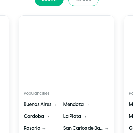
🇦🇷
Argentina
🇲
Popular cities
Po
→
→
Buenos Aires
Mendoza
M
→
→
Cordoba
La Plata
M
→
→
Rosario
San Carlos de Bariloche
G