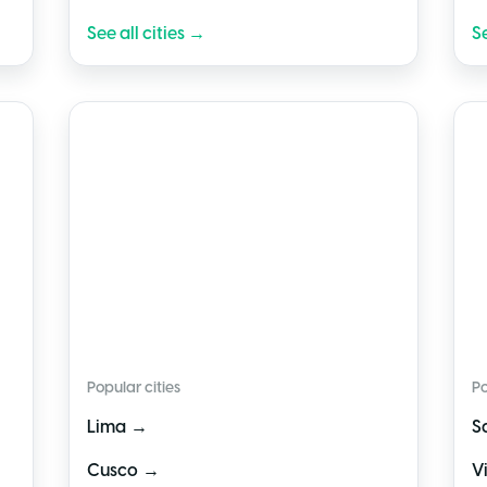
See all cities →
Se
🇵🇪
Peru
🇨
Popular cities
Po
→
Lima
S
→
Cusco
V