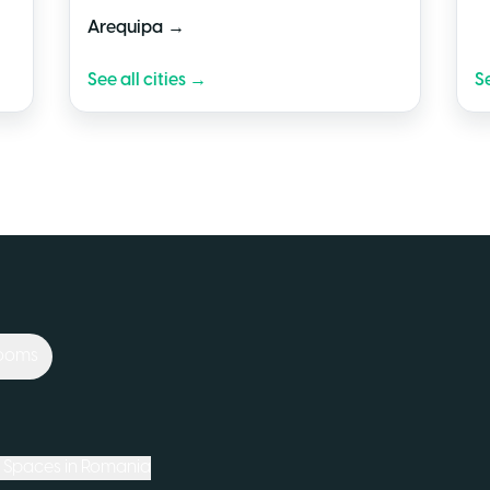
→
Arequipa
See all cities →
Se
Rooms
Spaces in
Romania