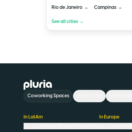
→
→
Rio de Janeiro
Campinas
See all cities →
Logo Pluria
Coworking Spaces
Work Cafés
Meeting 
In LatAm
In Europe
Coworking Spaces in
Colombia
Coworking 