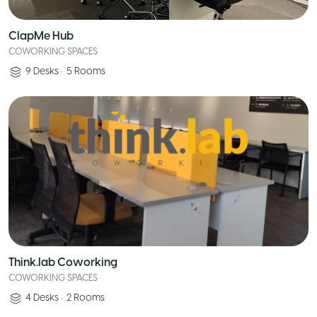
ClapMe Hub
COWORKING SPACES
9
Desks
•
5
Rooms
Think.lab Coworking
COWORKING SPACES
4
Desks
•
2
Rooms