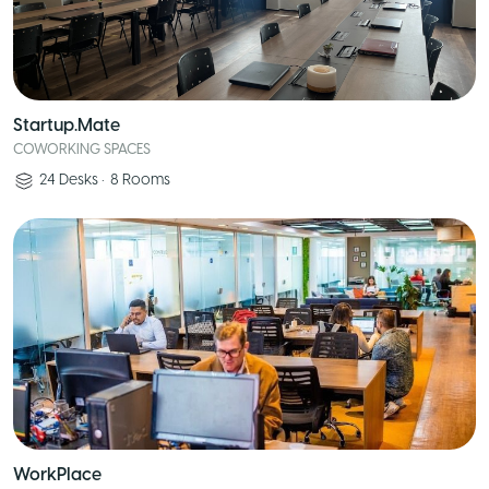
Startup.Mate
COWORKING SPACES
24
Desks
•
8
Rooms
WorkPlace