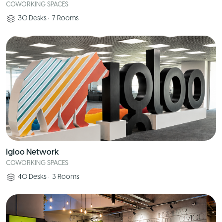
COWORKING SPACES
30
Desks
•
7
Rooms
Igloo Network
COWORKING SPACES
40
Desks
•
3
Rooms