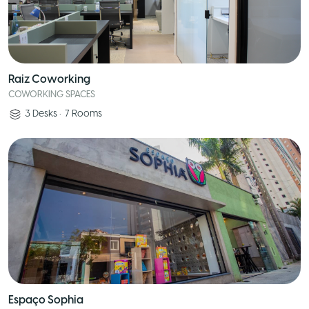
Raiz Coworking
COWORKING SPACES
3
Desks
•
7
Rooms
Espaço Sophia