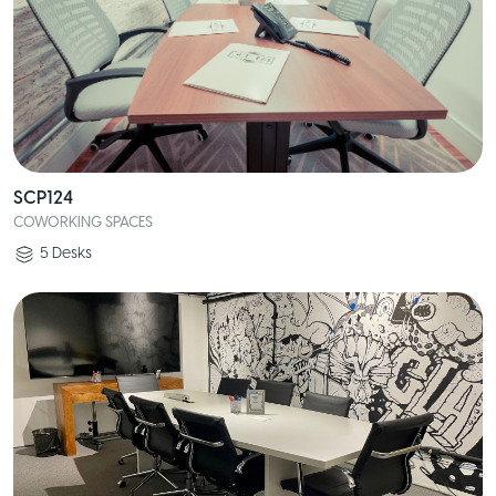
SCP124
COWORKING SPACES
5
Desks