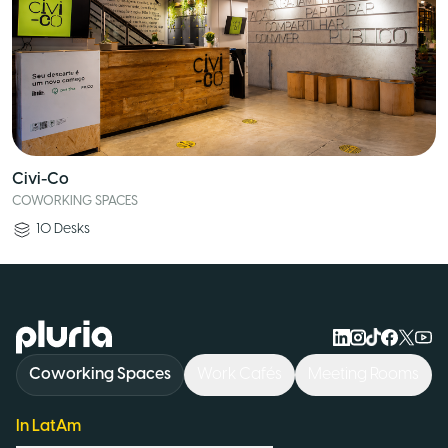
Civi-Co
COWORKING SPACES
10
Desks
Logo Pluria
Coworking Spaces
Work Cafés
Meeting Rooms
In LatAm