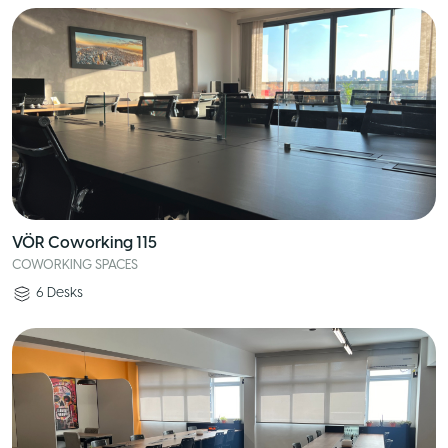
VÖR Coworking 115
COWORKING SPACES
6
Desks