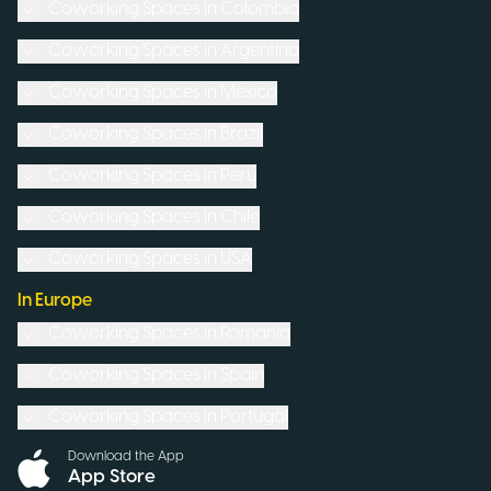
Coworking Spaces in
Colombia
Coworking Spaces in
Argentina
Coworking Spaces in
Mexico
Coworking Spaces in
Brazil
Coworking Spaces in
Peru
Coworking Spaces in
Chile
Coworking Spaces in
USA
In Europe
Coworking Spaces in
Romania
Coworking Spaces in
Spain
Coworking Spaces in
Portugal
Download the App
App Store