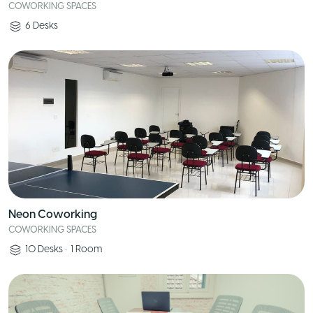
COWORKING SPACES
6
Desks
Neon Coworking
COWORKING SPACES
10
Desks
•
1
Room