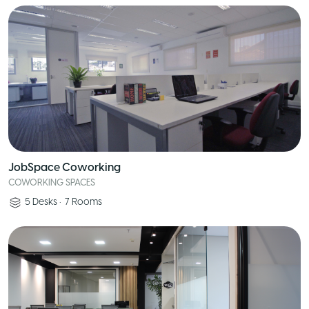
JobSpace Coworking
COWORKING SPACES
5
Desks
•
7
Rooms