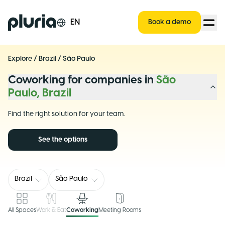
Logo Pluria
EN
Book a demo
Explore
/
Brazil
/
São Paulo
Coworking for companies in
São
Paulo, Brazil
Find the right solution for your team.
See the options
Brazil
São Paulo
All Spaces
Work & Eat
Coworking
Meeting Rooms