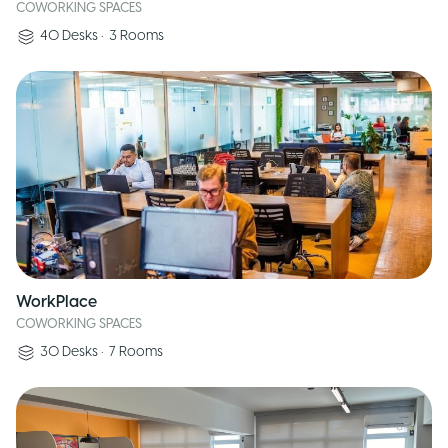
COWORKING SPACES
40
Desks
•
3
Rooms
WorkPlace
COWORKING SPACES
30
Desks
•
7
Rooms