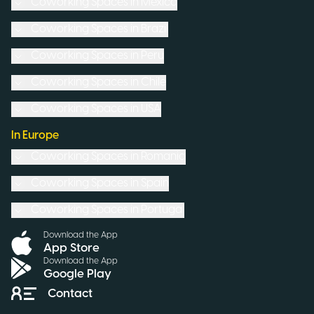
Coworking Spaces in
Mexico
Coworking Spaces in
Brazil
Coworking Spaces in
Peru
Coworking Spaces in
Chile
Coworking Spaces in
USA
In Europe
Coworking Spaces in
Romania
Coworking Spaces in
Spain
Coworking Spaces in
Portugal
Download the App
App Store
Download the App
Google Play
Contact