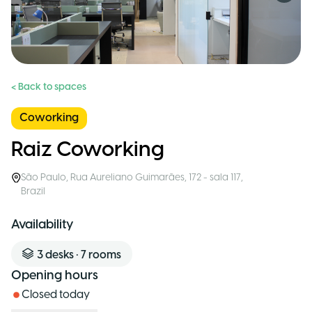
< Back to spaces
Coworking
Raiz Coworking
São Paulo
,
Rua Aureliano Guimarães, 172 - sala 117
,
Brazil
Availability
3
desks
•
7
rooms
Opening hours
Closed today