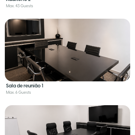
Max. 43 Guests
Sala de reunião 1
Max. 6 Guests