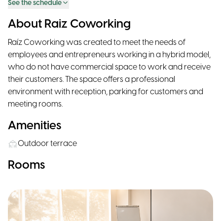
See the schedule
About Raiz Coworking
Raíz Coworking was created to meet the needs of
employees and entrepreneurs working in a hybrid model,
who do not have commercial space to work and receive
their customers. The space offers a professional
environment with reception, parking for customers and
meeting rooms.
Amenities
Outdoor terrace
Rooms