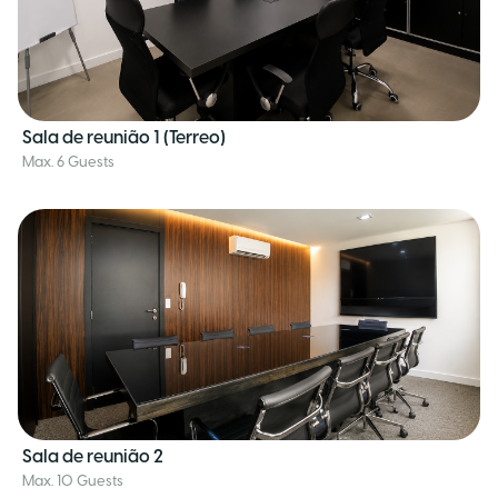
Sala de reunião 1 (Terreo)
Max. 6 Guests
Sala de reunião 2
Max. 10 Guests