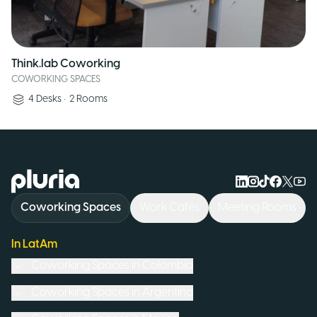
Think.lab Coworking
COWORKING SPACES
4
Desks
•
2
Rooms
Logo Pluria
Coworking Spaces
Work Cafés
Meeting Rooms
In LatAm
Coworking Spaces in
Colombia
Coworking Spaces in
Argentina