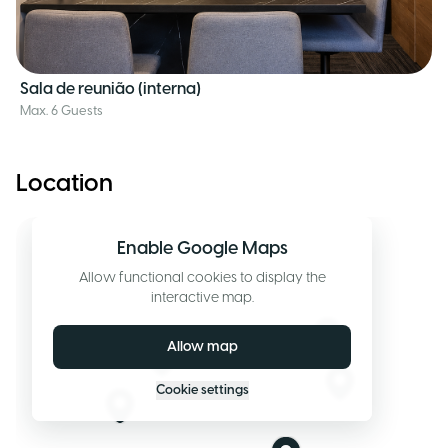
Sala de reunião (interna)
Max. 6 Guests
Location
Enable Google Maps
Allow functional cookies to display the
interactive map.
Allow map
Cookie settings