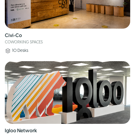
Civi-Co
COWORKING SPACES
10
Desks
Igloo Network