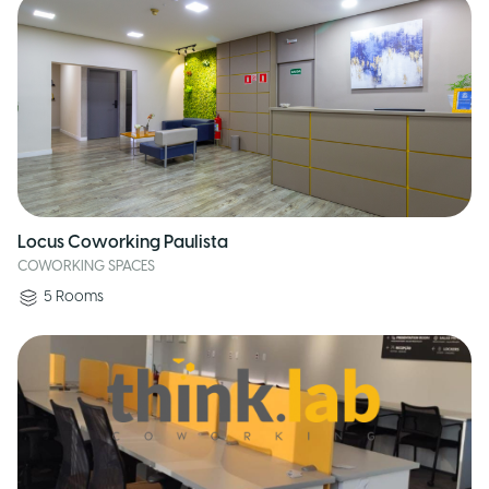
Locus Coworking Paulista
COWORKING SPACES
5
Rooms