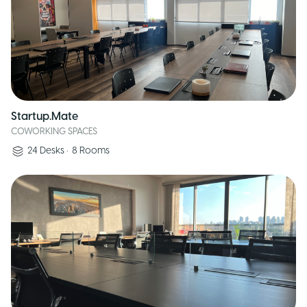
Startup.Mate
COWORKING SPACES
24
Desks
•
8
Rooms