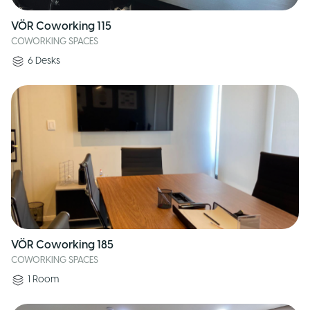
VÖR Coworking 115
COWORKING SPACES
6
Desks
VÖR Coworking 185
COWORKING SPACES
1
Room