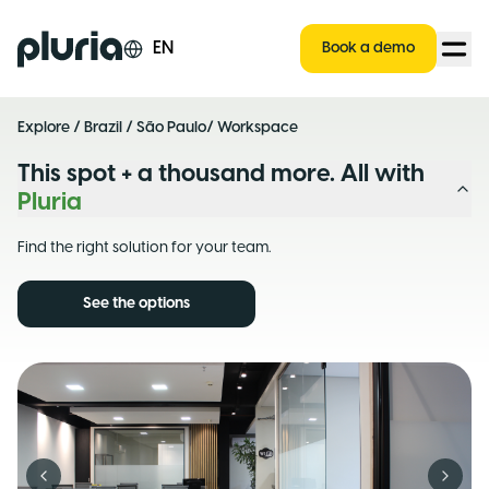
Logo Pluria
EN
Book a demo
Explore
/
Brazil
/
São Paulo
/ Workspace
This spot + a thousand more. All with
Pluria
Find the right solution for your team.
See the options
Previous slide
Next s