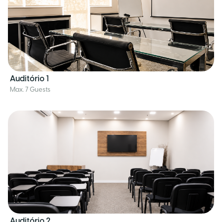
Auditório 1
Max. 7 Guests
Auditório 2