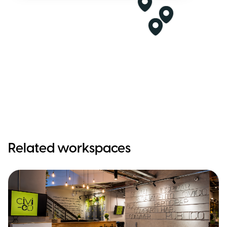
Related workspaces