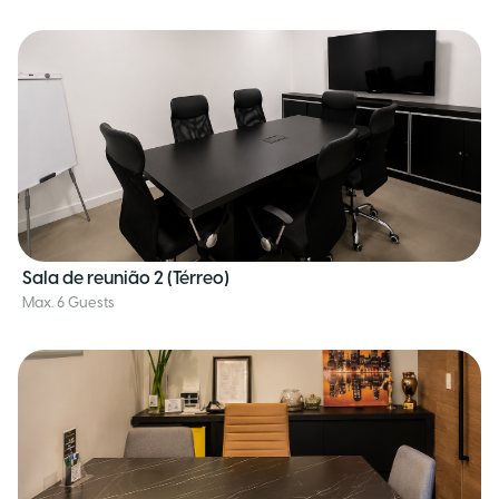
Sala de reunião 2 (Térreo)
Max. 6 Guests