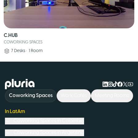
C.HUB
COWORKING SPACES
7
Desks
•
1
Room
Logo Pluria
Coworking Spaces
Work Cafés
Meeting Rooms
In LatAm
Coworking Spaces in
Colombia
Coworking Spaces in
Argentina