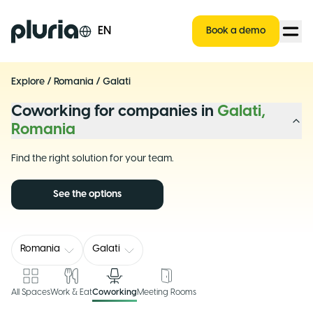
Logo Pluria
EN
Book a demo
Explore
/
Romania
/
Galati
Coworking for companies in
Galati,
Romania
Find the right solution for your team.
See the options
Romania
Galati
All Spaces
Work & Eat
Coworking
Meeting Rooms