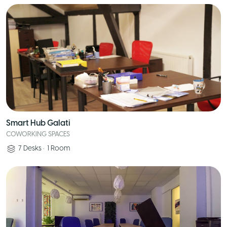
Smart Hub Galati
COWORKING SPACES
7
Desks
•
1
Room