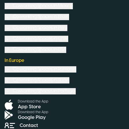
Coworking Spaces in
Mexico
Coworking Spaces in
Brazil
Coworking Spaces in
Peru
Coworking Spaces in
Chile
Coworking Spaces in
USA
In Europe
Coworking Spaces in
Romania
Coworking Spaces in
Spain
Coworking Spaces in
Portugal
Download the App
App Store
Download the App
Google Play
Contact