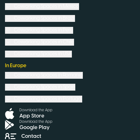
Coworking Spaces in
Mexico
Coworking Spaces in
Brazil
Coworking Spaces in
Peru
Coworking Spaces in
Chile
Coworking Spaces in
USA
In Europe
Coworking Spaces in
Romania
Coworking Spaces in
Spain
Coworking Spaces in
Portugal
Download the App
App Store
Download the App
Google Play
Contact