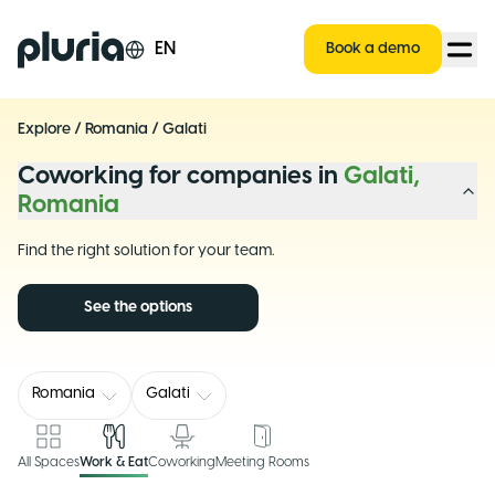
Logo Pluria
EN
Book a demo
Explore
/
Romania
/
Galati
Coworking for companies in
Galati,
Romania
Find the right solution for your team.
See the options
Romania
Galati
All Spaces
Work & Eat
Coworking
Meeting Rooms