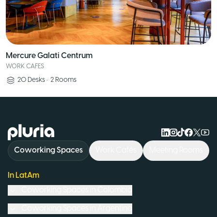
Mercure Galati Centrum
WORK CAFES
20
Desks
•
2
Rooms
Logo Pluria
Coworking Spaces
Work Cafés
Meeting Rooms
In LatAm
Coworking Spaces in
Colombia
Coworking Spaces in
Argentina