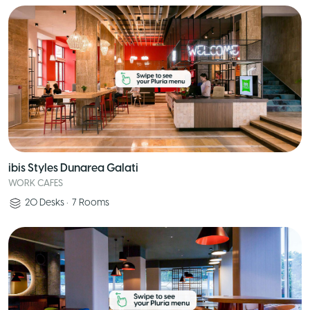
ibis Styles Dunarea Galati
WORK CAFES
20
Desks
•
7
Rooms