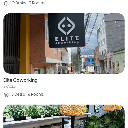
10
Desks
•
3
Rooms
Elite Coworking
SPACES
13
Desks
•
6
Rooms