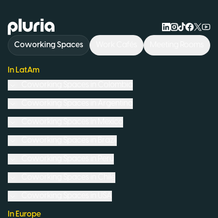
Logo Pluria
Coworking Spaces
Work Cafés
Meeting Rooms
In LatAm
Coworking Spaces in
Colombia
Coworking Spaces in
Argentina
Coworking Spaces in
Mexico
Coworking Spaces in
Brazil
Coworking Spaces in
Peru
Coworking Spaces in
Chile
Coworking Spaces in
USA
In Europe