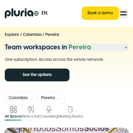
Logo Pluria
EN
Book a demo
Explore
/
Colombia
/
Pereira
Team workspaces in
Pereira
One subscription. Access across the whole network.
See the options
Colombia
Pereira
All Spaces
Work & Eat
Coworking
Meeting Rooms