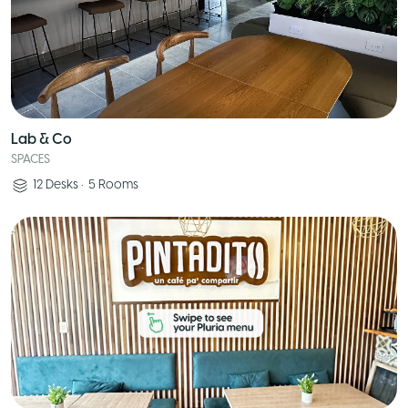
Lab & Co
SPACES
12
Desks
•
5
Rooms