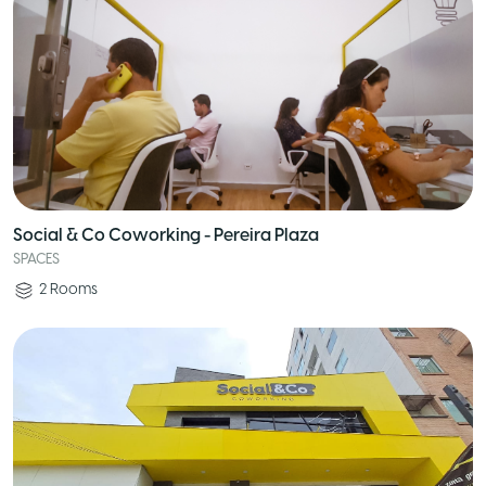
Social & Co Coworking - Pereira Plaza
SPACES
2
Rooms