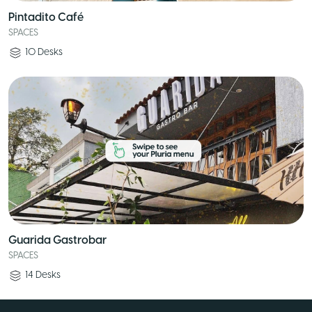
Pintadito Café
SPACES
10
Desks
Guarida Gastrobar
SPACES
14
Desks