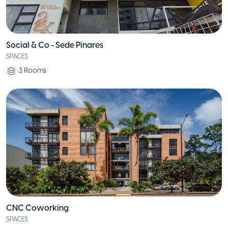
Social & Co - Sede Pinares
SPACES
3
Rooms
CNC Coworking
SPACES