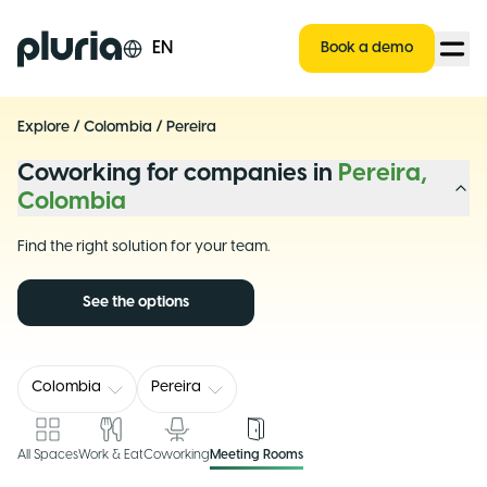
Logo Pluria
EN
Book a demo
Explore
/
Colombia
/
Pereira
Coworking for companies in
Pereira,
Colombia
Find the right solution for your team.
See the options
Colombia
Pereira
All Spaces
Work & Eat
Coworking
Meeting Rooms