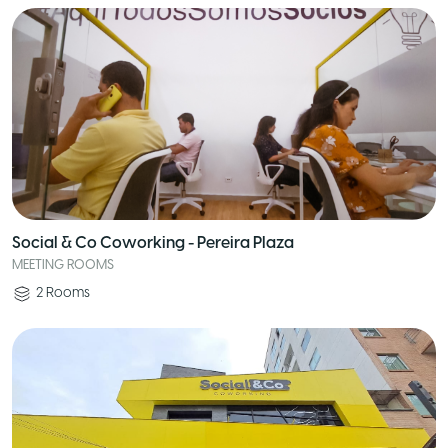
Social & Co Coworking - Pereira Plaza
MEETING ROOMS
2
Rooms