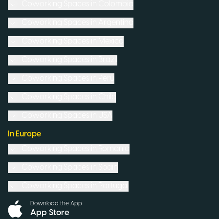
Coworking Spaces in
Colombia
Coworking Spaces in
Argentina
Coworking Spaces in
Mexico
Coworking Spaces in
Brazil
Coworking Spaces in
Peru
Coworking Spaces in
Chile
Coworking Spaces in
USA
In Europe
Coworking Spaces in
Romania
Coworking Spaces in
Spain
Coworking Spaces in
Portugal
Download the App
App Store