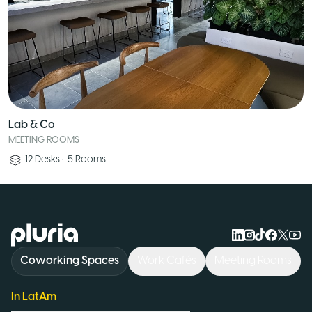
Lab & Co
MEETING ROOMS
12
Desks
•
5
Rooms
Logo Pluria
Coworking Spaces
Work Cafés
Meeting Rooms
In LatAm