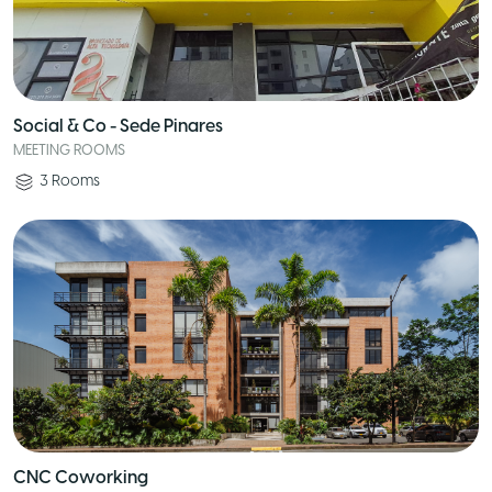
Social & Co - Sede Pinares
MEETING ROOMS
3
Rooms
CNC Coworking