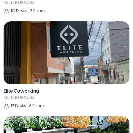
MEETING ROOMS
10
Desks
•
3
Rooms
Elite Coworking
MEETING ROOMS
13
Desks
•
6
Rooms