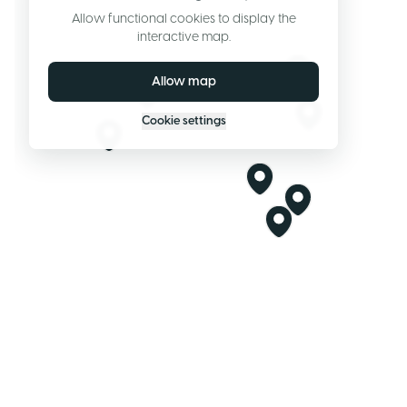
Allow functional cookies to display the
interactive map.
Allow map
Cookie settings