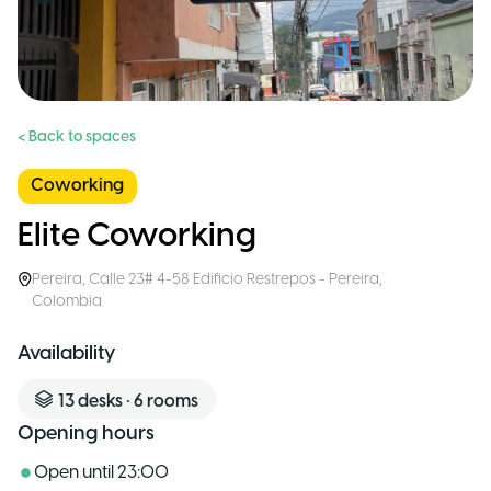
< Back to spaces
Coworking
Elite Coworking
Pereira
,
Calle 23# 4-58 Edificio Restrepos - Pereira
,
Colombia
Availability
13
desks
•
6
rooms
Opening hours
Open until
23:00