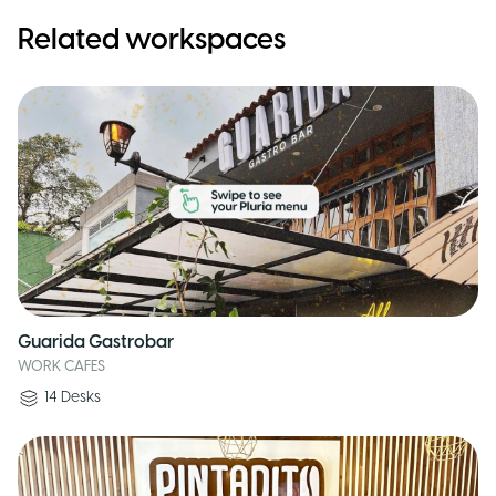
Related workspaces
Guarida Gastrobar
WORK CAFES
14
Desks