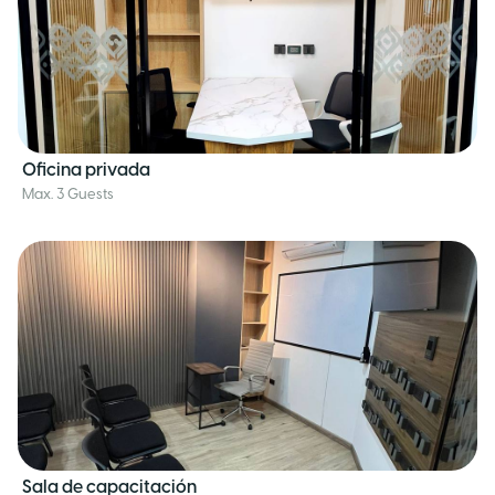
Oficina privada
Max. 3 Guests
Sala de capacitación