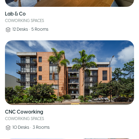
Lab & Co
COWORKING SPACES
12
Desks
•
5
Rooms
CNC Coworking
COWORKING SPACES
10
Desks
•
3
Rooms