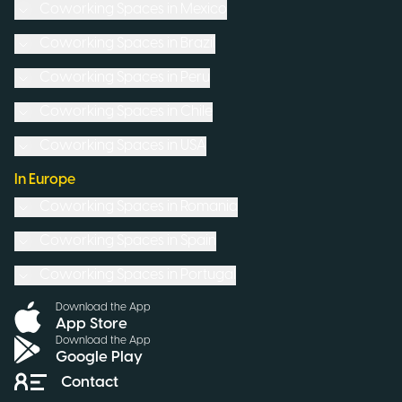
Coworking Spaces in
Mexico
Coworking Spaces in
Brazil
Coworking Spaces in
Peru
Coworking Spaces in
Chile
Coworking Spaces in
USA
In Europe
Coworking Spaces in
Romania
Coworking Spaces in
Spain
Coworking Spaces in
Portugal
Download the App
App Store
Download the App
Google Play
Contact