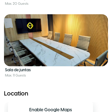
Max. 20 Guests
Sala de juntas
Max. 11 Guests
Location
Enable Google Maps