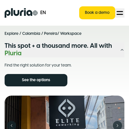
Logo Pluria
EN
Book a demo
Explore
/
Colombia
/
Pereira
/ Workspace
This spot + a thousand more. All with
Pluria
Find the right solution for your team.
See the options
Previous slide
Next s