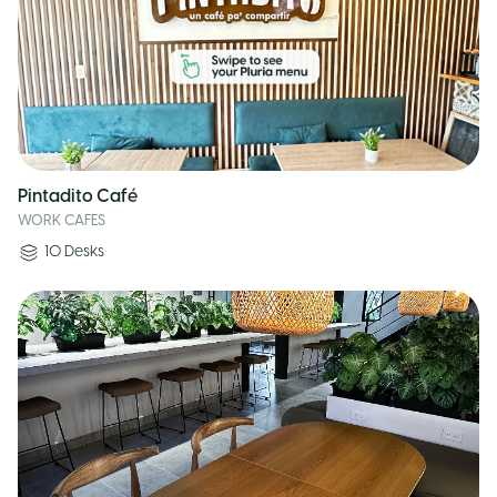
Pintadito Café
WORK CAFES
10
Desks