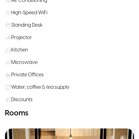
Air Conditioning
High-Speed WiFi
Standing Desk
Projector
Kitchen
Microwave
Private Offices
Water, coffee & tea supply
Discounts
Rooms