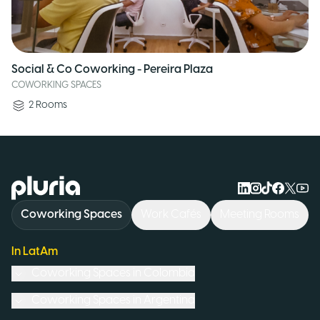
Social & Co Coworking - Pereira Plaza
COWORKING SPACES
2
Rooms
Logo Pluria
Coworking Spaces
Work Cafés
Meeting Rooms
In LatAm
Coworking Spaces in
Colombia
Coworking Spaces in
Argentina