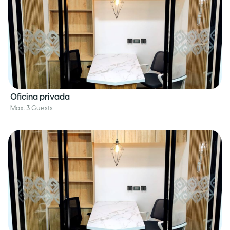
Oficina privada
Max. 3 Guests