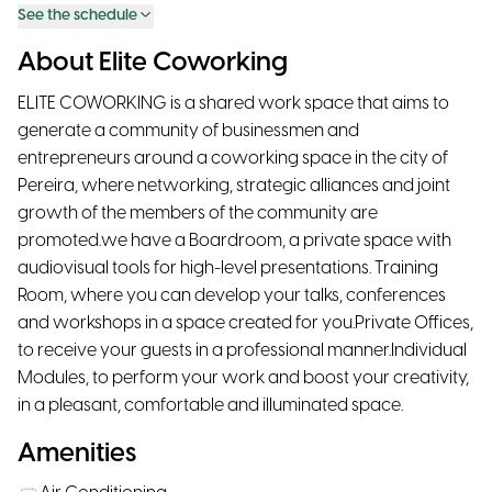
See the schedule
About Elite Coworking
ELITE COWORKING is a shared work space that aims to
generate a community of businessmen and
entrepreneurs around a coworking space in the city of
Pereira, where networking, strategic alliances and joint
growth of the members of the community are
promoted.we have a Boardroom, a private space with
audiovisual tools for high-level presentations. Training
Room, where you can develop your talks, conferences
and workshops in a space created for you.Private Offices,
to receive your guests in a professional manner.Individual
Modules, to perform your work and boost your creativity,
in a pleasant, comfortable and illuminated space.
Amenities