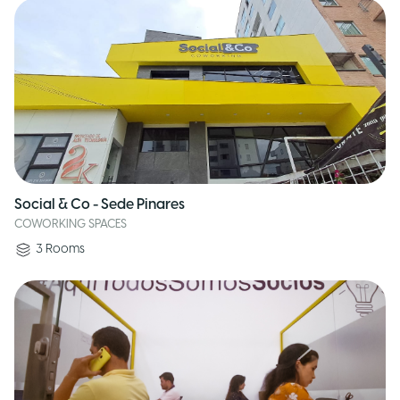
Social & Co - Sede Pinares
COWORKING SPACES
3
Rooms