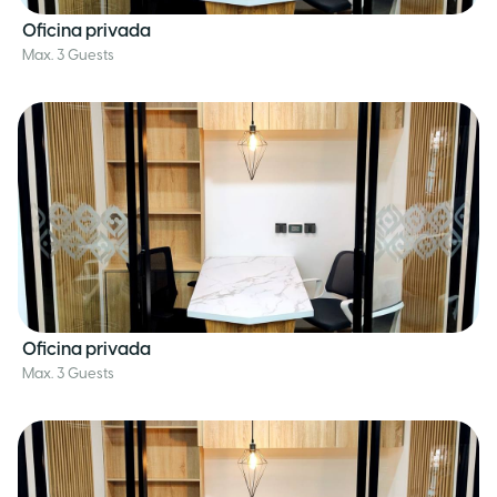
Oficina privada
Max. 3 Guests
Oficina privada
Max. 3 Guests