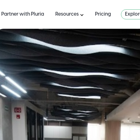
Partner with Pluria
Resources
Pricing
Explo