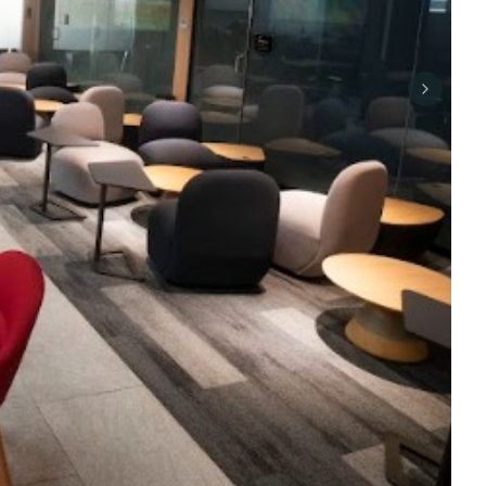
Next sli