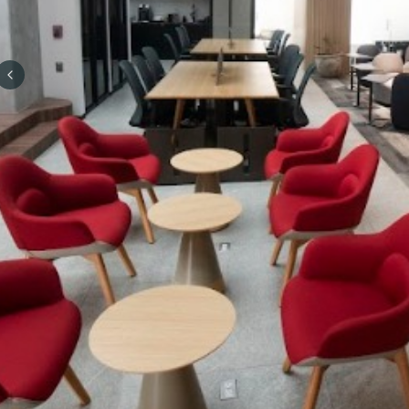
Previous slide