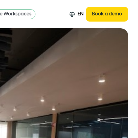
re Workspaces
EN
Book a demo