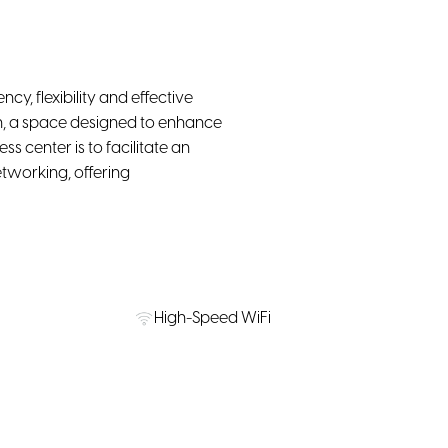
ncy, flexibility and effective
rn, a space designed to enhance
 center is to facilitate an
tworking, offering
High-Speed WiFi