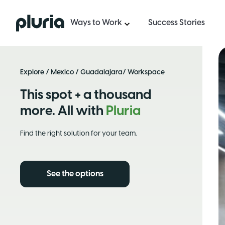
Logo Pluria
Ways to Work
Success Stories
Explore
/
Mexico
/
Guadalajara
/ Workspace
This spot + a thousand
more. All with
Pluria
Find the right solution for your team.
See the options