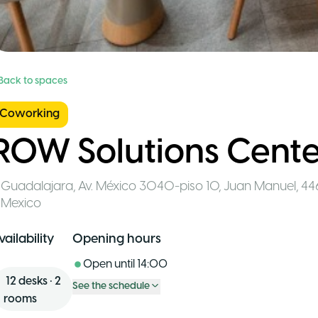
 Back to spaces
Coworking
ROW Solutions Cente
Guadalajara
,
Av. México 3040-piso 10, Juan Manuel, 44
Mexico
vailability
Opening hours
Open until
14:00
12
desks
•
2
See the schedule
rooms