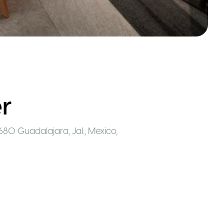
r
680 Guadalajara, Jal., Mexico
,