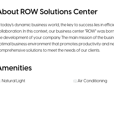
About ROW Solutions Center
n today's dynamic business world, the key to success lies in efficie
ollaboration. In this context, our business center "ROW" was bo
he development of your company. The main mission of the business
ptimal business environment that promotes productivity and ne
omprehensive solutions to meet the needs of our clients.
Amenities
Natural Light
Air Conditioning
Ergonomic chairs
Beanbags
Rooms