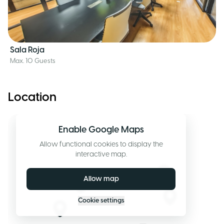
Sala Roja
Max. 10 Guests
Location
Enable Google Maps
Allow functional cookies to display the
interactive map.
Allow map
Cookie settings