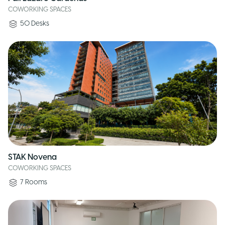
COWORKING SPACES
50
Desks
STAK Novena
COWORKING SPACES
7
Rooms