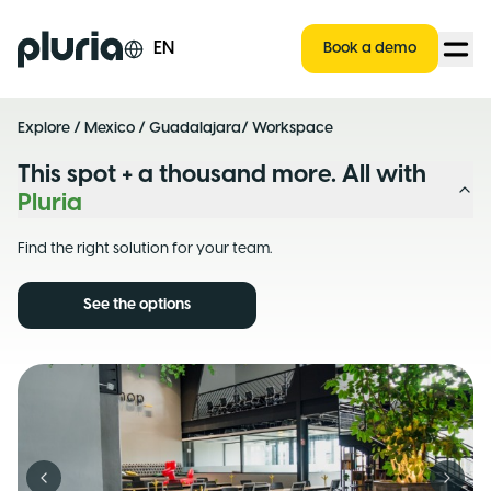
Logo Pluria
EN
Book a demo
Explore
/
Mexico
/
Guadalajara
/ Workspace
This spot + a thousand more. All with
Pluria
Find the right solution for your team.
See the options
Previous slide
Next s