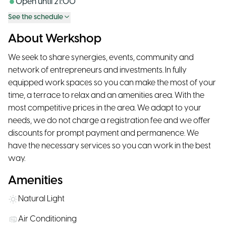
Open until
21:00
See the schedule
About Werkshop
We seek to share synergies, events, community and
network of entrepreneurs and investments. In fully
equipped work spaces so you can make the most of your
time, a terrace to relax and an amenities area. With the
most competitive prices in the area. We adapt to your
needs, we do not charge a registration fee and we offer
discounts for prompt payment and permanence. We
have the necessary services so you can work in the best
way.
Amenities
Natural Light
Air Conditioning