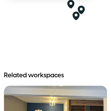
Related workspaces