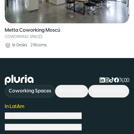
Metta Coworking Moscú
COWORKING SPACES
16
Desks
•
2
Rooms
Logo Pluria
Coworking Spaces
Work Cafés
Meeting Rooms
In LatAm
Coworking Spaces in
Colombia
Coworking Spaces in
Argentina