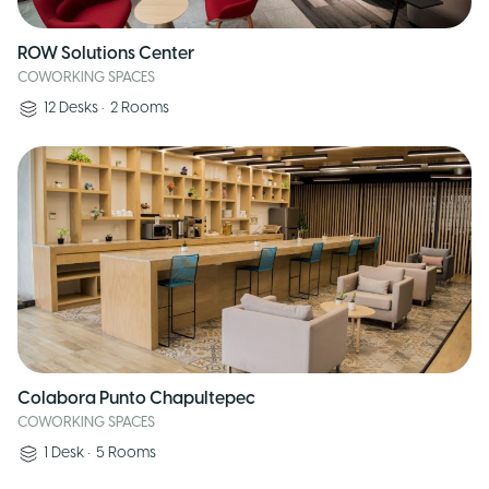
ROW Solutions Center
COWORKING SPACES
12
Desks
•
2
Rooms
Colabora Punto Chapultepec
COWORKING SPACES
1
Desk
•
5
Rooms