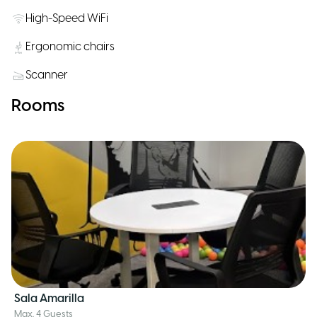
High-Speed WiFi
Ergonomic chairs
Scanner
Rooms
Sala Amarilla
Max. 4 Guests