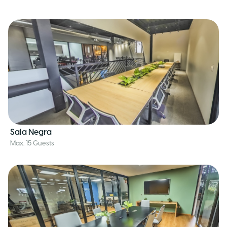
Sala Negra
Max. 15 Guests