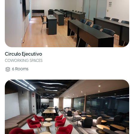
Circulo Ejecutivo
COWORKING SPACES
6
Rooms