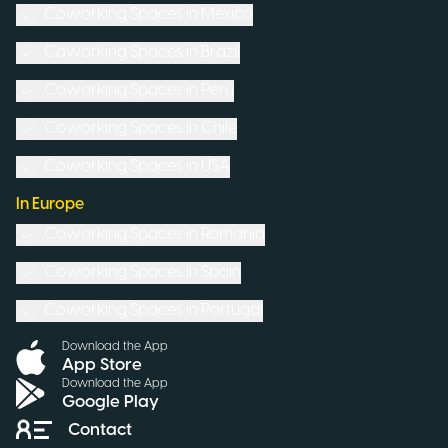
Coworking Spaces in
Mexico
Coworking Spaces in
Brazil
Coworking Spaces in
Peru
Coworking Spaces in
Chile
Coworking Spaces in
USA
In Europe
Coworking Spaces in
Romania
Coworking Spaces in
Spain
Coworking Spaces in
Portugal
Download the App
App Store
Download the App
Google Play
Contact