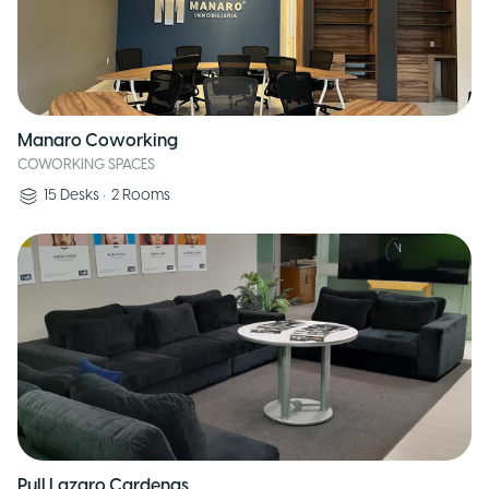
Manaro Coworking
COWORKING SPACES
15
Desks
•
2
Rooms
Pull Lazaro Cardenas