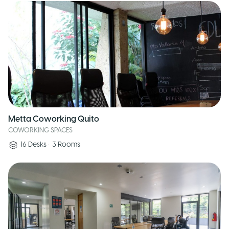
Metta Coworking Quito
COWORKING SPACES
16
Desks
•
3
Rooms