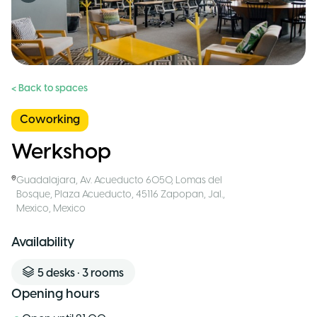
< Back to spaces
Coworking
Werkshop
Guadalajara
,
Av. Acueducto 6050, Lomas del
Bosque, Plaza Acueducto, 45116 Zapopan, Jal.,
Mexico
,
Mexico
Availability
5
desks
•
3
rooms
Opening hours