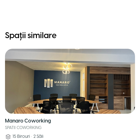
Spații similare
Manaro Coworking
SPATII COWORKING
15
Birouri
•
2
Săli