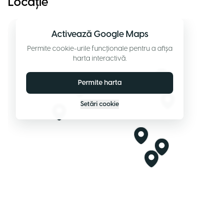
Locație
Activează Google Maps
Permite cookie-urile funcționale pentru a afișa
harta interactivă.
Permite harta
Setări cookie