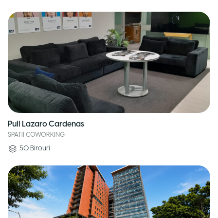
Pull Lazaro Cardenas
SPATII COWORKING
50
Birouri