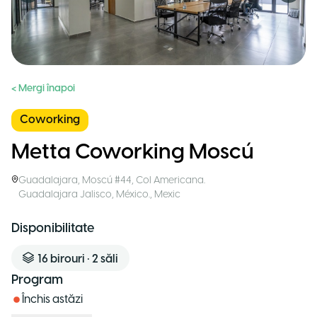
< Mergi înapoi
Coworking
Metta Coworking Moscú
Guadalajara
,
Moscú #44, Col Americana.
Guadalajara Jalisco, México.
,
Mexic
Disponibilitate
16
birouri
•
2
săli
Program
Închis astăzi