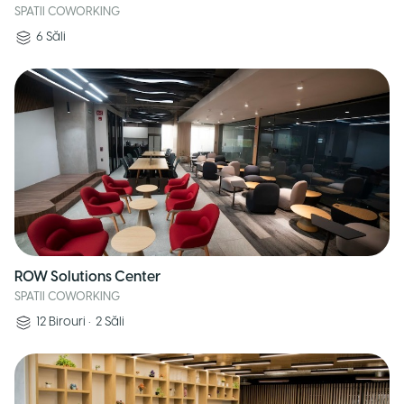
SPATII COWORKING
6
Săli
ROW Solutions Center
SPATII COWORKING
12
Birouri
•
2
Săli