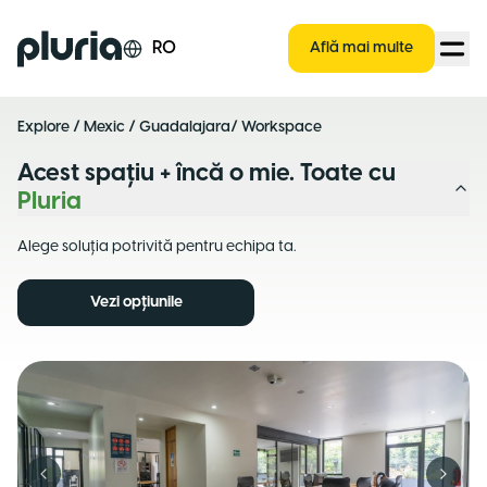
Logo Pluria
RO
Află mai multe
Explore
/
Mexic
/
Guadalajara
/ Workspace
Acest spațiu + încă o mie. Toate cu
Pluria
Alege soluția potrivită pentru echipa ta.
Vezi opțiunile
Previous slide
Next s