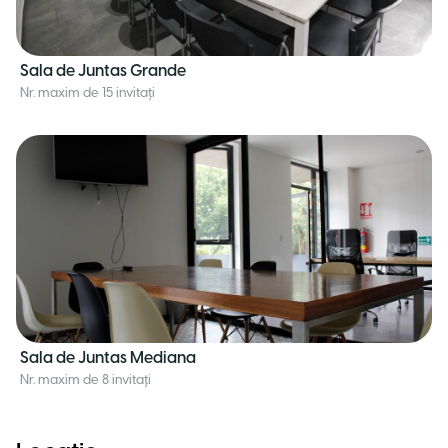
Sala de Juntas Grande
Nr. maxim de 15 invitați
Sala de Juntas Mediana
Nr. maxim de 8 invitați