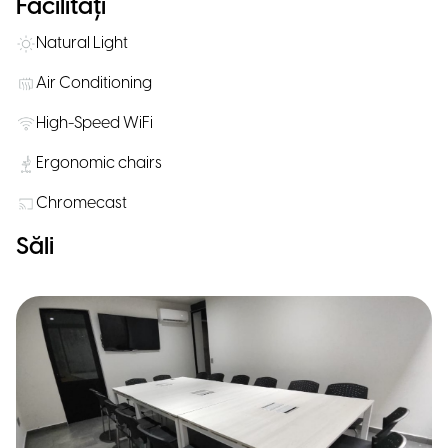
Facilități
Natural Light
Air Conditioning
High-Speed WiFi
Ergonomic chairs
Chromecast
Săli