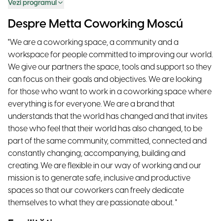
Vezi programul
Despre Metta Coworking Moscú
"We are a coworking space, a community and a
workspace for people committed to improving our world.
We give our partners the space, tools and support so they
can focus on their goals and objectives. We are looking
for those who want to work in a coworking space where
everything is for everyone. We are a brand that
understands that the world has changed and that invites
those who feel that their world has also changed, to be
part of the same community, committed, connected and
constantly changing; accompanying, building and
creating. We are flexible in our way of working and our
mission is to generate safe, inclusive and productive
spaces so that our coworkers can freely dedicate
themselves to what they are passionate about. "