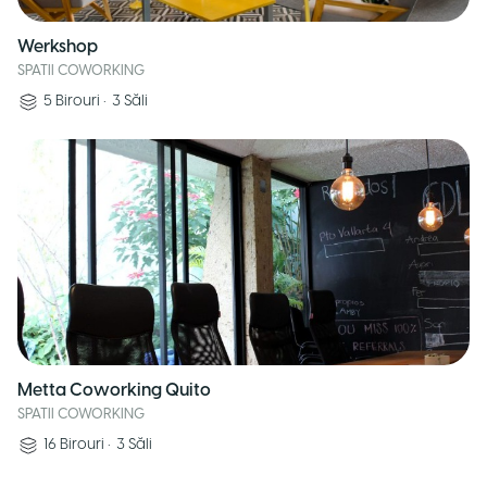
Werkshop
SPATII COWORKING
5
Birouri
•
3
Săli
Metta Coworking Quito
SPATII COWORKING
16
Birouri
•
3
Săli