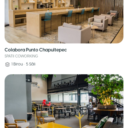
Colabora Punto Chapultepec
SPATII COWORKING
1
Birou
•
5
Săli