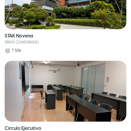
STAK Novena
SPATII COWORKING
7
Săli
Circulo Ejecutivo