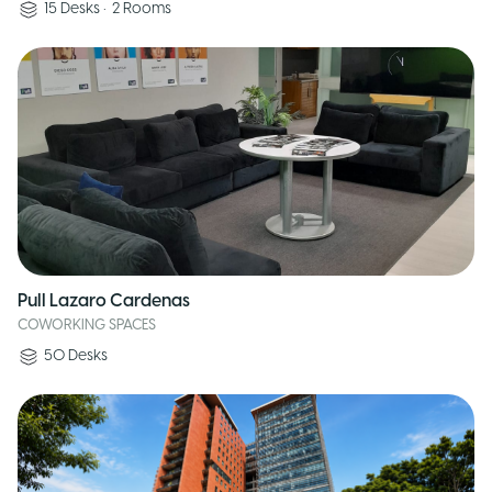
15
Desks
•
2
Rooms
Pull Lazaro Cardenas
COWORKING SPACES
50
Desks