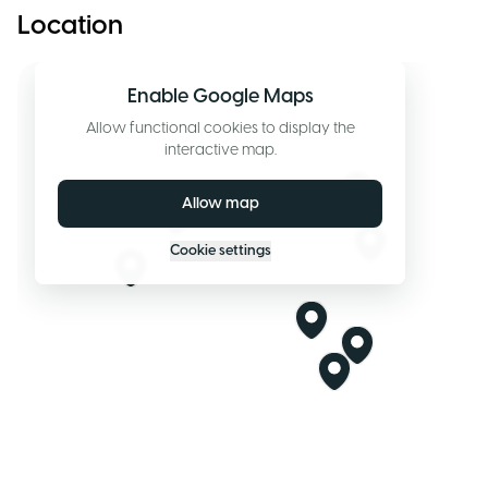
Location
Enable Google Maps
Allow functional cookies to display the
interactive map.
Allow map
Cookie settings