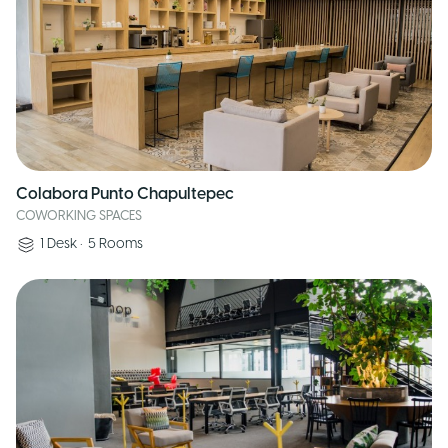
Colabora Punto Chapultepec
COWORKING SPACES
1
Desk
•
5
Rooms