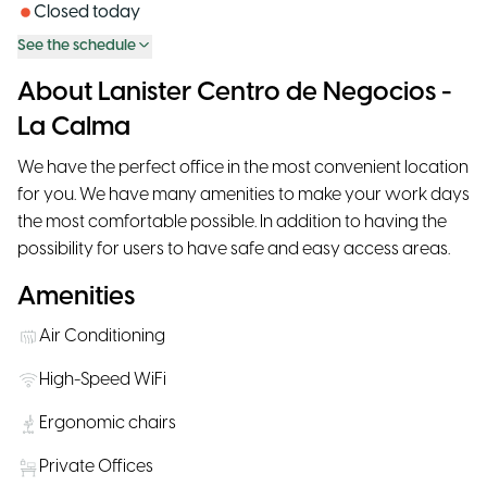
Closed today
See the schedule
About Lanister Centro de Negocios -
La Calma
We have the perfect office in the most convenient location
for you. We have many amenities to make your work days
the most comfortable possible. In addition to having the
possibility for users to have safe and easy access areas.
Amenities
Air Conditioning
High-Speed WiFi
Ergonomic chairs
Private Offices