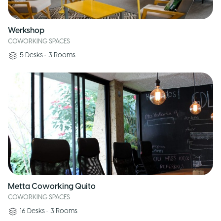
Werkshop
COWORKING SPACES
5
Desks
•
3
Rooms
Metta Coworking Quito
COWORKING SPACES
16
Desks
•
3
Rooms