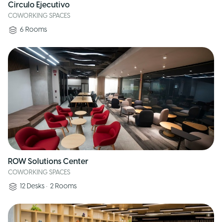
Circulo Ejecutivo
COWORKING SPACES
6
Rooms
ROW Solutions Center
COWORKING SPACES
12
Desks
•
2
Rooms