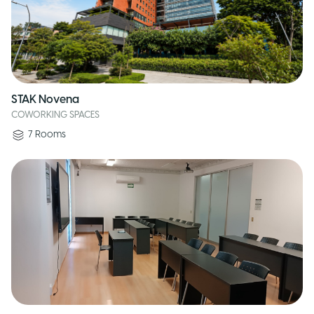
STAK Novena
COWORKING SPACES
7
Rooms