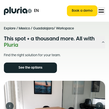
Logo Pluria
EN
Book a demo
Explore
/
Mexico
/
Guadalajara
/ Workspace
This spot + a thousand more. All with
Pluria
Find the right solution for your team.
See the options
Previous slide
Next s