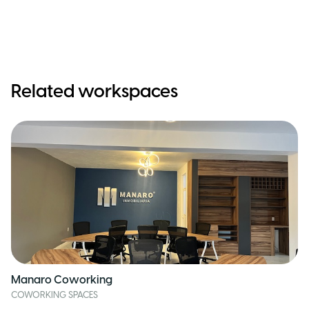
Related workspaces
Manaro Coworking
COWORKING SPACES