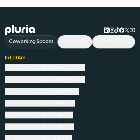
Logo Pluria
Coworking Spaces
Work Cafés
Meeting Rooms
In LatAm
Coworking Spaces in
Colombia
Coworking Spaces in
Argentina
Coworking Spaces in
Mexico
Coworking Spaces in
Brazil
Coworking Spaces in
Peru
Coworking Spaces in
Chile
Coworking Spaces in
USA