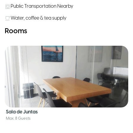
Public Transportation Nearby
Water, coffee & tea supply
Rooms
Sala de Juntas
Max. 8 Guests