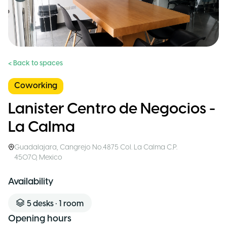
< Back to spaces
Coworking
Lanister Centro de Negocios -
La Calma
Guadalajara
,
Cangrejo No.4875 Col. La Calma C.P.
45070
,
Mexico
Availability
5
desks
•
1
room
Opening hours