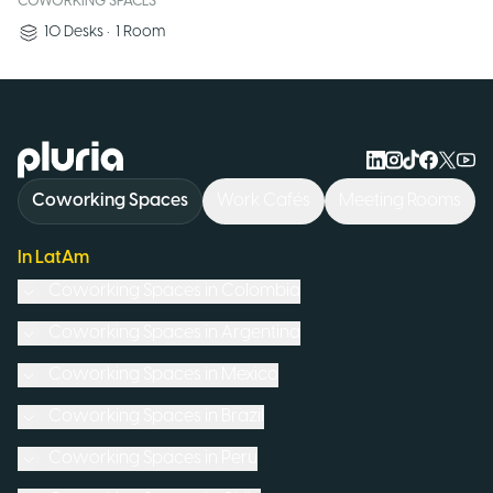
COWORKING SPACES
10
Desks
•
1
Room
Logo Pluria
Coworking Spaces
Work Cafés
Meeting Rooms
In LatAm
Coworking Spaces in
Colombia
Coworking Spaces in
Argentina
Coworking Spaces in
Mexico
Coworking Spaces in
Brazil
Coworking Spaces in
Peru