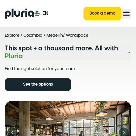
Logo Pluria
EN
Book a demo
Explore
/
Colombia
/
Medellín
/ Workspace
This spot + a thousand more. All with
Pluria
Find the right solution for your team.
See the options
Previous slide
Next s