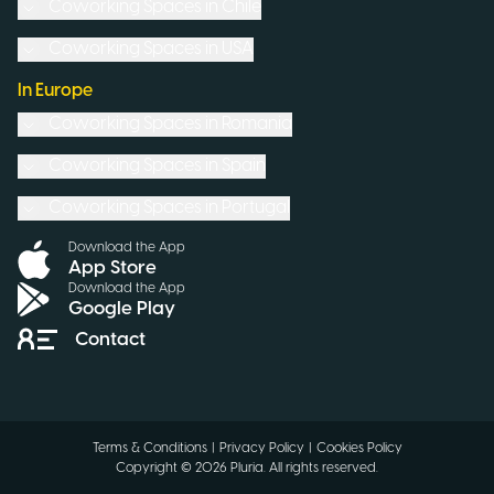
Coworking Spaces in
Chile
Coworking Spaces in
USA
In Europe
Coworking Spaces in
Romania
Coworking Spaces in
Spain
Coworking Spaces in
Portugal
Download the App
App Store
Download the App
Google Play
Contact
Terms & Conditions
|
Privacy Policy
|
Cookies Policy
Copyright ©
2026
Pluria.
All rights reserved
.