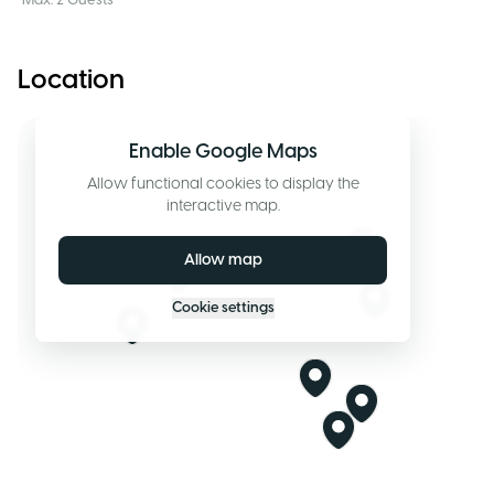
Max. 2 Guests
Location
Enable Google Maps
Allow functional cookies to display the
interactive map.
Allow map
Cookie settings