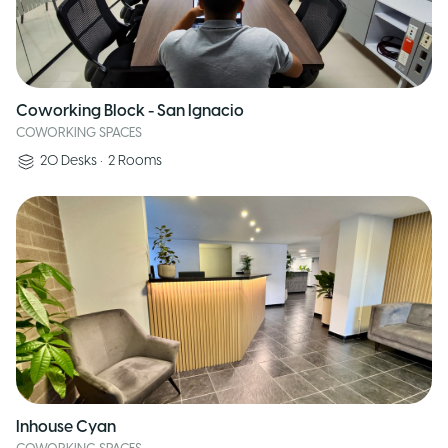
Coworking Block - San Ignacio
COWORKING SPACES
20
Desks
•
2
Rooms
Inhouse Cyan