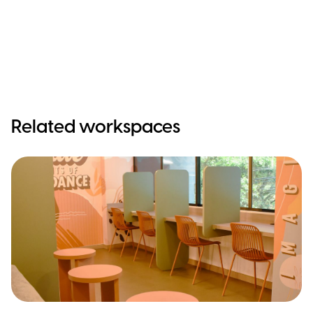
Related workspaces