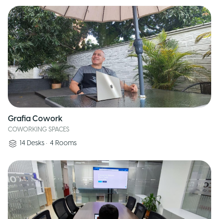
Grafia Cowork
COWORKING SPACES
14
Desks
•
4
Rooms