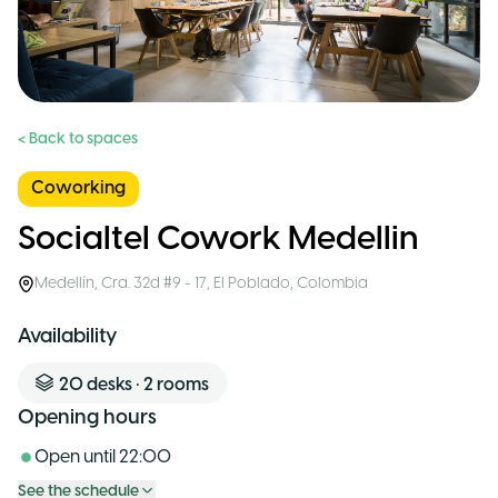
< Back to spaces
Coworking
Socialtel Cowork Medellin
Medellín
,
Cra. 32d #9 - 17, El Poblado
,
Colombia
Availability
20
desks
•
2
rooms
Opening hours
Open until
22:00
See the schedule