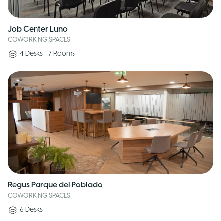
Job Center Luno
COWORKING SPACES
4
Desks
•
7
Rooms
Regus Parque del Poblado
COWORKING SPACES
6
Desks