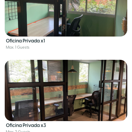
Oficina Privada x1
Max. 1 Guests
Oficina Privada x3