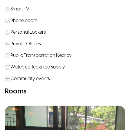
Smart TV
Phone booth
Personal Lockers
Private Offices
Public Transportation Nearby
Water, coffee & tea supply
Community events
Rooms