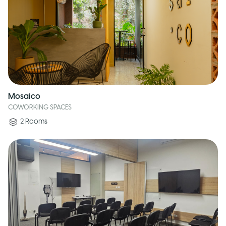
Mosaico
COWORKING SPACES
2
Rooms