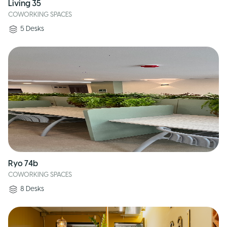
Living 35
COWORKING SPACES
5
Desks
Ryo 74b
COWORKING SPACES
8
Desks