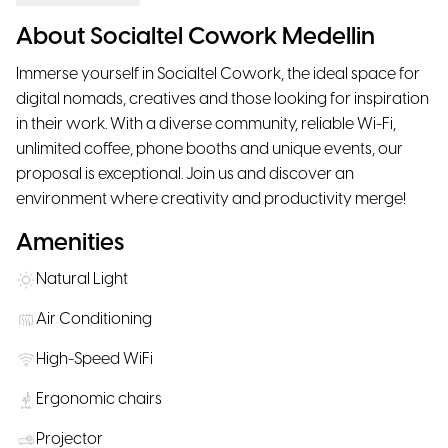
About Socialtel Cowork Medellin
Immerse yourself in Socialtel Cowork, the ideal space for
digital nomads, creatives and those looking for inspiration
in their work. With a diverse community, reliable Wi-Fi,
unlimited coffee, phone booths and unique events, our
proposal is exceptional. Join us and discover an
environment where creativity and productivity merge!
Amenities
Natural Light
Air Conditioning
High-Speed WiFi
Ergonomic chairs
Projector