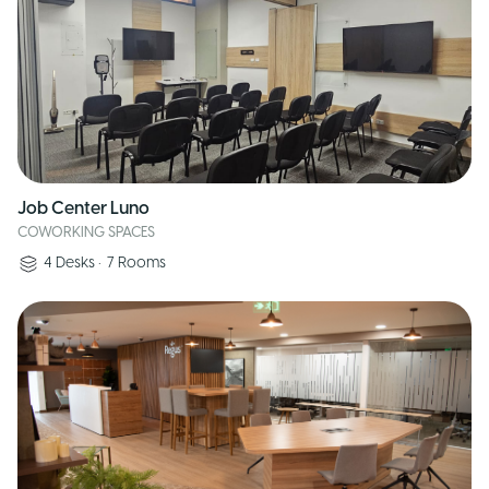
Job Center Luno
COWORKING SPACES
4
Desks
•
7
Rooms