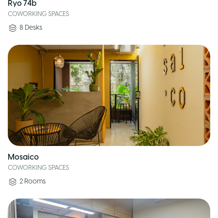
Ryo 74b
COWORKING SPACES
8
Desks
Mosaico
COWORKING SPACES
2
Rooms