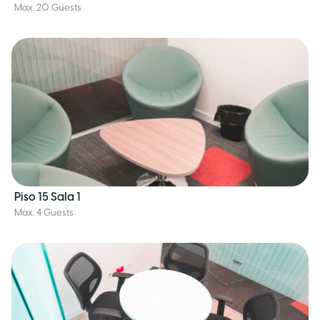
Max. 20 Guests
Piso 15 Sala 1
Max. 4 Guests