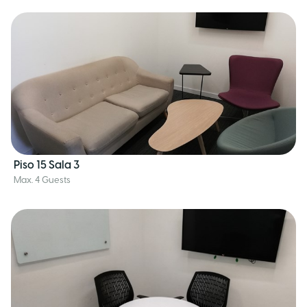
Piso 15 Sala 3
Max. 4 Guests