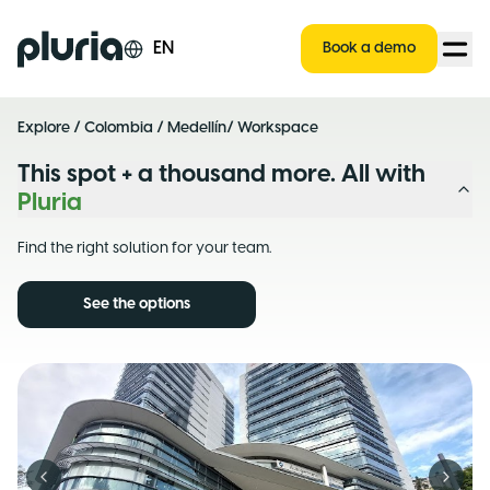
Logo Pluria
EN
Book a demo
Explore
/
Colombia
/
Medellín
/ Workspace
This spot + a thousand more. All with
Pluria
Find the right solution for your team.
See the options
Previous slide
Next s