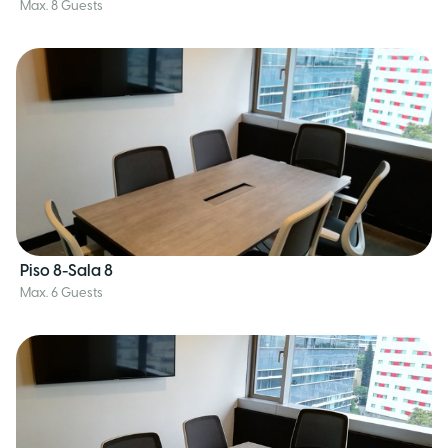
Max. 8 Guests
Piso 8-Sala 8
Max. 6 Guests