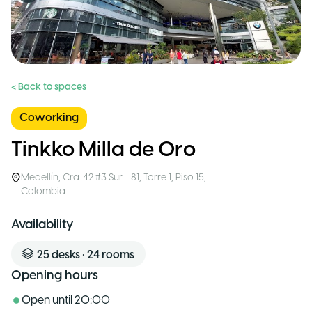
< Back to spaces
Coworking
Tinkko Milla de Oro
Medellín
,
Cra. 42 #3 Sur - 81, Torre 1, Piso 15
,
Colombia
Availability
25
desks
•
24
rooms
Opening hours
Open until
20:00