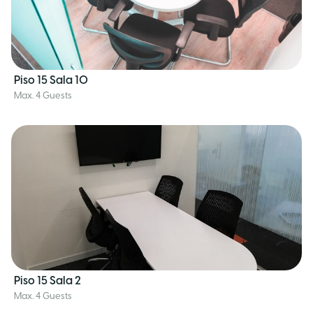
Piso 15 Sala 10
Max. 4 Guests
Piso 15 Sala 2
Max. 4 Guests