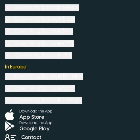
Coworking Spaces in
Mexico
Coworking Spaces in
Brazil
Coworking Spaces in
Peru
Coworking Spaces in
Chile
Coworking Spaces in
USA
In Europe
Coworking Spaces in
Romania
Coworking Spaces in
Spain
Coworking Spaces in
Portugal
Download the App
App Store
Download the App
Google Play
Contact