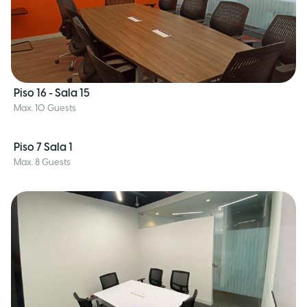
Piso 16 - Sala 15
Max. 10 Guests
Piso 7 Sala 1
Max. 8 Guests