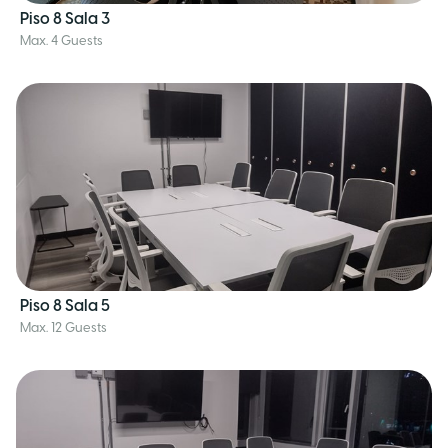
Piso 8 Sala 3
Max. 4 Guests
Piso 8 Sala 5
Max. 12 Guests