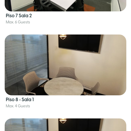
Piso 7 Sala 2
Max. 6 Guests
Piso 8 - Sala 1
Max. 4 Guests