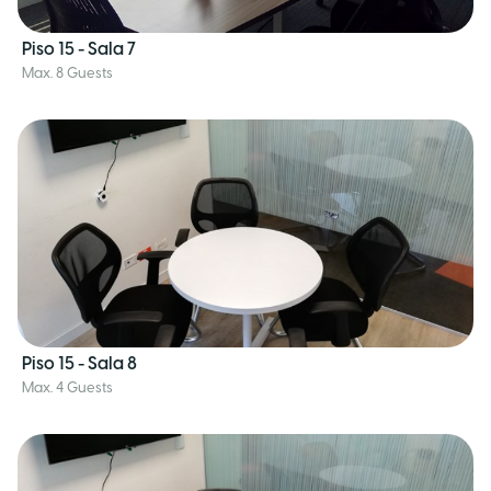
Piso 15 - Sala 7
Max. 8 Guests
Piso 15 - Sala 8
Max. 4 Guests