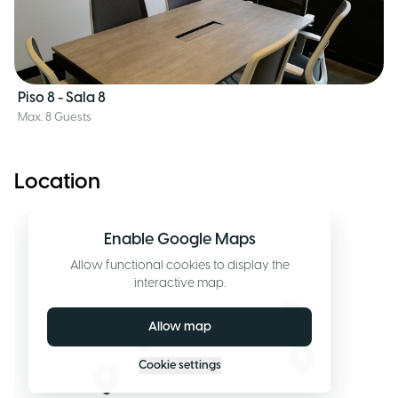
Piso 8 - Sala 8
Max. 8 Guests
Location
Enable Google Maps
Allow functional cookies to display the
interactive map.
Allow map
Cookie settings