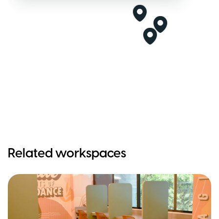
Related workspaces