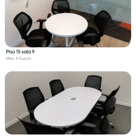
Piso 15 sala 9
Max. 4 Guests