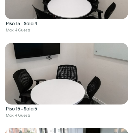
Piso 15 - Sala 4
Max. 4 Guests
Piso 15 - Sala 5
Max. 4 Guests