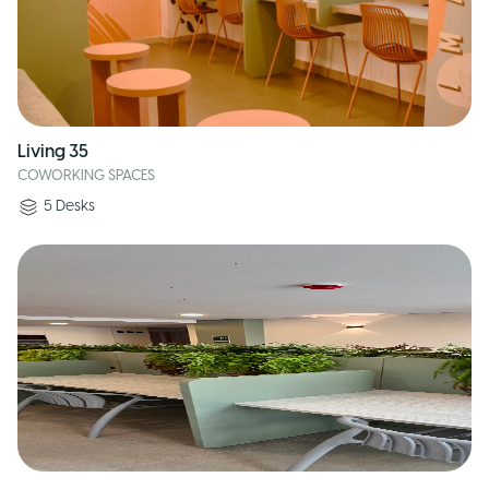
Living 35
COWORKING SPACES
5
Desks