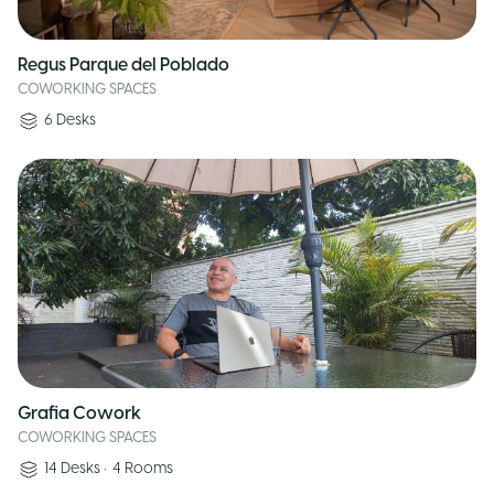
Regus Parque del Poblado
COWORKING SPACES
6
Desks
Grafia Cowork
COWORKING SPACES
14
Desks
•
4
Rooms