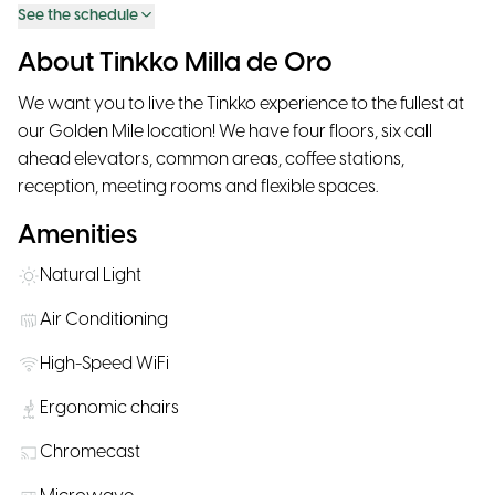
See the schedule
About Tinkko Milla de Oro
We want you to live the Tinkko experience to the fullest at
our Golden Mile location! We have four floors, six call
ahead elevators, common areas, coffee stations,
reception, meeting rooms and flexible spaces.
Amenities
Natural Light
Air Conditioning
High-Speed WiFi
Ergonomic chairs
Chromecast