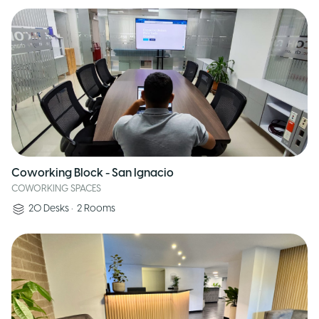
Coworking Block - San Ignacio
COWORKING SPACES
20
Desks
•
2
Rooms