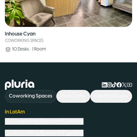
Inhouse Cyan
COWORKING SPACES
10
Desks
•
1
Room
Logo Pluria
Coworking Spaces
Work Cafés
Meeting Rooms
In LatAm
Coworking Spaces in
Colombia
Coworking Spaces in
Argentina