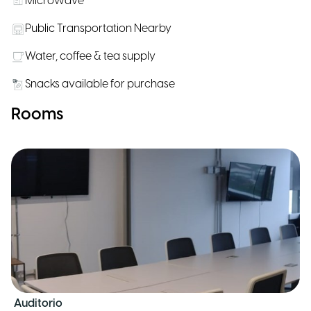
Microwave
Public Transportation Nearby
Water, coffee & tea supply
Snacks available for purchase
Rooms
Auditorio