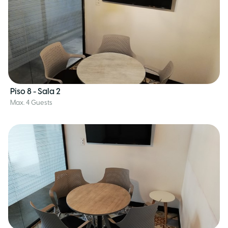
Piso 8 - Sala 2
Max. 4 Guests