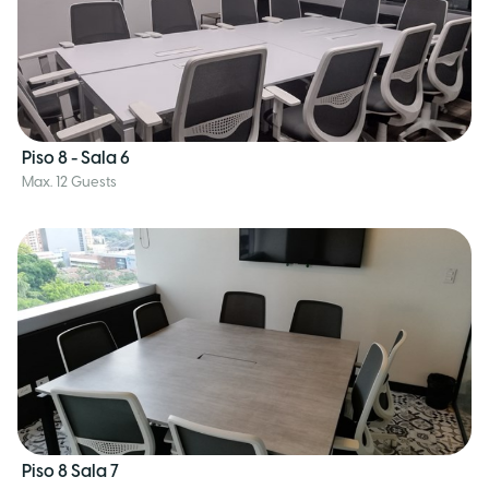
Piso 8 - Sala 6
Max. 12 Guests
Piso 8 Sala 7