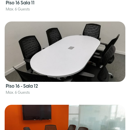
Piso 16 Sala 11
Max. 6 Guests
Piso 16 - Sala 12
Max. 6 Guests