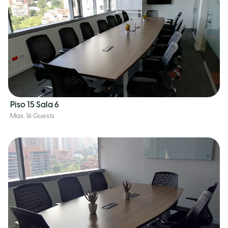
Piso 15 Sala 6
Max. 16 Guests