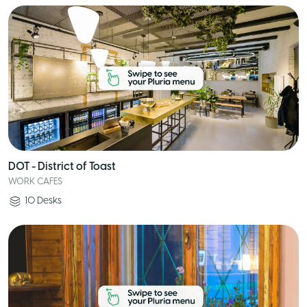
DOT - District of Toast
WORK CAFES
10
Desks