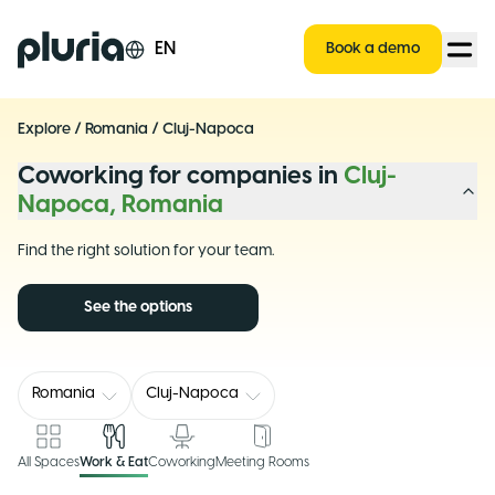
Logo Pluria
EN
Book a demo
Explore
/
Romania
/
Cluj-Napoca
Coworking for companies in
Cluj-
Napoca, Romania
Find the right solution for your team.
See the options
Romania
Cluj-Napoca
All Spaces
Work & Eat
Coworking
Meeting Rooms