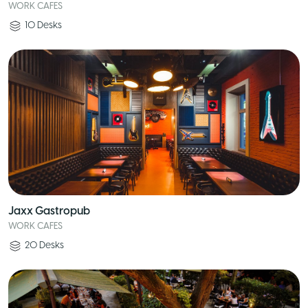
WORK CAFES
10
Desks
Jaxx Gastropub
WORK CAFES
20
Desks