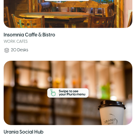
Insomnia Caffe & Bistro
WORK CAFES
20
Desks
Urania Social Hub