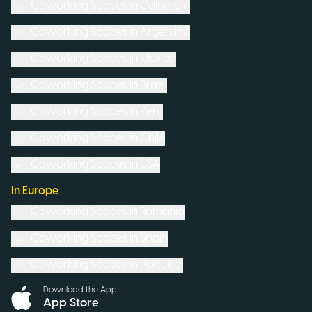
Coworking Spaces in
Colombia
Coworking Spaces in
Argentina
Coworking Spaces in
Mexico
Coworking Spaces in
Brazil
Coworking Spaces in
Peru
Coworking Spaces in
Chile
Coworking Spaces in
USA
In Europe
Coworking Spaces in
Romania
Coworking Spaces in
Spain
Coworking Spaces in
Portugal
Download the App
App Store