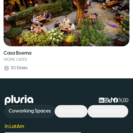
Casa Boema
WORK CAFES
20
Desks
Logo Pluria
Coworking Spaces
Work Cafés
Meeting Rooms
In LatAm