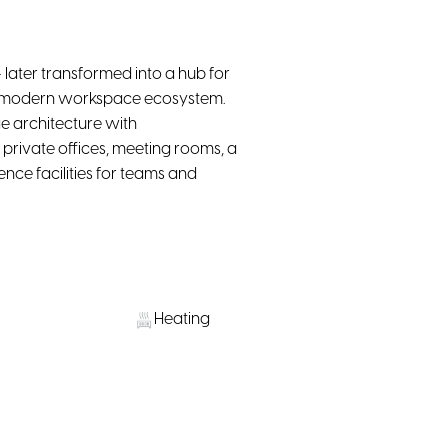
 later transformed into a hub for
o a modern workspace ecosystem.
e architecture with
private offices, meeting rooms, a
nce facilities for teams and
Heating