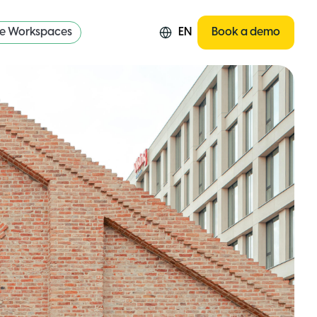
re Workspaces
EN
Book a demo