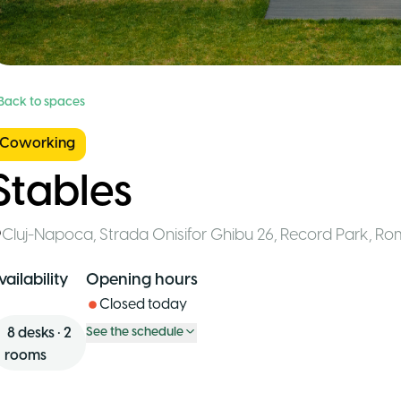
 Back to spaces
Coworking
Stables
Cluj-Napoca
,
Strada Onisifor Ghibu 26, Record Park
,
Ro
vailability
Opening hours
Closed today
8
desks
•
2
See the schedule
rooms