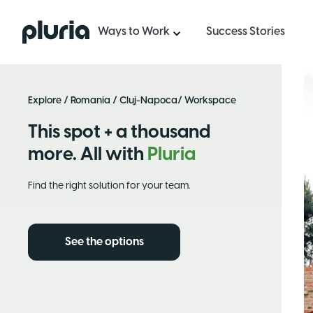
Logo Pluria
Ways to Work
Success Stories
Explore
/
Romania
/
Cluj-Napoca
/ Workspace
This spot + a thousand
more. All with
Pluria
Find the right solution for your team.
See the options