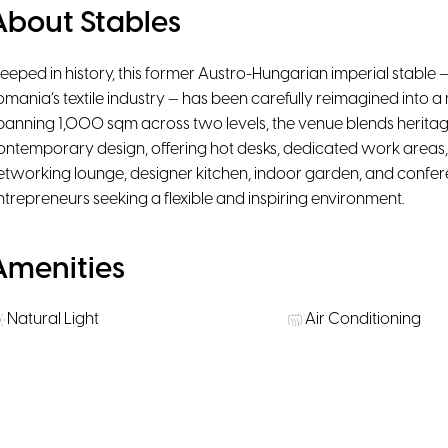
About Stables
teeped in history, this former Austro-Hungarian imperial stable —
omania’s textile industry — has been carefully reimagined int
panning 1,000 sqm across two levels, the venue blends heritag
ontemporary design, offering hot desks, dedicated work areas, 
etworking lounge, designer kitchen, indoor garden, and confere
ntrepreneurs seeking a flexible and inspiring environment.
Amenities
Natural Light
Air Conditioning
High-Speed WiFi
Ergonomic chairs
Rooms