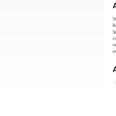
S
R
S
c
n
e