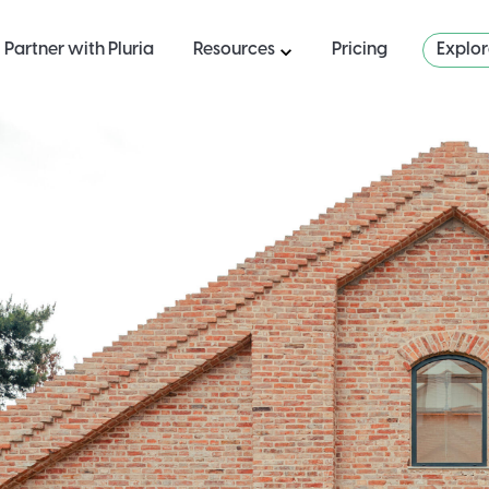
Partner with Pluria
Resources
Pricing
Explo