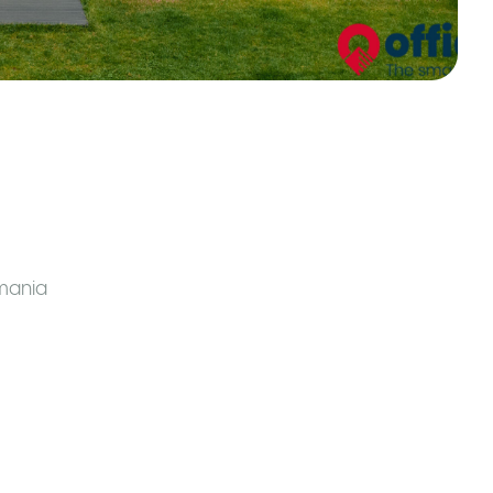
mania