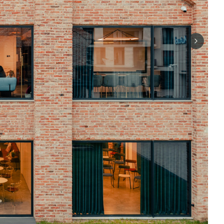
Next sli