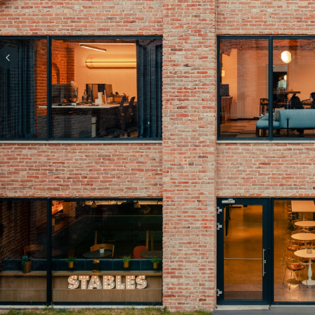
Previous slide