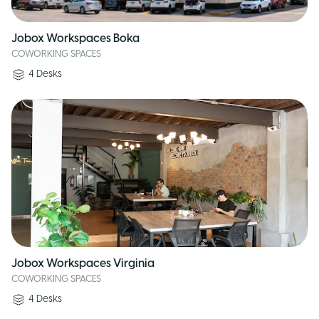
Jobox Workspaces Boka
COWORKING SPACES
4
Desks
Jobox Workspaces Virginia
COWORKING SPACES
4
Desks