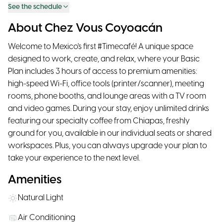
See the schedule
About Chez Vous Coyoacán
Welcome to Mexico's first #Timecafé! A unique space
designed to work, create, and relax, where your Basic
Plan includes 3 hours of access to premium amenities:
high-speed Wi-Fi, office tools (printer/scanner), meeting
rooms, phone booths, and lounge areas with a TV room
and video games. During your stay, enjoy unlimited drinks
featuring our specialty coffee from Chiapas, freshly
ground for you, available in our individual seats or shared
workspaces. Plus, you can always upgrade your plan to
take your experience to the next level.
Amenities
Natural Light
Air Conditioning