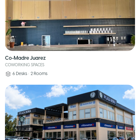
Co-Madre Juarez
COWORKING SPACES
6
Desks
•
2
Rooms