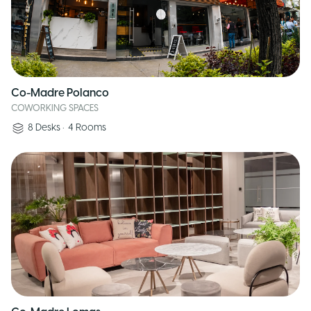
Co-Madre Polanco
COWORKING SPACES
8
Desks
•
4
Rooms