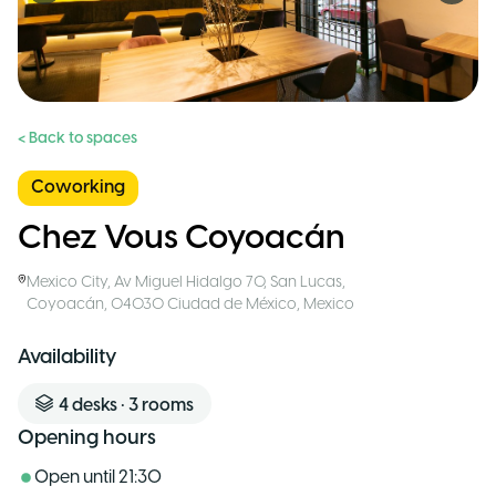
< Back to spaces
Coworking
Chez Vous Coyoacán
Mexico City
,
Av Miguel Hidalgo 70, San Lucas,
Coyoacán, 04030 Ciudad de México
,
Mexico
Availability
4
desks
•
3
rooms
Opening hours
Open until
21:30