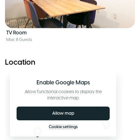
TV Room
Max. 8 Guests
Location
Enable Google Maps
Allow functional cookies to display the
interactive map.
Allow map
Cookie settings