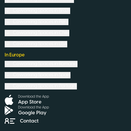
Coworking Spaces in
Brazil
Coworking Spaces in
Peru
Coworking Spaces in
Chile
Coworking Spaces in
USA
In Europe
Coworking Spaces in
Romania
Coworking Spaces in
Spain
Coworking Spaces in
Portugal
Download the App
App Store
Download the App
Google Play
Contact