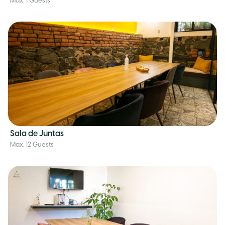
Max. 1 Guests
Sala de Juntas
Max. 12 Guests