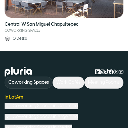
Central W San Miguel Chapultepec
COWORKING SPACES
10
Desks
Logo Pluria
Coworking Spaces
Work Cafés
Meeting Rooms
In LatAm
Coworking Spaces in
Colombia
Coworking Spaces in
Argentina
Coworking Spaces in
Mexico