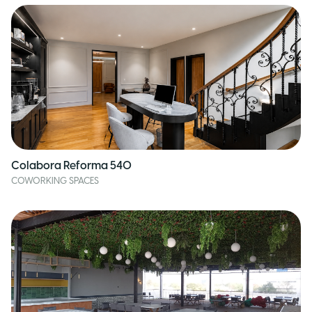
Colabora Reforma 540
COWORKING SPACES