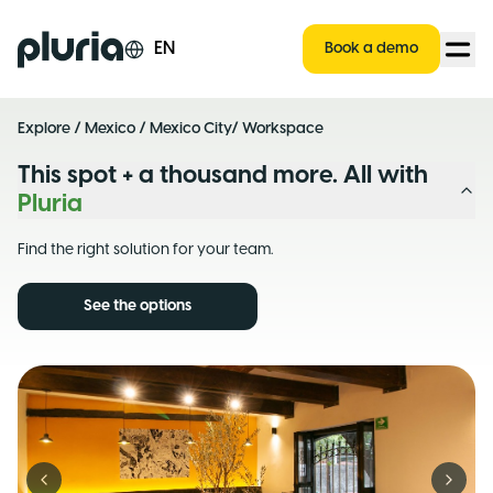
Logo Pluria
EN
Book a demo
Explore
/
Mexico
/
Mexico City
/ Workspace
This spot + a thousand more. All with
Pluria
Find the right solution for your team.
See the options
Previous slide
Next s