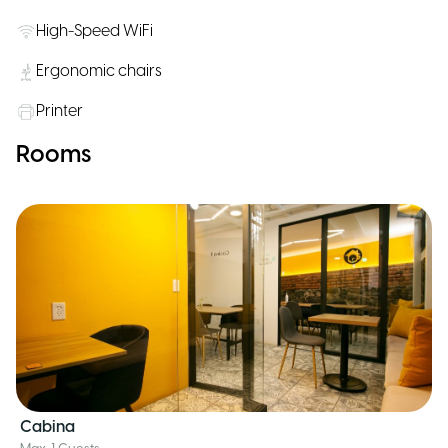
High-Speed WiFi
Ergonomic chairs
Printer
Rooms
Cabina