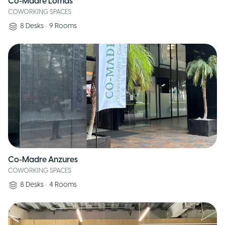
Co-Madre Lomas
COWORKING SPACES
8
Desks
•
9
Rooms
Co-Madre Anzures
COWORKING SPACES
8
Desks
•
4
Rooms