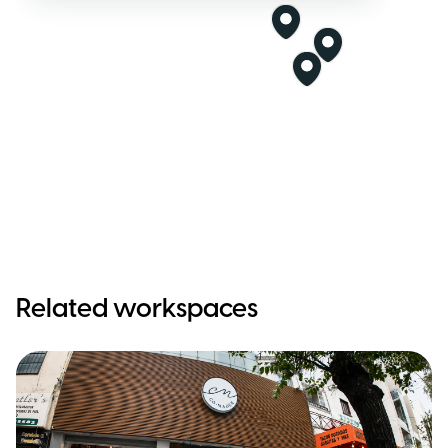
Related workspaces