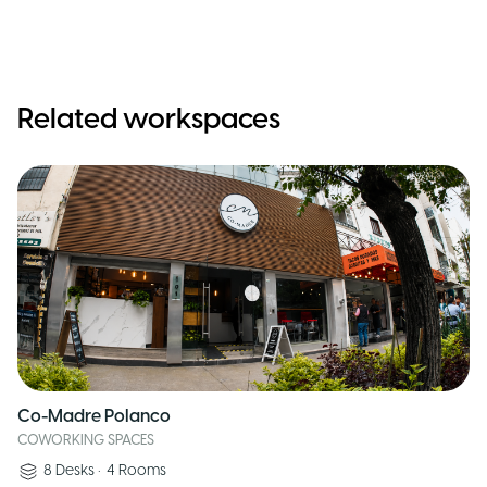
Related workspaces
Co-Madre Polanco
COWORKING SPACES
8
Desks
•
4
Rooms