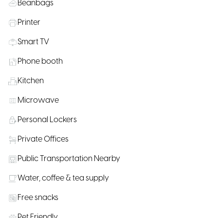
Beanbags
Printer
Smart TV
Phone booth
Kitchen
Microwave
Personal Lockers
Private Offices
Public Transportation Nearby
Water, coffee & tea supply
Free snacks
Pet Friendly