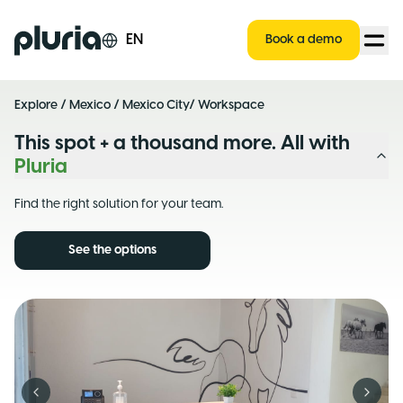
Logo Pluria
EN
Book a demo
Explore
/
Mexico
/
Mexico City
/ Workspace
This spot + a thousand more. All with
Pluria
Find the right solution for your team.
See the options
Previous slide
Next s