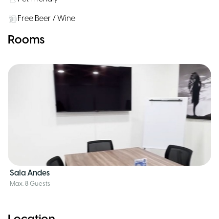
Free Beer / Wine
Rooms
Sala Andes
Max. 8 Guests