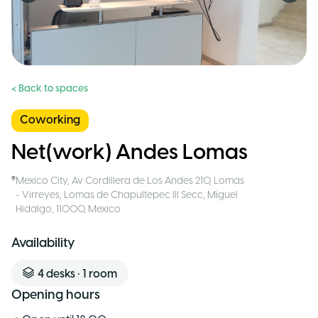
< Back to spaces
Coworking
Net(work) Andes Lomas
Mexico City
,
Av Cordillera de Los Andes 210, Lomas
- Virreyes, Lomas de Chapultepec III Secc, Miguel
Hidalgo, 11000
,
Mexico
Availability
4
desks
•
1
room
Opening hours