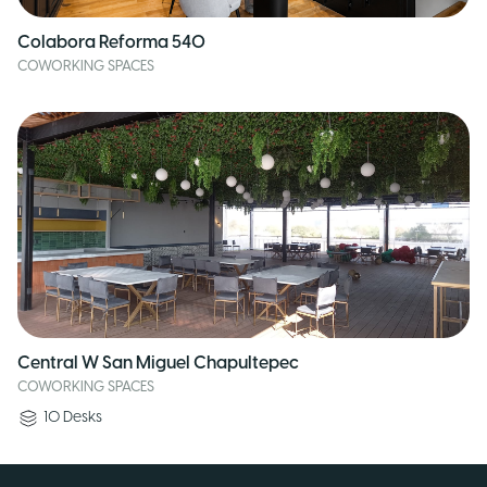
Colabora Reforma 540
COWORKING SPACES
Central W San Miguel Chapultepec
COWORKING SPACES
10
Desks