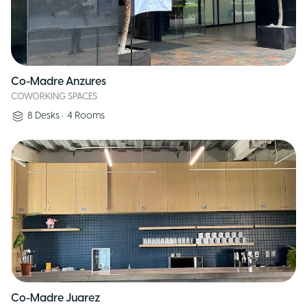
Co-Madre Anzures
COWORKING SPACES
8
Desks
•
4
Rooms
Co-Madre Juarez