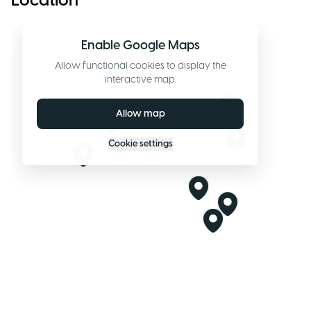
Location
Enable Google Maps
Allow functional cookies to display the
interactive map.
Allow map
Cookie settings