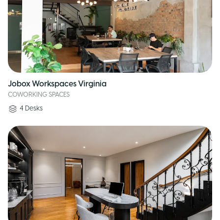
Jobox Workspaces Virginia
COWORKING SPACES
4
Desks