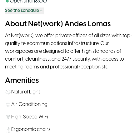
Open until
18:00
See the schedule
About Net(work) Andes Lomas
At Net(work), we offer private offices of all sizes with top-
quality telecommunications infrastructure. Our
workspaces are designed to offer high standards of
comfort, cleanliness, and 24/7 security, with access to
meeting rooms and professional receptionists.
Amenities
Natural Light
Air Conditioning
High-Speed WiFi
Ergonomic chairs