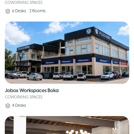
COWORKING SPACES
6
Desks
•
2
Rooms
Jobox Workspaces Boka
COWORKING SPACES
4
Desks