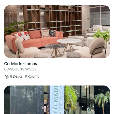
Co-Madre Lomas
COWORKING SPACES
8
Desks
•
9
Rooms