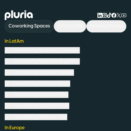
Logo Pluria
Coworking Spaces
Work Cafés
Meeting Rooms
In LatAm
Coworking Spaces in
Colombia
Coworking Spaces in
Argentina
Coworking Spaces in
Mexico
Coworking Spaces in
Brazil
Coworking Spaces in
Peru
Coworking Spaces in
Chile
Coworking Spaces in
USA
In Europe