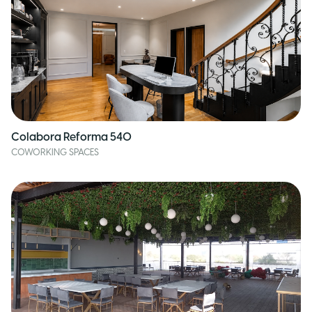
Colabora Reforma 540
COWORKING SPACES