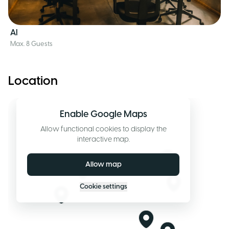
AI
Max. 8 Guests
Location
Enable Google Maps
Allow functional cookies to display the
interactive map.
Allow map
Cookie settings