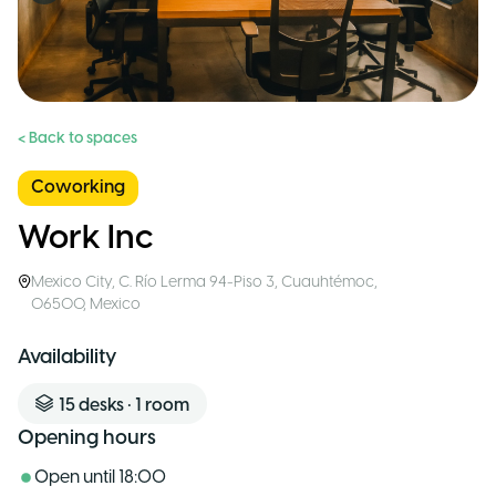
< Back to spaces
Coworking
Work Inc
Mexico City
,
C. Río Lerma 94-Piso 3, Cuauhtémoc,
06500
,
Mexico
Availability
15
desks
•
1
room
Opening hours
Open until
18:00