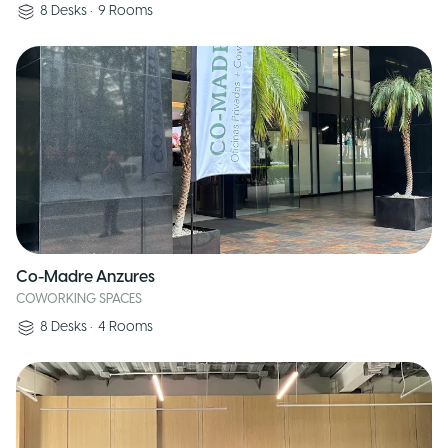
8
Desks
•
9
Rooms
Co-Madre Anzures
COWORKING SPACES
8
Desks
•
4
Rooms