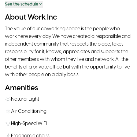
See the schedule
About Work Inc
The value of our coworking space is the people who
work here every day. We have created a responsible and
independent community that respects the place, takes
responsibility for it; knows, appreciates and supports the
other members with whom they live and network. All the
benefits of a private office but with the opportunity to live
with other people on a daily basis.
Amenities
Natural Light
Air Conditioning
High-Speed WiFi
Ergonomic chairs