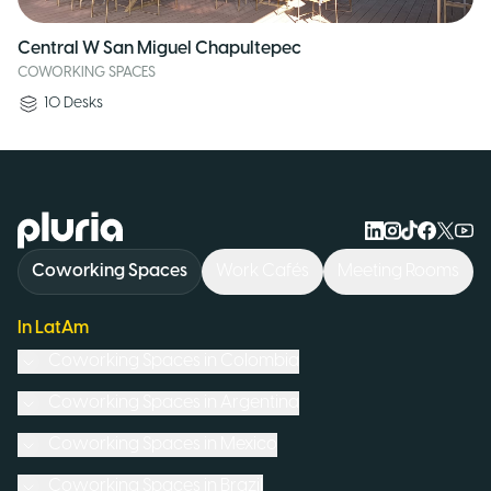
Central W San Miguel Chapultepec
COWORKING SPACES
10
Desks
Logo Pluria
Coworking Spaces
Work Cafés
Meeting Rooms
In LatAm
Coworking Spaces in
Colombia
Coworking Spaces in
Argentina
Coworking Spaces in
Mexico
Coworking Spaces in
Brazil