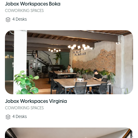
Jobox Workspaces Boka
COWORKING SPACES
4
Desks
Jobox Workspaces Virginia
COWORKING SPACES
4
Desks