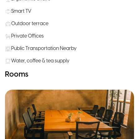
Smart TV
Outdoor terrace
Private Offices
Public Transportation Nearby
Water, coffee & tea supply
Rooms