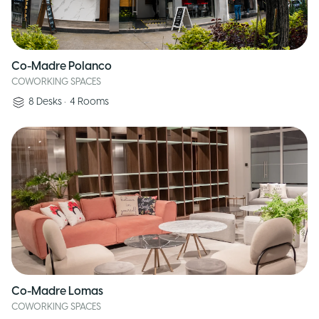
Co-Madre Polanco
COWORKING SPACES
8
Desks
•
4
Rooms
Co-Madre Lomas
COWORKING SPACES