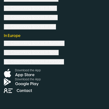
Coworking Spaces in
Peru
Coworking Spaces in
Chile
Coworking Spaces in
USA
In Europe
Coworking Spaces in
Romania
Coworking Spaces in
Spain
Coworking Spaces in
Portugal
Download the App
App Store
Download the App
Google Play
Contact