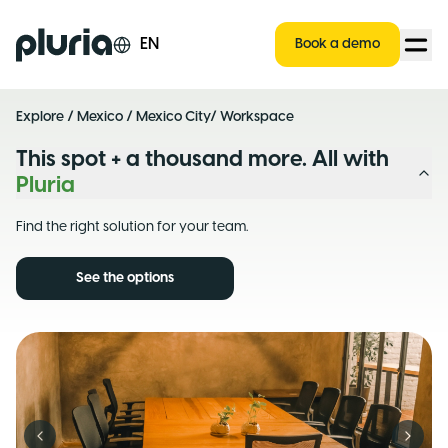
Logo Pluria
EN
Book a demo
Explore
/
Mexico
/
Mexico City
/ Workspace
This spot + a thousand more. All with
Pluria
Find the right solution for your team.
See the options
Previous slide
Next s