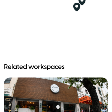
Related workspaces