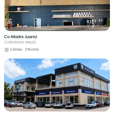
Co-Madre Juarez
COWORKING SPACES
6
Desks
•
2
Rooms