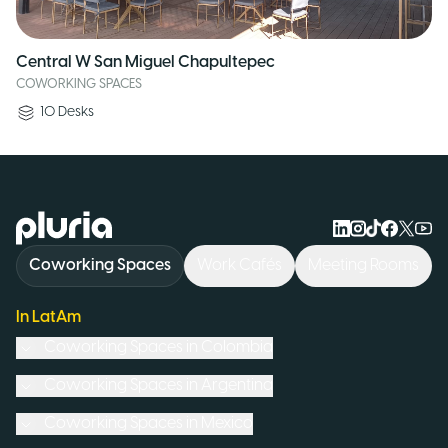
Central W San Miguel Chapultepec
COWORKING SPACES
10
Desks
Logo Pluria
Coworking Spaces
Work Cafés
Meeting Rooms
In LatAm
Coworking Spaces in
Colombia
Coworking Spaces in
Argentina
Coworking Spaces in
Mexico