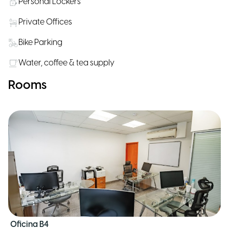
Personal Lockers
Private Offices
Bike Parking
Water, coffee & tea supply
Rooms
Oficina B4