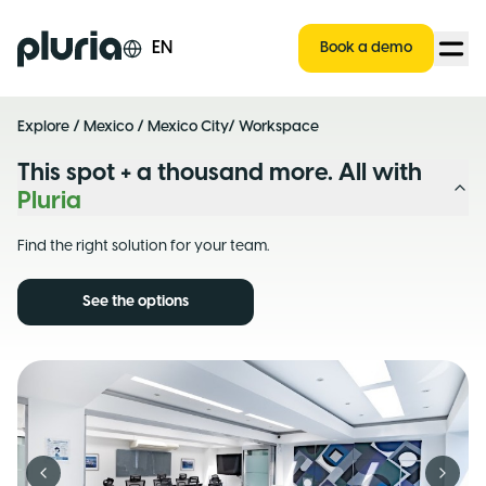
Logo Pluria
EN
Book a demo
Explore
/
Mexico
/
Mexico City
/ Workspace
This spot + a thousand more. All with
Pluria
Find the right solution for your team.
See the options
Previous slide
Next s