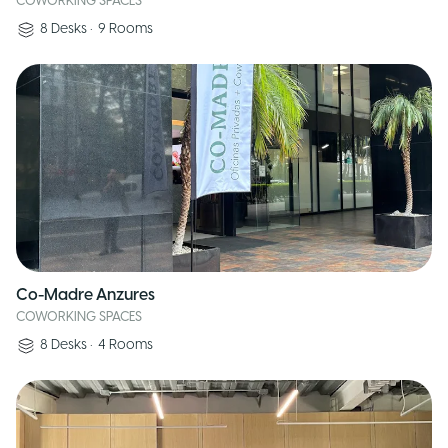
COWORKING SPACES
8
Desks
•
9
Rooms
Co-Madre Anzures
COWORKING SPACES
8
Desks
•
4
Rooms