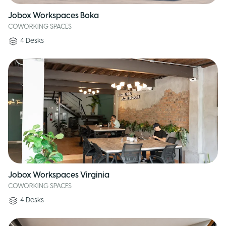
Jobox Workspaces Boka
COWORKING SPACES
4
Desks
Jobox Workspaces Virginia
COWORKING SPACES
4
Desks