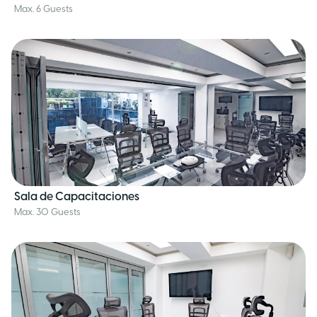
Max. 6 Guests
Sala de Capacitaciones
Max. 30 Guests