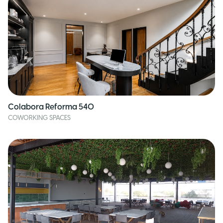
Colabora Reforma 540
COWORKING SPACES