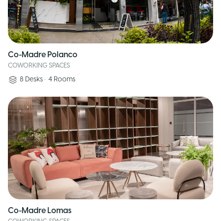
Co-Madre Polanco
COWORKING SPACES
8
Desks
•
4
Rooms
Co-Madre Lomas