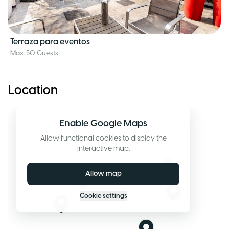
Terraza para eventos
Max. 50 Guests
Location
Enable Google Maps
Allow functional cookies to display the
interactive map.
Allow map
Cookie settings