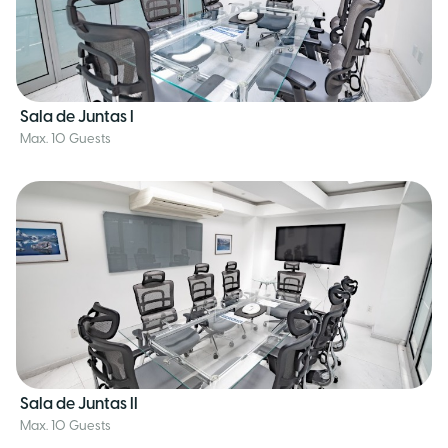
Sala de Juntas I
Max. 10 Guests
Sala de Juntas II
Max. 10 Guests