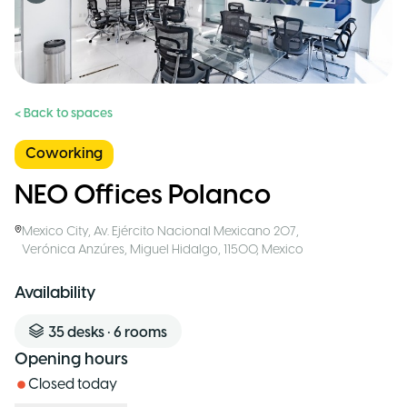
< Back to spaces
Coworking
NEO Offices Polanco
Mexico City
,
Av. Ejército Nacional Mexicano 207,
Verónica Anzúres, Miguel Hidalgo, 11500
,
Mexico
Availability
35
desks
•
6
rooms
Opening hours
Closed today