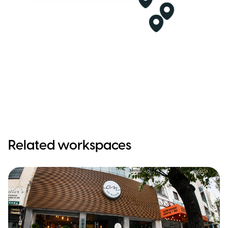
Related workspaces