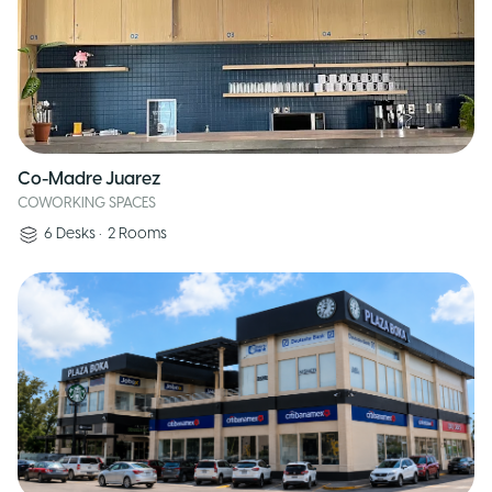
Co-Madre Juarez
COWORKING SPACES
6
Desks
•
2
Rooms