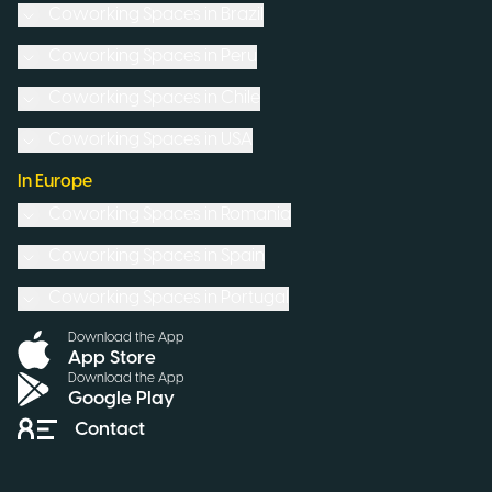
Coworking Spaces in
Brazil
Coworking Spaces in
Peru
Coworking Spaces in
Chile
Coworking Spaces in
USA
In Europe
Coworking Spaces in
Romania
Coworking Spaces in
Spain
Coworking Spaces in
Portugal
Download the App
App Store
Download the App
Google Play
Contact