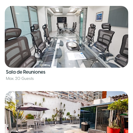
Sala de Reuniones
Max. 20 Guests