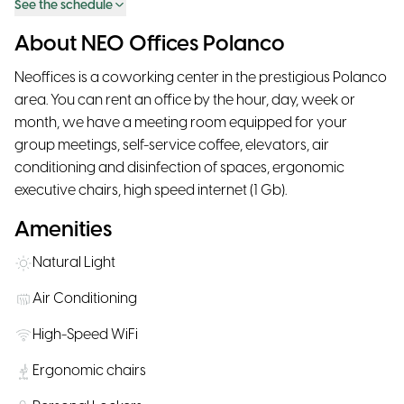
See the schedule
About NEO Offices Polanco
Neoffices is a coworking center in the prestigious Polanco
area. You can rent an office by the hour, day, week or
month, we have a meeting room equipped for your
group meetings, self-service coffee, elevators, air
conditioning and disinfection of spaces, ergonomic
executive chairs, high speed internet (1 Gb).
Amenities
Natural Light
Air Conditioning
High-Speed WiFi
Ergonomic chairs