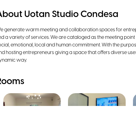
About Uotan Studio Condesa
e generate warm meeting and collaboration spaces for entrep
ind a variety of services. We are cataloged as the meeting point
ocial, emotional, local and human commitment. With the purpos
nd hosting entrepreneurs giving a space that offers diverse uses
ynamic way.
Rooms