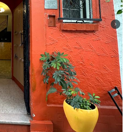
Next sli