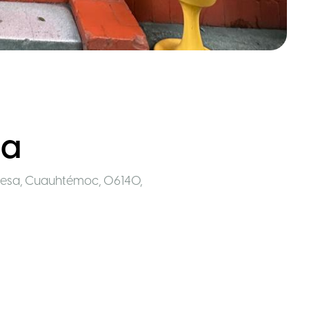
sa
desa, Cuauhtémoc, 06140
,