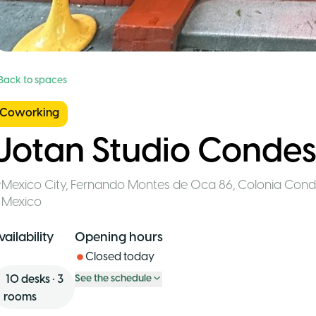
 Back to spaces
Coworking
Uotan Studio Conde
Mexico City
,
Fernando Montes de Oca 86, Colonia Con
Mexico
vailability
Opening hours
Closed today
10
desks
•
3
See the schedule
rooms