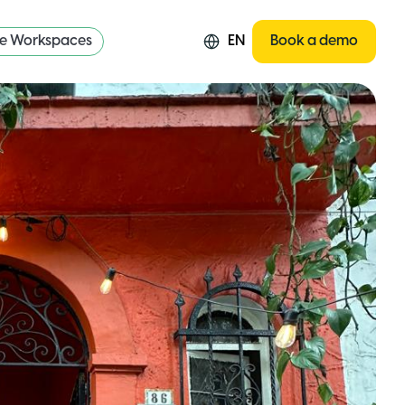
re Workspaces
EN
Book a demo