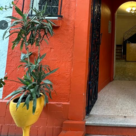
Previous slide