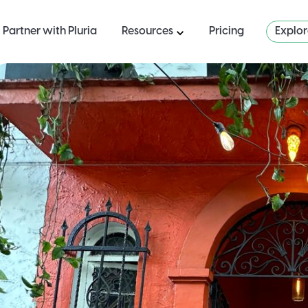
Partner with Pluria
Resources
Pricing
Explo