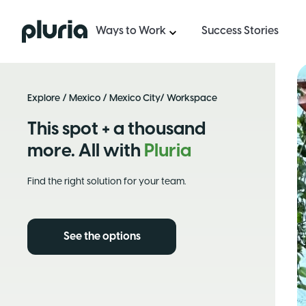
Logo Pluria
Ways to Work
Success Stories
Explore
/
Mexico
/
Mexico City
/ Workspace
This spot + a thousand
more. All with
Pluria
Find the right solution for your team.
See the options