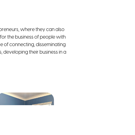
reneurs, where they can also
 for the business of people with
e of connecting, disseminating
, developing their business in a