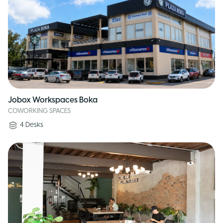
Jobox Workspaces Boka
COWORKING SPACES
4
Desks