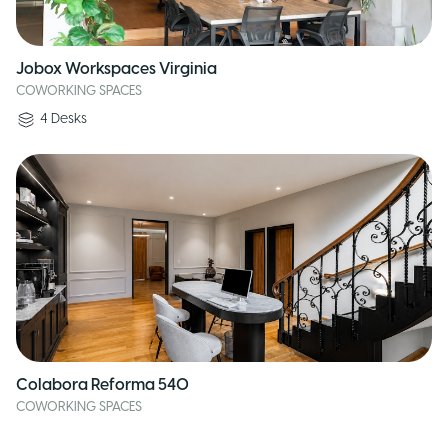
Jobox Workspaces Virginia
COWORKING SPACES
4
Desks
Colabora Reforma 540
COWORKING SPACES