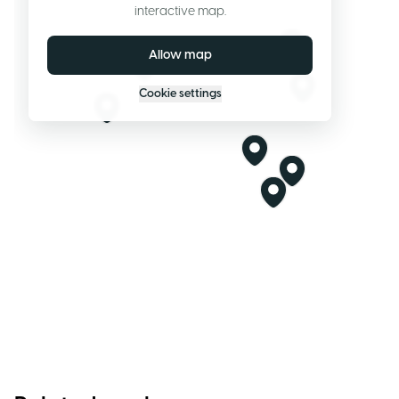
interactive map.
Allow map
Cookie settings