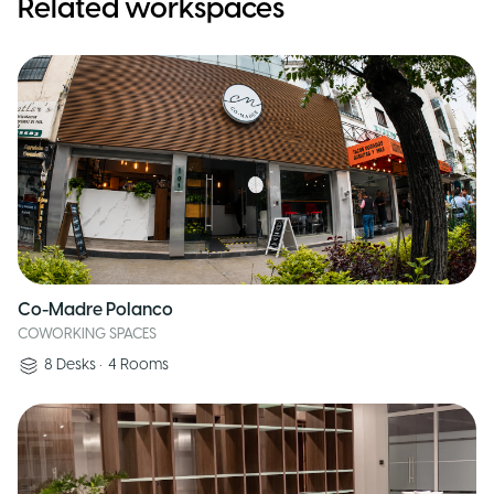
Related workspaces
Co-Madre Polanco
COWORKING SPACES
8
Desks
•
4
Rooms