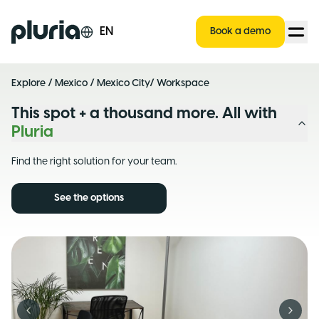
Logo Pluria
EN
Book a demo
Explore
/
Mexico
/
Mexico City
/ Workspace
This spot + a thousand more. All with
Pluria
Find the right solution for your team.
See the options
Previous slide
Next s