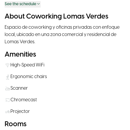
See the schedule
About Coworking Lomas Verdes
Espacio de coworking y oficinas privadas con enfoque
local, ubicado en una zona comercial y residencial de
Lomas Verdes.
Amenities
High-Speed WiFi
Ergonomic chairs
Scanner
Chromecast
Projector
Rooms