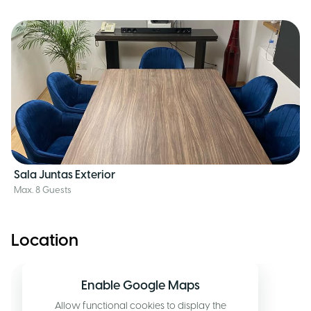
Sala Juntas Exterior
Max. 8 Guests
Location
Enable Google Maps
Allow functional cookies to display the