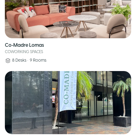
Co-Madre Lomas
COWORKING SPACES
8
Desks
•
9
Rooms