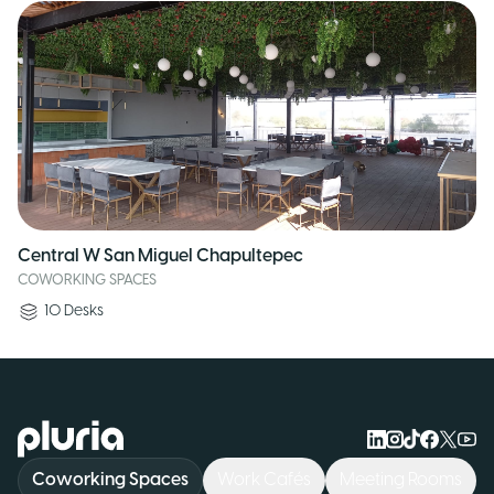
Central W San Miguel Chapultepec
COWORKING SPACES
10
Desks
Logo Pluria
Coworking Spaces
Work Cafés
Meeting Rooms