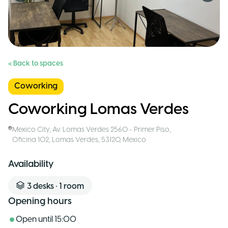
< Back to spaces
Coworking
Coworking Lomas Verdes
Mexico City
,
Av. Lomas Verdes 2560 - Primer Piso,
Oficina 102, Lomas Verdes, 53120
,
Mexico
Availability
3
desks
•
1
room
Opening hours
Open until
15:00