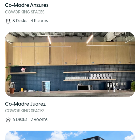
Co-Madre Anzures
COWORKING SPACES
8
Desks
•
4
Rooms
Co-Madre Juarez
COWORKING SPACES
6
Desks
•
2
Rooms