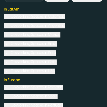
In LatAm
Coworking Spaces in
Colombia
Coworking Spaces in
Argentina
Coworking Spaces in
Mexico
Coworking Spaces in
Brazil
Coworking Spaces in
Peru
Coworking Spaces in
Chile
Coworking Spaces in
USA
In Europe
Coworking Spaces in
Romania
Coworking Spaces in
Spain
Coworking Spaces in
Portugal