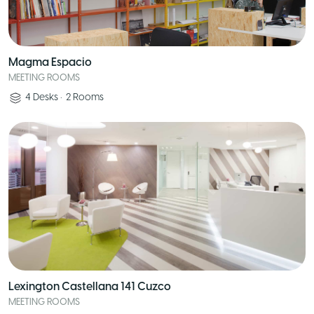
Magma Espacio
MEETING ROOMS
4
Desks
•
2
Rooms
Lexington Castellana 141 Cuzco
MEETING ROOMS