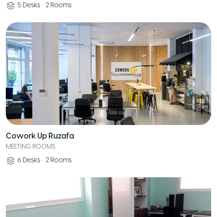
5
Desks
•
2
Rooms
Cowork Up Ruzafa
MEETING ROOMS
6
Desks
•
2
Rooms