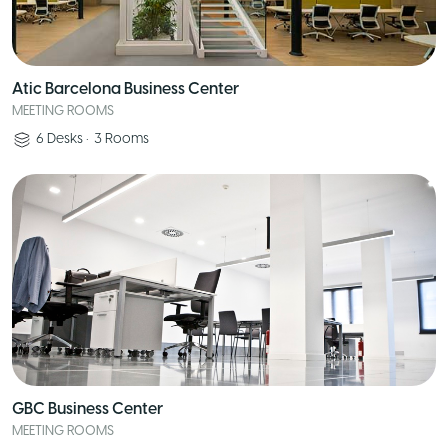
Atic Barcelona Business Center
MEETING ROOMS
6
Desks
•
3
Rooms
GBC Business Center
MEETING ROOMS