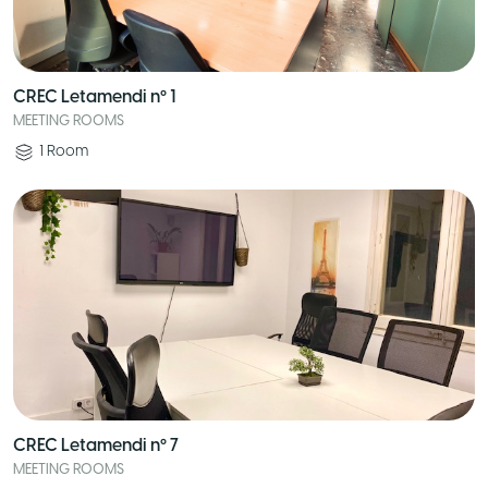
CREC Letamendi nº 1
MEETING ROOMS
1
Room
CREC Letamendi nº 7
MEETING ROOMS