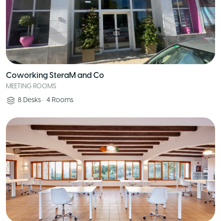
Coworking SteraM and Co
MEETING ROOMS
8
Desks
•
4
Rooms