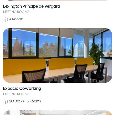
Lexington Príncipe de Vergara
MEETING ROOMS
4
Rooms
Expacio Coworking
MEETING ROOMS
20
Desks
•
3
Rooms