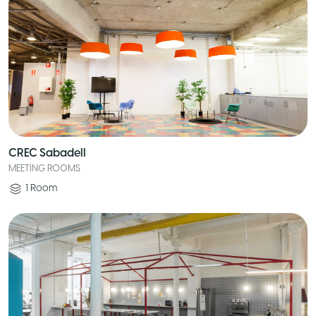
CREC Sabadell
MEETING ROOMS
1
Room