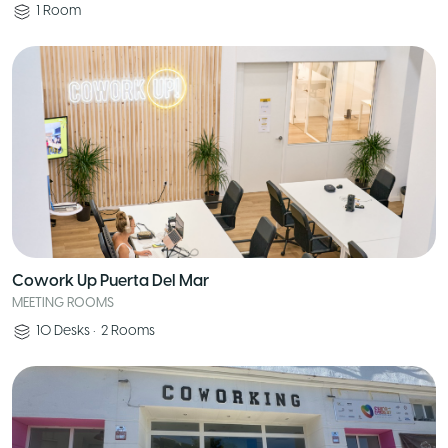
1
Room
Cowork Up Puerta Del Mar
MEETING ROOMS
10
Desks
•
2
Rooms