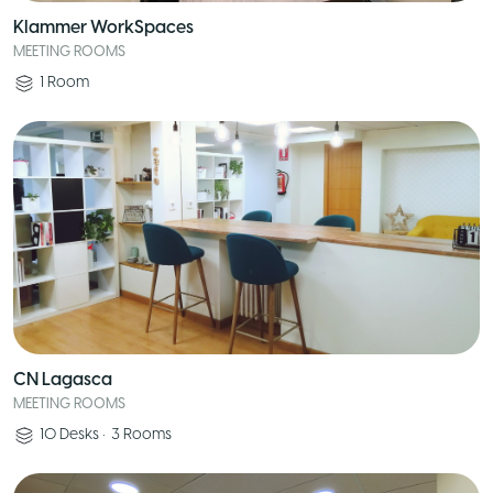
Klammer WorkSpaces
MEETING ROOMS
1
Room
CN Lagasca
MEETING ROOMS
10
Desks
•
3
Rooms