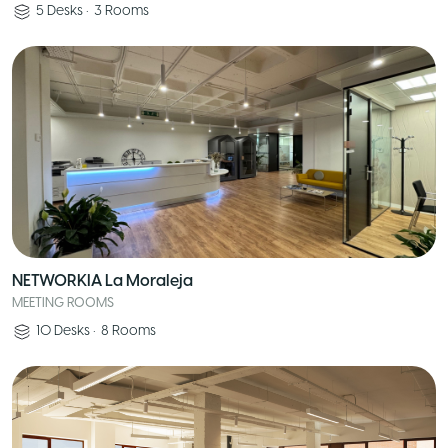
5
Desks
•
3
Rooms
NETWORKIA La Moraleja
MEETING ROOMS
10
Desks
•
8
Rooms