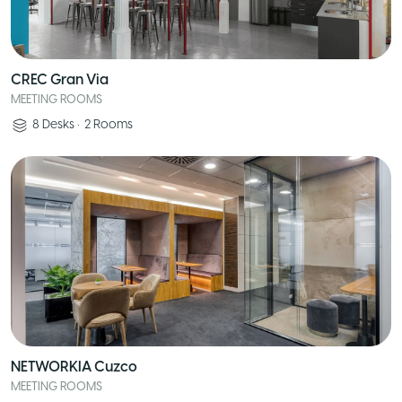
CREC Gran Via
MEETING ROOMS
8
Desks
•
2
Rooms
NETWORKIA Cuzco
MEETING ROOMS