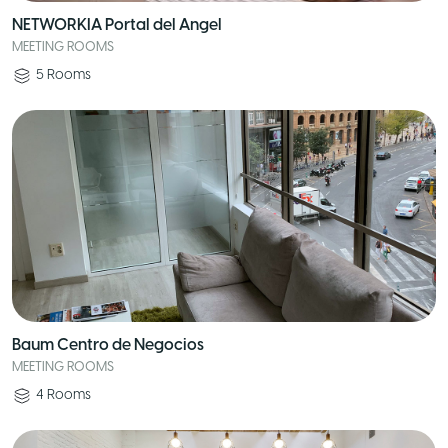
NETWORKIA Portal del Angel
MEETING ROOMS
5
Rooms
Baum Centro de Negocios
MEETING ROOMS
4
Rooms