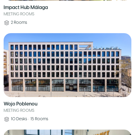
Impact Hub Málaga
MEETING ROOMS
2
Rooms
Wojo Poblenou
MEETING ROOMS
10
Desks
•
15
Rooms