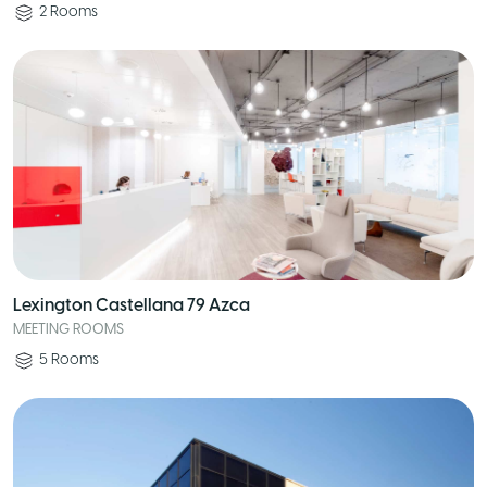
2
Rooms
Lexington Castellana 79 Azca
MEETING ROOMS
5
Rooms