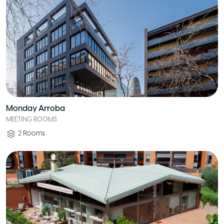
Monday Arroba
MEETING ROOMS
2
Rooms