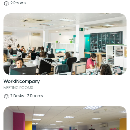
2
Rooms
WorkINcompany
MEETING ROOMS
7
Desks
•
3
Rooms