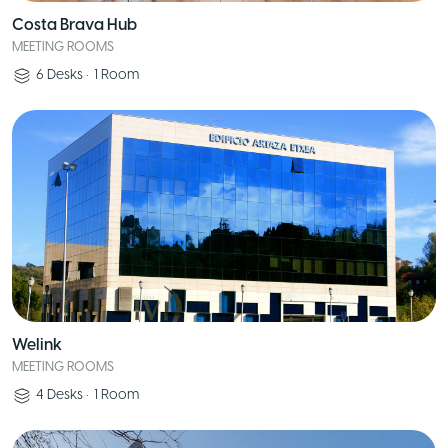
Costa Brava Hub
MEETING ROOMS
6
Desks
•
1
Room
Welink
MEETING ROOMS
4
Desks
•
1
Room