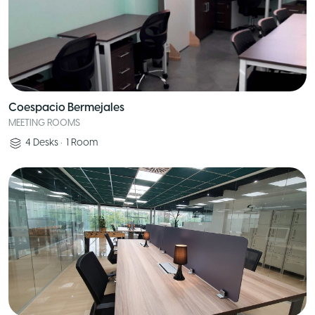
Coespacio Bermejales
MEETING ROOMS
4
Desks
•
1
Room