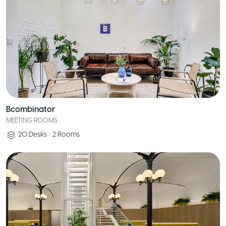
Bcombinator
MEETING ROOMS
20
Desks
•
2
Rooms