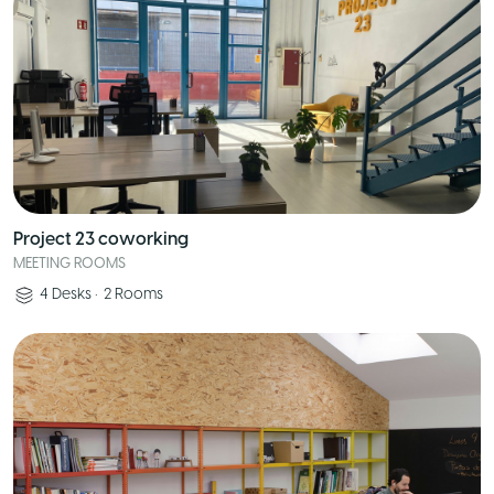
Project 23 coworking
MEETING ROOMS
4
Desks
•
2
Rooms