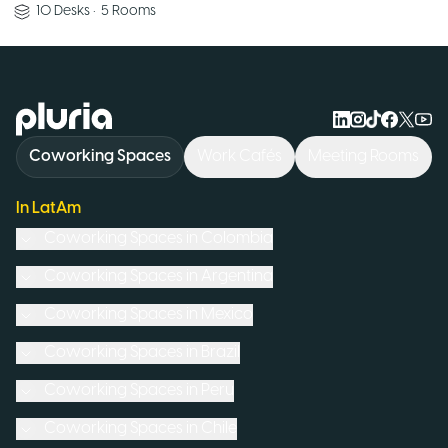
10
Desks
•
5
Rooms
Logo Pluria
Coworking Spaces
Work Cafés
Meeting Rooms
In LatAm
Coworking Spaces in
Colombia
Coworking Spaces in
Argentina
Coworking Spaces in
Mexico
Coworking Spaces in
Brazil
Coworking Spaces in
Peru
Coworking Spaces in
Chile