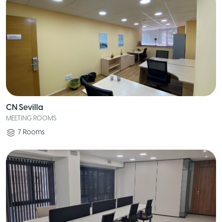
CN Sevilla
MEETING ROOMS
7
Rooms