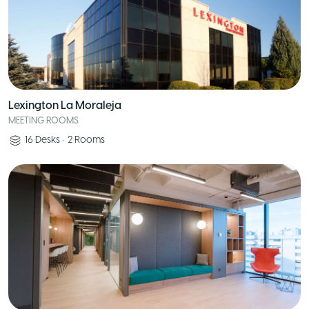
Lexington La Moraleja
MEETING ROOMS
16
Desks
•
2
Rooms