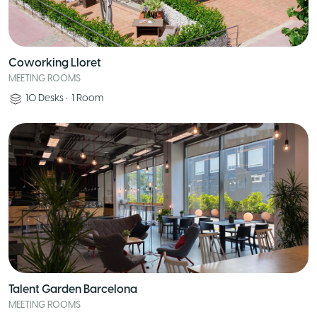
Coworking Lloret
MEETING ROOMS
10
Desks
•
1
Room
Talent Garden Barcelona
MEETING ROOMS