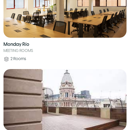
Monday Río
MEETING ROOMS
2
Rooms