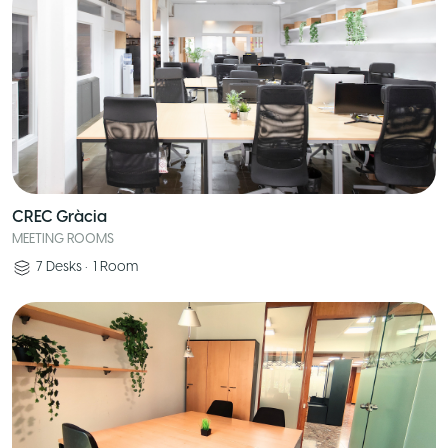
CREC Gràcia
MEETING ROOMS
7
Desks
•
1
Room