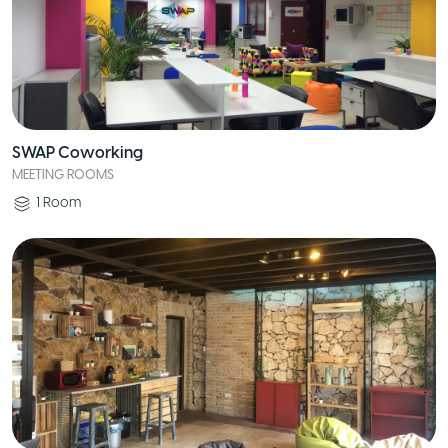
SWAP Coworking
MEETING ROOMS
1
Room