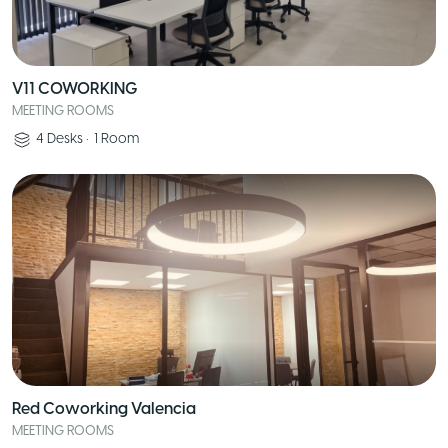
V11 COWORKING
MEETING ROOMS
4
Desks
•
1
Room
Red Coworking Valencia
MEETING ROOMS