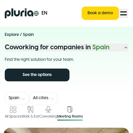
Logo Pluria
EN
Book a demo
Explore
/
Spain
Coworking for companies in
Spain
Find the right solution for your team.
See the options
Spain
All cities
All Spaces
Work & Eat
Coworking
Meeting Rooms