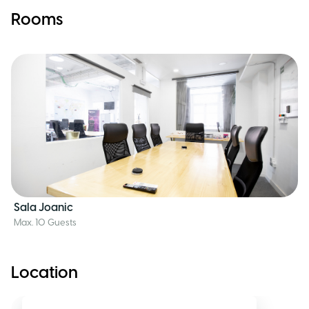
Rooms
Sala Joanic
Max. 10 Guests
Location