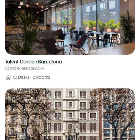
Talent Garden Barcelona
COWORKING SPACES
10
Desks
•
5
Rooms