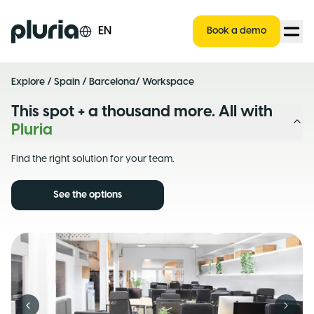
Logo Pluria
EN
Book a demo
Explore
/
Spain
/
Barcelona
/ Workspace
This spot + a thousand more. All with
Pluria
Find the right solution for your team.
See the options
Previous slide
Next s