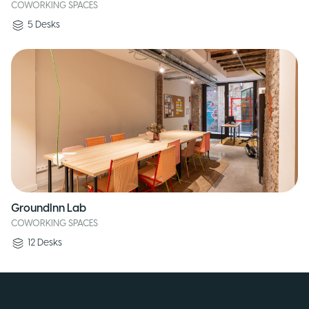
COWORKING SPACES
5
Desks
GroundInn Lab
COWORKING SPACES
12
Desks