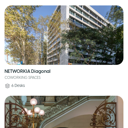
NETWORKIA Diagonal
COWORKING SPACES
6
Desks