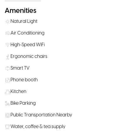
Amenities
Natural Light
Air Conditioning
High-Speed WiFi
Ergonomic chairs
Smart TV
Phone booth
Kitchen
Bike Parking
Public Transportation Nearby
Water, coffee & tea supply