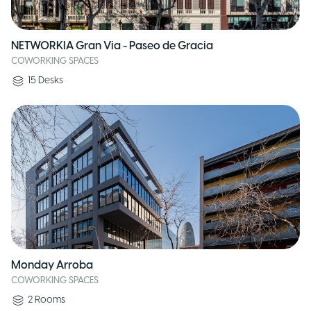
NETWORKIA Gran Via - Paseo de Gracia
COWORKING SPACES
15
Desks
Monday Arroba
COWORKING SPACES
2
Rooms