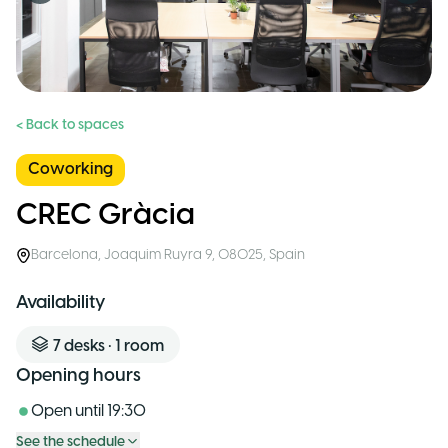
< Back to spaces
Coworking
CREC Gràcia
Barcelona
,
Joaquim Ruyra 9, 08025
,
Spain
Availability
7
desks
•
1
room
Opening hours
Open until
19:30
See the schedule