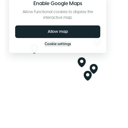
Enable Google Maps
Allow functional cookies to display the
interactive map.
Allow map
Cookie settings