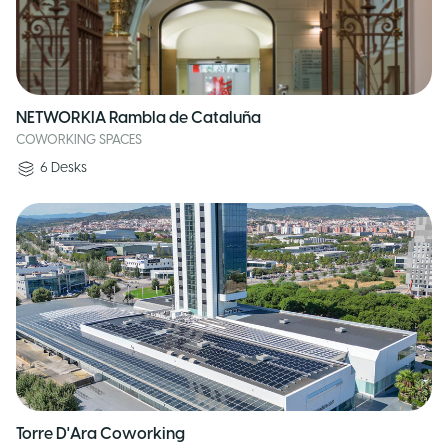
NETWORKIA Rambla de Cataluña
COWORKING SPACES
6
Desks
Torre D'Ara Coworking