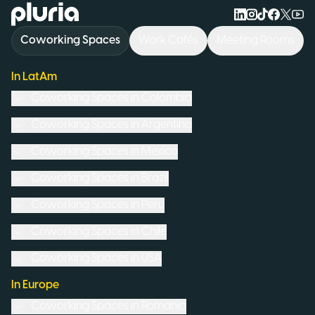
Logo Pluria
Coworking Spaces
Work Cafés
Meeting Rooms
In LatAm
Coworking Spaces in
Colombia
Coworking Spaces in
Argentina
Coworking Spaces in
Mexico
Coworking Spaces in
Brazil
Coworking Spaces in
Peru
Coworking Spaces in
Chile
Coworking Spaces in
USA
In Europe
Coworking Spaces in
Romania