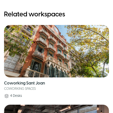
Related workspaces
Coworking Sant Joan
COWORKING SPACES
4
Desks