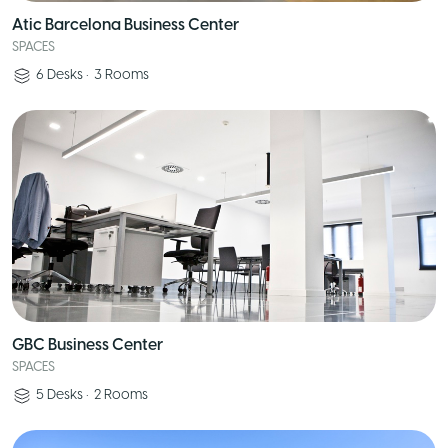
Atic Barcelona Business Center
SPACES
6
Desks
•
3
Rooms
GBC Business Center
SPACES
5
Desks
•
2
Rooms