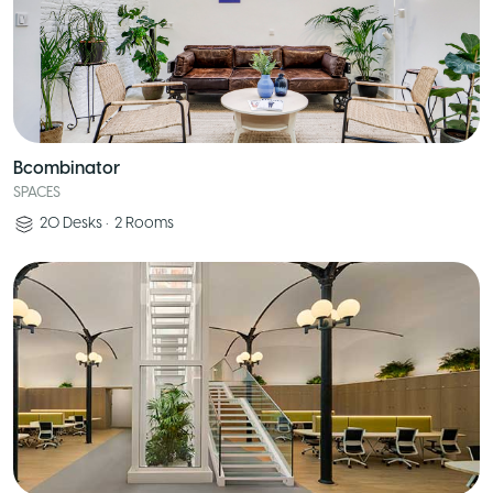
Bcombinator
SPACES
20
Desks
•
2
Rooms