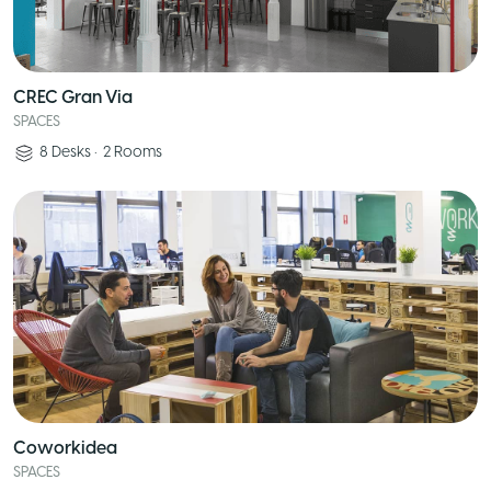
CREC Gran Via
SPACES
8
Desks
•
2
Rooms
Coworkidea
SPACES