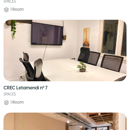
SPACES
1
Room
CREC Letamendi nº 7
SPACES
1
Room