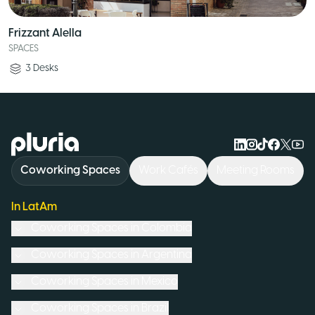
Frizzant Alella
SPACES
3
Desks
Logo Pluria
Coworking Spaces
Work Cafés
Meeting Rooms
In LatAm
Coworking Spaces in
Colombia
Coworking Spaces in
Argentina
Coworking Spaces in
Mexico
Coworking Spaces in
Brazil