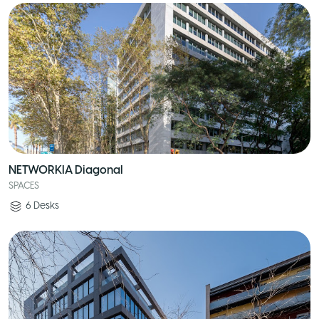
NETWORKIA Diagonal
SPACES
6
Desks