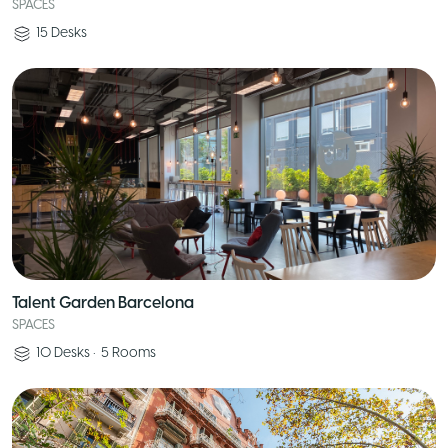
SPACES
15
Desks
Talent Garden Barcelona
SPACES
10
Desks
•
5
Rooms