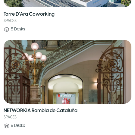
Torre D'Ara Coworking
SPACES
5
Desks
NETWORKIA Rambla de Cataluña
SPACES
6
Desks