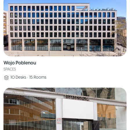
Wojo Poblenou
SPACES
10
Desks
•
15
Rooms