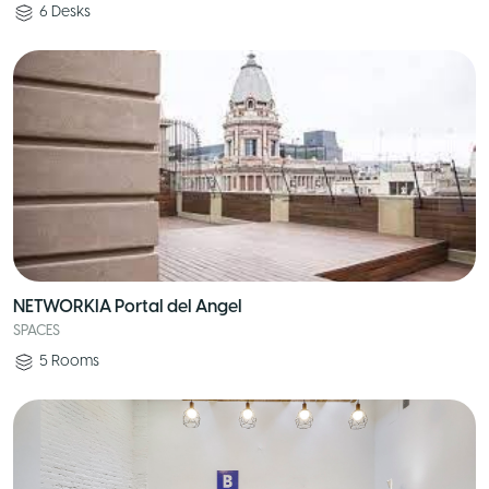
6
Desks
NETWORKIA Portal del Angel
SPACES
5
Rooms