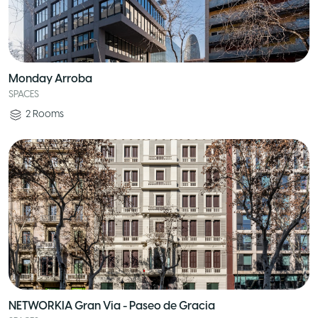
Monday Arroba
SPACES
2
Rooms
NETWORKIA Gran Via - Paseo de Gracia