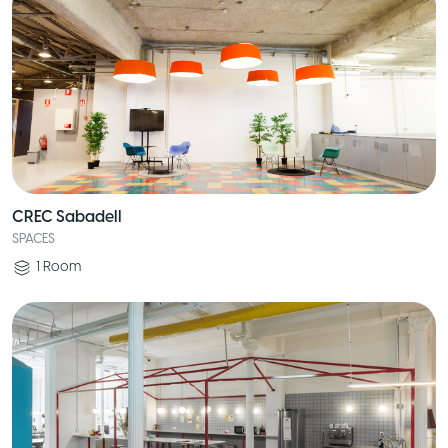
CREC Sabadell
SPACES
1
Room