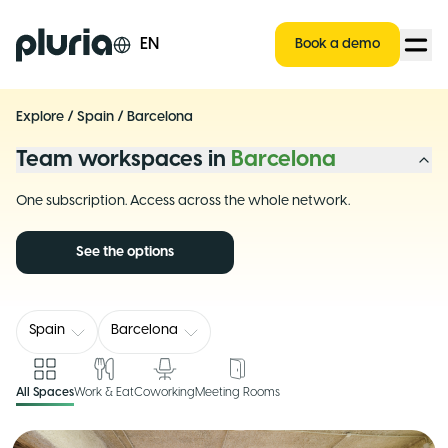
Logo Pluria
EN
Book a demo
Explore
/
Spain
/
Barcelona
Team workspaces in
Barcelona
One subscription. Access across the whole network.
See the options
Spain
Barcelona
All Spaces
Work & Eat
Coworking
Meeting Rooms