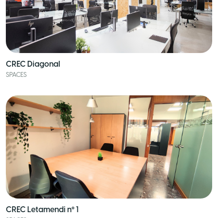
CREC Diagonal
SPACES
CREC Letamendi nº 1