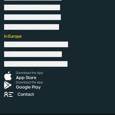
Coworking Spaces in
Peru
Coworking Spaces in
Chile
Coworking Spaces in
USA
In Europe
Coworking Spaces in
Romania
Coworking Spaces in
Spain
Coworking Spaces in
Portugal
Download the App
App Store
Download the App
Google Play
Contact