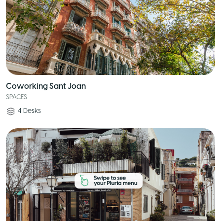
Coworking Sant Joan
SPACES
4
Desks