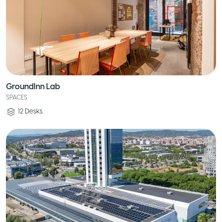
GroundInn Lab
SPACES
12
Desks