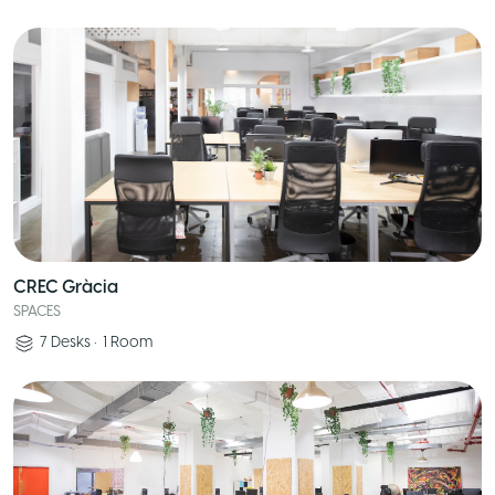
CREC Gràcia
SPACES
7
Desks
•
1
Room