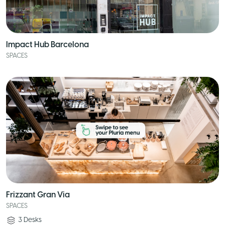
Impact Hub Barcelona
SPACES
Frizzant Gran Via
SPACES
3
Desks