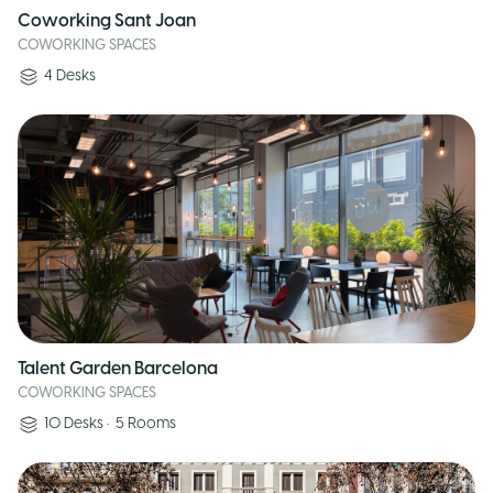
Coworking Sant Joan
COWORKING SPACES
4
Desks
Talent Garden Barcelona
COWORKING SPACES
10
Desks
•
5
Rooms