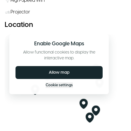
High-Speed WiFi
Projector
Location
Enable Google Maps
Allow functional cookies to display the
interactive map.
Allow map
Cookie settings