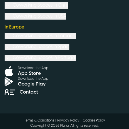
Coworking Spaces in
Chile
Coworking Spaces in
USA
In Europe
Coworking Spaces in
Romania
Coworking Spaces in
Spain
Coworking Spaces in
Portugal
Download the App
App Store
Download the App
Google Play
Contact
Terms & Conditions
|
Privacy Policy
|
Cookies Policy
Copyright ©
2026
Pluria.
All rights reserved
.