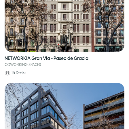
NETWORKIA Gran Via - Paseo de Gracia
COWORKING SPACES
15
Desks