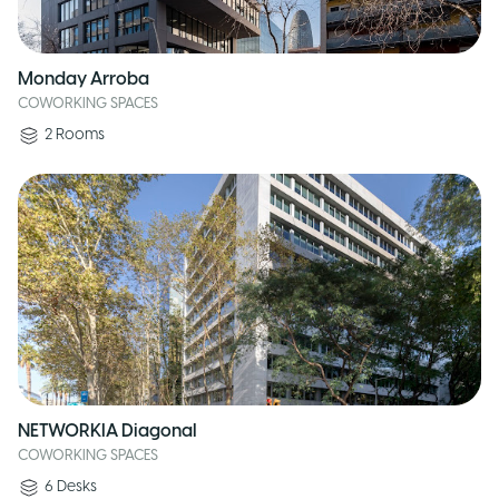
Monday Arroba
COWORKING SPACES
2
Rooms
NETWORKIA Diagonal
COWORKING SPACES
6
Desks