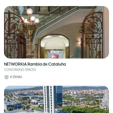
NETWORKIA Rambla de Cataluña
COWORKING SPACES
6
Desks