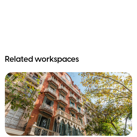
Related workspaces