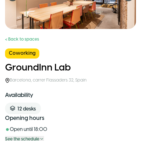
< Back to spaces
Coworking
GroundInn Lab
Barcelona
,
carrer Flassaders 32
,
Spain
Availability
12
desks
Opening hours
Open until
18:00
See the schedule