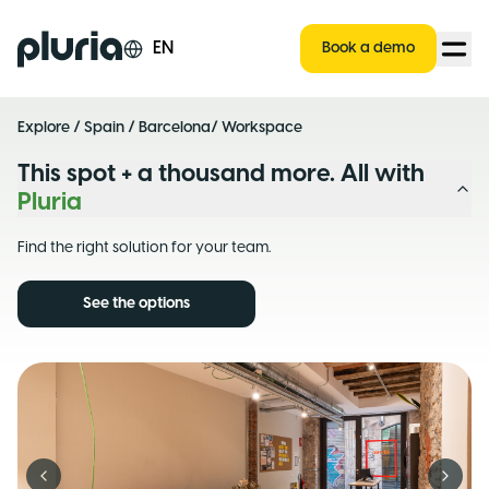
Logo Pluria
EN
Book a demo
Explore
/
Spain
/
Barcelona
/ Workspace
This spot + a thousand more. All with
Pluria
Find the right solution for your team.
See the options
Previous slide
Next s