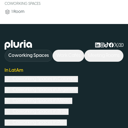
COWORKING SPACES
1
Room
Logo Pluria
Coworking Spaces
Work Cafés
Meeting Rooms
In LatAm
Coworking Spaces in
Colombia
Coworking Spaces in
Argentina
Coworking Spaces in
Mexico
Coworking Spaces in
Brazil
Coworking Spaces in
Peru