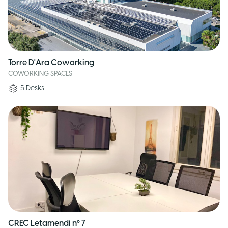
Torre D'Ara Coworking
COWORKING SPACES
5
Desks
CREC Letamendi nº 7