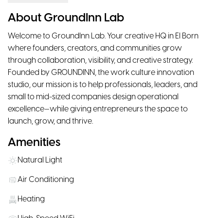
About GroundInn Lab
Welcome to GroundInn Lab. Your creative HQ in El Born
where founders, creators, and communities grow
through collaboration, visibility, and creative strategy.
Founded by GROUNDINN, the work culture innovation
studio, our mission is to help professionals, leaders, and
small to mid-sized companies design operational
excellence—while giving entrepreneurs the space to
launch, grow, and thrive.
Amenities
Natural Light
Air Conditioning
Heating