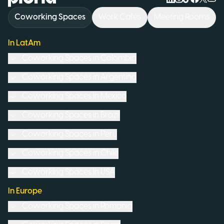
Coworking Spaces
Work Cafés
Meeting Rooms
In LatAm
Coworking Spaces in
Colombia
Coworking Spaces in
Argentina
Coworking Spaces in
Mexico
Coworking Spaces in
Brazil
Coworking Spaces in
Peru
Coworking Spaces in
Chile
Coworking Spaces in
USA
In Europe
Coworking Spaces in
Romania