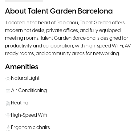
About Talent Garden Barcelona
Located in the heart of Poblenou, Talent Garden offers
modern hot desks, private offices, and fully equipped
meeting rooms. Talent Garden Barcelona is designed for
productivity and collaboration, with high-speed Wi-Fi, AV-
ready rooms, and community areas for networking.
Amenities
Natural Light
Air Conditioning
Heating
High-Speed WiFi
Ergonomic chairs