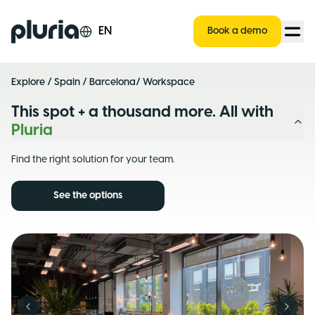
Logo Pluria
EN
Book a demo
Explore
/
Spain
/
Barcelona
/ Workspace
This spot + a thousand more. All with
Pluria
Find the right solution for your team.
See the options
Previous slide
Next s