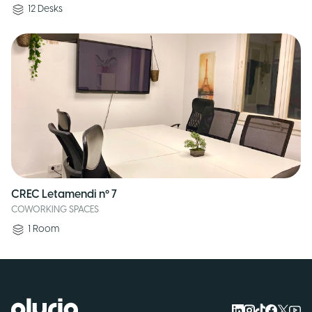
12
Desks
CREC Letamendi nº 7
COWORKING SPACES
1
Room
Logo Pluria