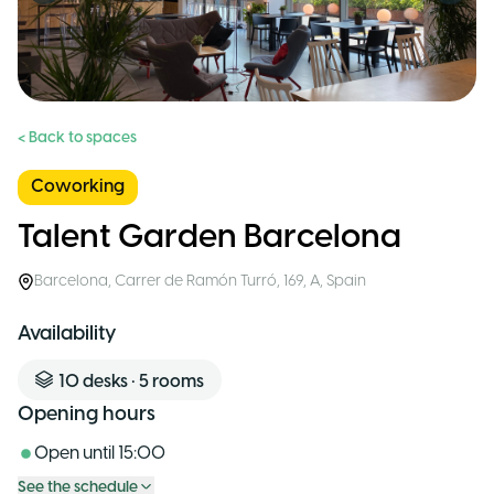
< Back to spaces
Coworking
Talent Garden Barcelona
Barcelona
,
Carrer de Ramón Turró, 169, A
,
Spain
Availability
10
desks
•
5
rooms
Opening hours
Open until
15:00
See the schedule