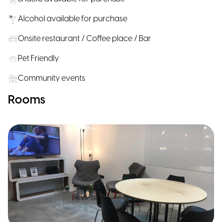
Alcohol available for purchase
Onsite restaurant / Coffee place / Bar
Pet Friendly
Community events
Rooms