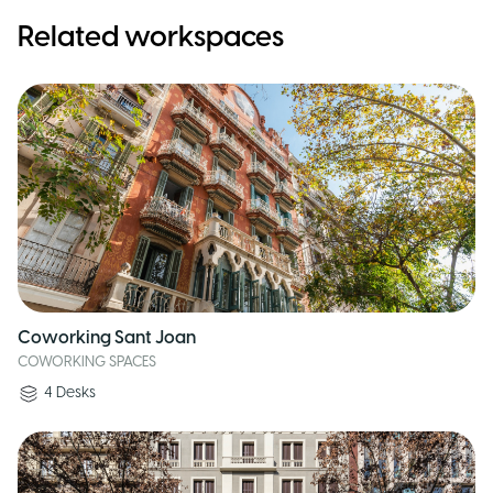
Related workspaces
Coworking Sant Joan
COWORKING SPACES
4
Desks