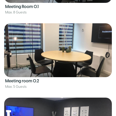
Meeting Room 0.1
Max. 8 Guests
Meeting room 0.2
Max. 5 Guests