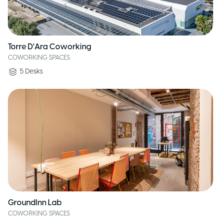
Torre D'Ara Coworking
COWORKING SPACES
5
Desks
GroundInn Lab
COWORKING SPACES