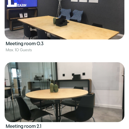
Meeting room 0.3
Max. 10 Guests
Meeting room 2.1