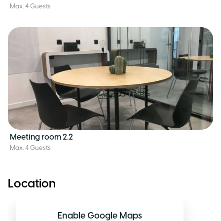
Max. 4 Guests
Meeting room 2.2
Max. 4 Guests
Location
Enable Google Maps