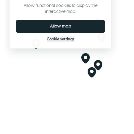
Allow functional cookies to display the
interactive map.
Allow map
Cookie settings