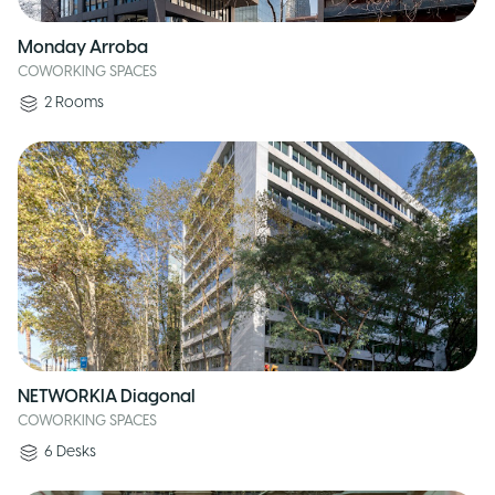
Monday Arroba
COWORKING SPACES
2
Rooms
NETWORKIA Diagonal
COWORKING SPACES
6
Desks