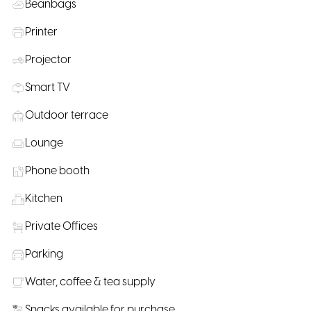
Beanbags
Printer
Projector
Smart TV
Outdoor terrace
Lounge
Phone booth
Kitchen
Private Offices
Parking
Water, coffee & tea supply
Snacks available for purchase