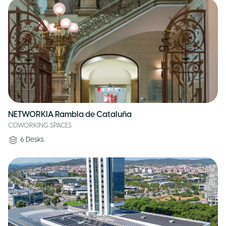
NETWORKIA Rambla de Cataluña
COWORKING SPACES
6
Desks