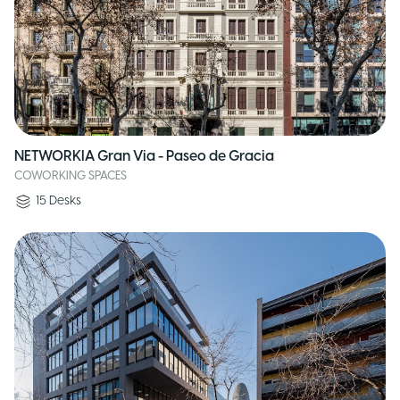
NETWORKIA Gran Via - Paseo de Gracia
COWORKING SPACES
15
Desks