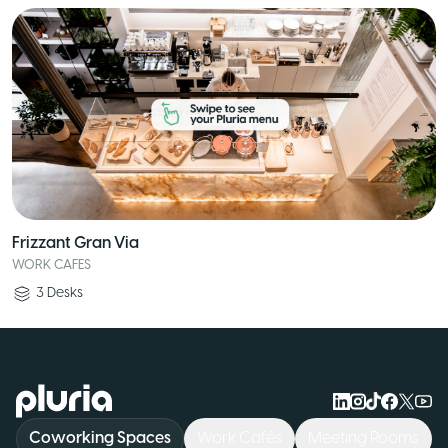
Frizzant Gran Via
WORK CAFES
3
Desks
Logo Pluria
Coworking Spaces
Work Cafés
Meeting Rooms