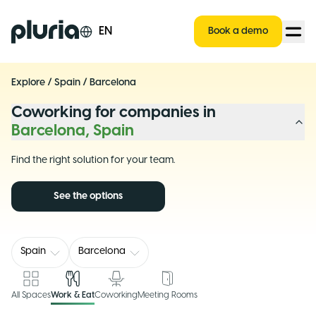
Logo Pluria
EN
Book a demo
Explore
/
Spain
/
Barcelona
Coworking for companies in
Barcelona, Spain
Find the right solution for your team.
See the options
Spain
Barcelona
All Spaces
Work & Eat
Coworking
Meeting Rooms