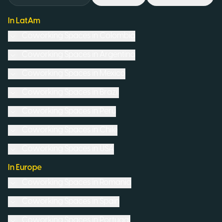
In LatAm
Coworking Spaces in
Colombia
Coworking Spaces in
Argentina
Coworking Spaces in
Mexico
Coworking Spaces in
Brazil
Coworking Spaces in
Peru
Coworking Spaces in
Chile
Coworking Spaces in
USA
In Europe
Coworking Spaces in
Romania
Coworking Spaces in
Spain
Coworking Spaces in
Portugal