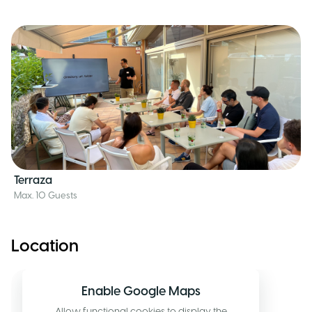
Terraza
Max. 10 Guests
Location
Enable Google Maps