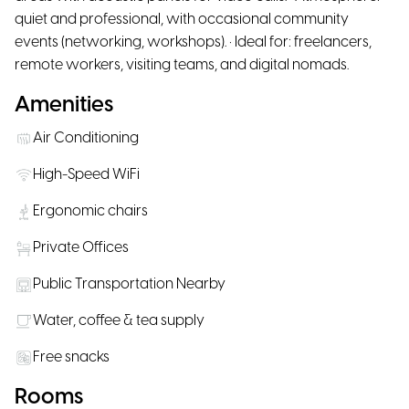
quiet and professional, with occasional community
events (networking, workshops). • Ideal for: freelancers,
remote workers, visiting teams, and digital nomads.
Amenities
Air Conditioning
High-Speed WiFi
Ergonomic chairs
Private Offices
Public Transportation Nearby
Water, coffee & tea supply
Free snacks
Rooms