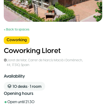
< Back to spaces
Coworking
Coworking Lloret
Lloret de Mar
,
Carrer de Narcís Macià i Domènech,
44, 17310
,
Spain
Availability
10
desks
•
1
room
Opening hours
Open until
21:30