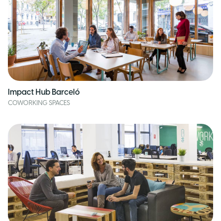
Impact Hub Barceló
COWORKING SPACES