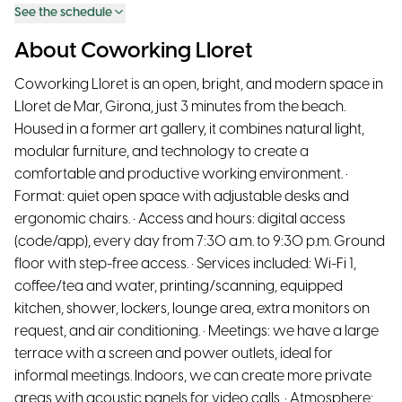
See the schedule
About Coworking Lloret
Coworking Lloret is an open, bright, and modern space in
Lloret de Mar, Girona, just 3 minutes from the beach.
Housed in a former art gallery, it combines natural light,
modular furniture, and technology to create a
comfortable and productive working environment. •
Format: quiet open space with adjustable desks and
ergonomic chairs. • Access and hours: digital access
(code/app), every day from 7:30 a.m. to 9:30 p.m. Ground
floor with step-free access. • Services included: Wi-Fi 1,
coffee/tea and water, printing/scanning, equipped
kitchen, shower, lockers, lounge area, extra monitors on
request, and air conditioning. • Meetings: we have a large
terrace with a screen and power outlets, ideal for
informal meetings. Indoors, we can create more private
areas with acoustic panels for video calls. • Atmosphere: