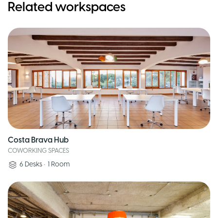
Related workspaces
Costa Brava Hub
COWORKING SPACES
6
Desks
•
1
Room