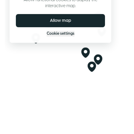
Allow functional cookies to display the
interactive map.
Allow map
Cookie settings