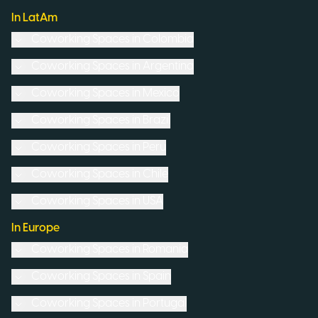
In LatAm
Coworking Spaces in
Colombia
Coworking Spaces in
Argentina
Coworking Spaces in
Mexico
Coworking Spaces in
Brazil
Coworking Spaces in
Peru
Coworking Spaces in
Chile
Coworking Spaces in
USA
In Europe
Coworking Spaces in
Romania
Coworking Spaces in
Spain
Coworking Spaces in
Portugal