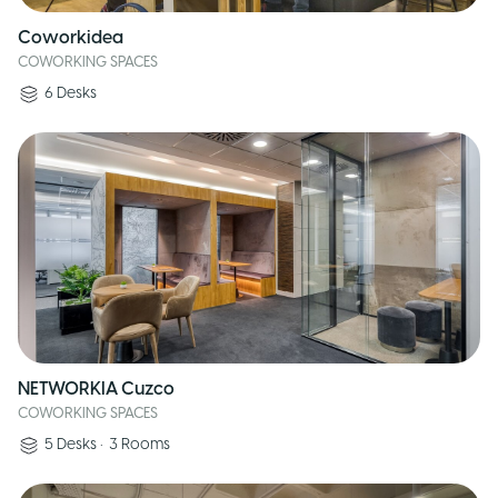
Coworkidea
COWORKING SPACES
6
Desks
NETWORKIA Cuzco
COWORKING SPACES
5
Desks
•
3
Rooms