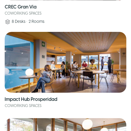
CREC Gran Via
COWORKING SPACES
8
Desks
•
2
Rooms
Impact Hub Prosperidad
COWORKING SPACES