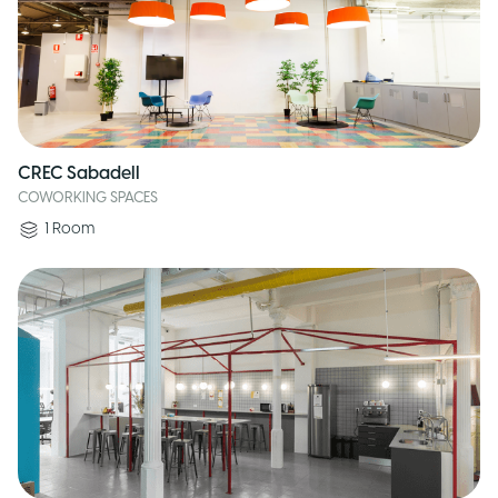
CREC Sabadell
COWORKING SPACES
1
Room