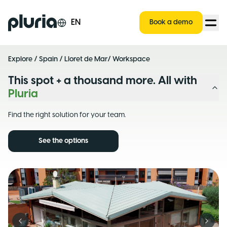
Logo Pluria
EN
Book a demo
Explore
/
Spain
/
Lloret de Mar
/ Workspace
This spot + a thousand more. All with
Pluria
Find the right solution for your team.
See the options
Previous slide
Next s