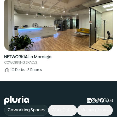
NETWORKIA La Moraleja
COWORKING SPACES
10
Desks
•
8
Rooms
Logo Pluria
Coworking Spaces
Work Cafés
Meeting Rooms