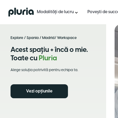
Logo Pluria
Modalități de lucru
Povești de succ
Explore
/
Spania
/
Madrid
/ Workspace
Acest spațiu + încă o mie.
Toate cu
Pluria
Alege soluția potrivită pentru echipa ta.
Vezi opțiunile