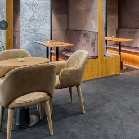
Previous slide