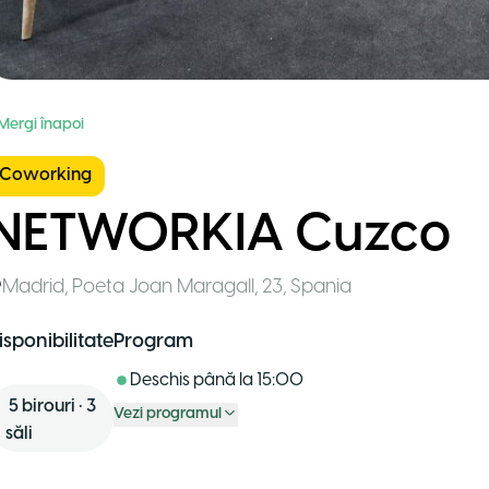
 Mergi înapoi
Coworking
NETWORKIA Cuzco
Madrid
,
Poeta Joan Maragall, 23
,
Spania
isponibilitate
Program
Deschis până la
15:00
5
birouri
•
3
Vezi programul
săli