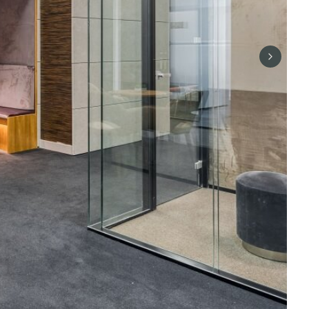
Next sli