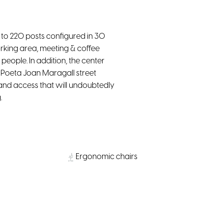
to 220 posts configured in 30
working area, meeting & coffee
people. In addition, the center
m Poeta Joan Maragall street
 and access that will undoubtedly
.
Ergonomic chairs
Parking