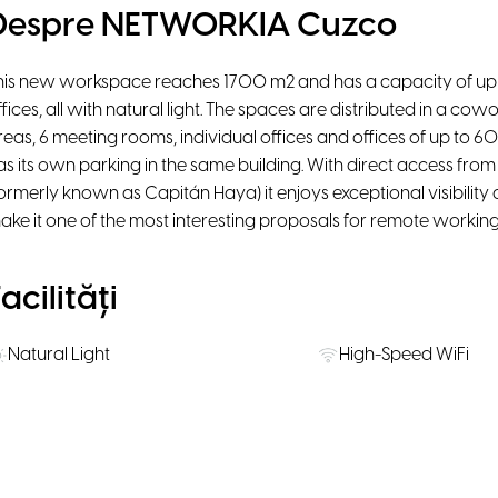
Despre NETWORKIA Cuzco
his new workspace reaches 1700 m2 and has a capacity of up 
ffices, all with natural light. The spaces are distributed in a co
reas, 6 meeting rooms, individual offices and offices of up to 60 
as its own parking in the same building. With direct access fro
formerly known as Capitán Haya) it enjoys exceptional visibility
ake it one of the most interesting proposals for remote working
acilități
Natural Light
High-Speed WiFi
Lounge
Phone booth
Water, coffee & tea supply