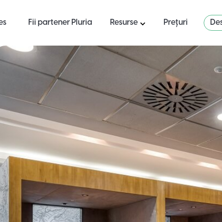
es
Fii partener Pluria
Resurse
Prețuri
Des