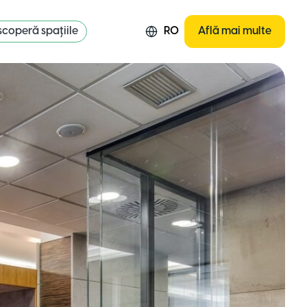
coperă spațiile
RO
Află mai multe