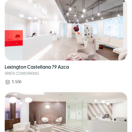
Lexington Castellana 79 Azca
SPATII COWORKING
5
Săli