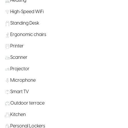
Heating
High-Speed WiFi
Standing Desk
Ergonomic chairs
Printer
Scanner
Projector
Microphone
Smart TV
Outdoor terrace
Kitchen
Personal Lockers