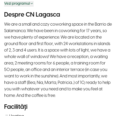
Vezi programul
Despre CN Lagasca
We are a small and cozy coworking space in the Barrio de
Salamanca. We have been in coworking for 17 years, so
we have plenty of experience. We are located on the
ground floor and first floor, with 24 workstations in islands
of 2, 3 and 4 users. It is a space with lots of light, we have a
whole wall of windows! We have a reception, a waiting
area, 2 meeting rooms for 6 people, a training room for
50 people, an office and an interior terrace (in case you
want to work in the sunshine). And most importantly, we
have a staff (Bea, Nia, Marta, Patricia...) of 10, ready to help
you with whatever you need and to make you feel at
home. And the coffee is free.
Facilități