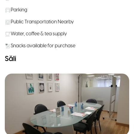
Parking
Public Transportation Nearby
Water, coffee & tea supply
Snacks available for purchase
Săli