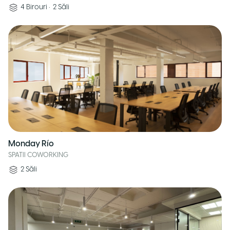
4
Birouri
•
2
Săli
Monday Río
SPATII COWORKING
2
Săli