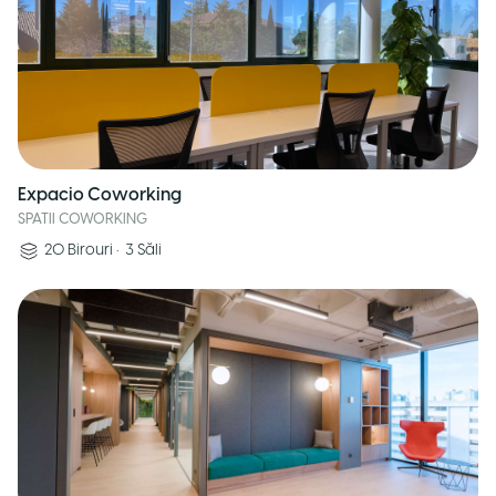
Expacio Coworking
SPATII COWORKING
20
Birouri
•
3
Săli