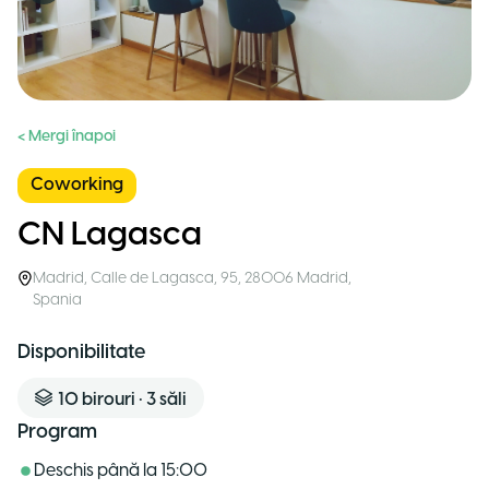
< Mergi înapoi
Coworking
CN Lagasca
Madrid
,
Calle de Lagasca, 95, 28006 Madrid
,
Spania
Disponibilitate
10
birouri
•
3
săli
Program
Deschis până la
15:00