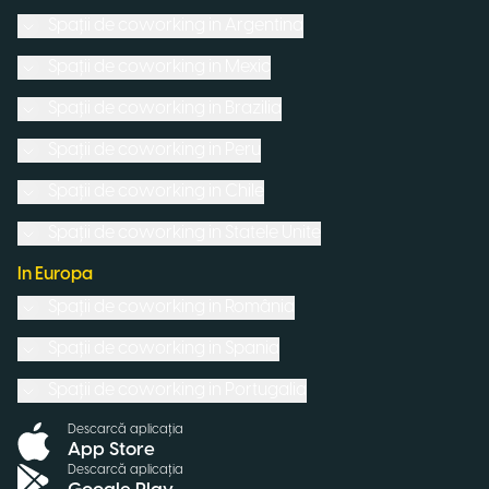
Spații de coworking in
Argentina
Spații de coworking in
Mexic
Spații de coworking in
Brazilia
Spații de coworking in
Peru
Spații de coworking in
Chile
Spații de coworking in
Statele Unite
In Europa
Spații de coworking in
România
Spații de coworking in
Spania
Spații de coworking in
Portugalia
Descarcă aplicația
App Store
Descarcă aplicația