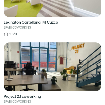
Lexington Castellana 141 Cuzco
SPATII COWORKING
2
Săli
Project 23 coworking
SPATII COWORKING