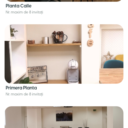
Planta Calle
Nr. maxim de 8 invitați
Primera Planta
Nr. maxim de 8 invitați