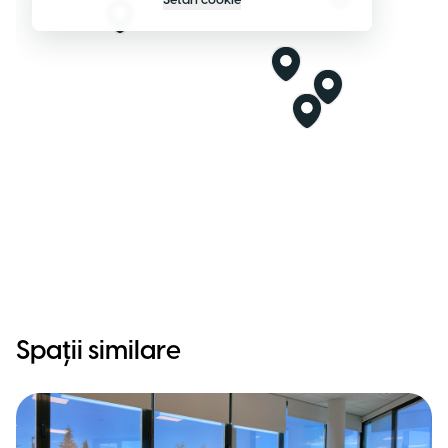
Setări cookie
Spații similare