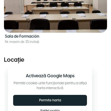
Sala de Formación
Nr. maxim de 35 invitați
Locație
Activează Google Maps
Permite cookie-urile funcționale pentru a afișa
harta interactivă.
Permite harta