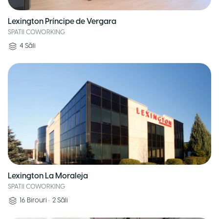
Lexington Príncipe de Vergara
SPATII COWORKING
4
Săli
Lexington La Moraleja
SPATII COWORKING
16
Birouri
•
2
Săli