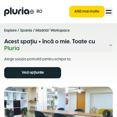
Logo Pluria
RO
Află mai multe
Explore
/
Spania
/
Madrid
/ Workspace
Acest spațiu + încă o mie. Toate cu
Pluria
Alege soluția potrivită pentru echipa ta.
Vezi opțiunile
Previous slide
Next s