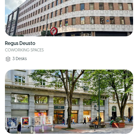
Regus Deusto
COWORKING SPACES
3
Desks