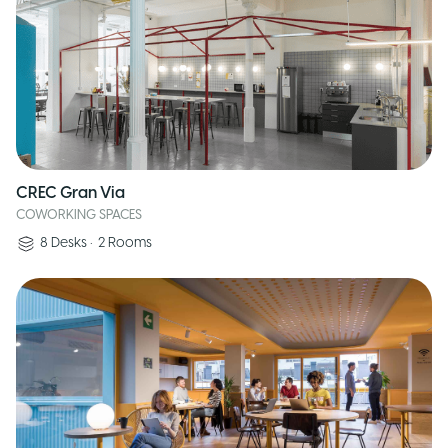
CREC Gran Via
COWORKING SPACES
8
Desks
•
2
Rooms