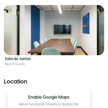
Sala de Juntas
Max. 8 Guests
Location
Enable Google Maps
Allow functional cookies to display the