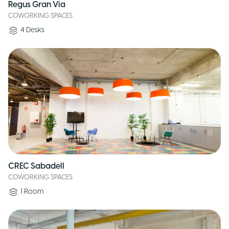
Regus Gran Via
COWORKING SPACES
4
Desks
CREC Sabadell
COWORKING SPACES
1
Room