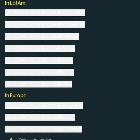
In LatAm
Coworking Spaces in
Colombia
Coworking Spaces in
Argentina
Coworking Spaces in
Mexico
Coworking Spaces in
Brazil
Coworking Spaces in
Peru
Coworking Spaces in
Chile
Coworking Spaces in
USA
In Europe
Coworking Spaces in
Romania
Coworking Spaces in
Spain
Coworking Spaces in
Portugal