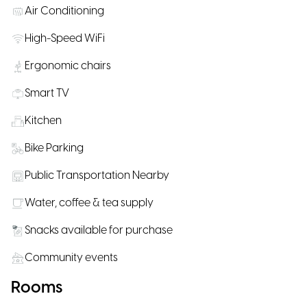
Air Conditioning
High-Speed WiFi
Ergonomic chairs
Smart TV
Kitchen
Bike Parking
Public Transportation Nearby
Water, coffee & tea supply
Snacks available for purchase
Community events
Rooms