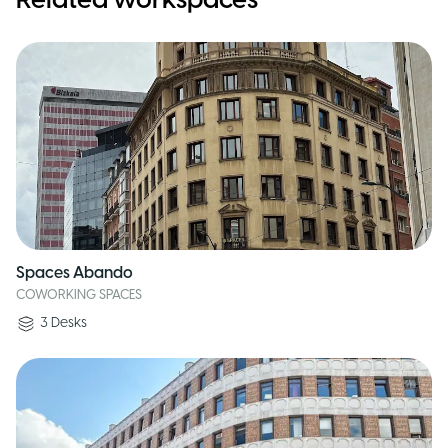
Related workspaces
Spaces Abando
COWORKING SPACES
3
Desks