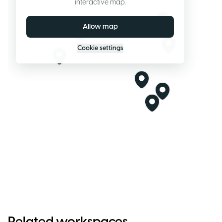
interactive map.
Allow map
Cookie settings