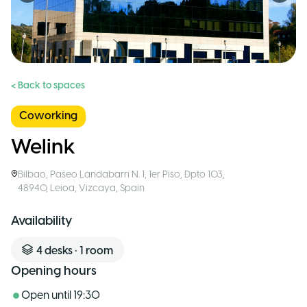
< Back to spaces
Coworking
Welink
Bilbao
,
Paseo Landabarri N. 1, 1er Piso, Dpto 103,
48940, Leioa, Vizcaya
,
Spain
Availability
4
desks
•
1
room
Opening hours
Open until
19:30