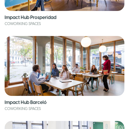
Impact Hub Prosperidad
COWORKING SPACES
Impact Hub Barceló
COWORKING SPACES