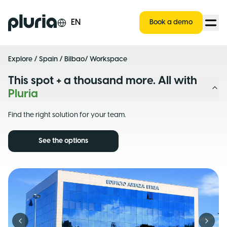
Logo Pluria
EN
Book a demo
Explore
/
Spain
/
Bilbao
/ Workspace
This spot + a thousand more. All with
Pluria
Find the right solution for your team.
See the options
Previous slide
Next s