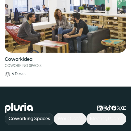
Coworkidea
COWORKING SPACES
6
Desks
Logo Pluria
Coworking Spaces
Work Cafés
Meeting Rooms