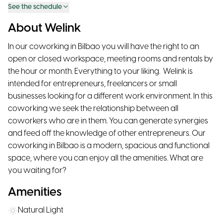
See the schedule
About Welink
In our coworking in Bilbao you will have the right to an
open or closed workspace, meeting rooms and rentals by
the hour or month. Everything to your liking. ‍ Welink is
intended for entrepreneurs, freelancers or small
businesses looking for a different work environment. In this
coworking we seek the relationship between all
coworkers who are in them. You can generate synergies
and feed off the knowledge of other entrepreneurs. Our
coworking in Bilbao is a modern, spacious and functional
space, where you can enjoy all the amenities. What are
you waiting for?
Amenities
Natural Light